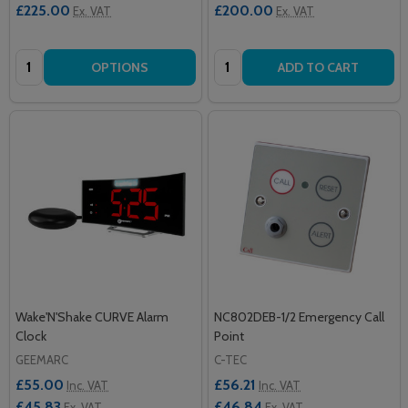
£225.00
£200.00
Ex. VAT
Ex. VAT
Quantity:
Quantity:
OPTIONS
ADD TO CART
Wake'N'Shake CURVE Alarm
NC802DEB-1/2 Emergency Call
Clock
Point
GEEMARC
C-TEC
£55.00
£56.21
Inc. VAT
Inc. VAT
£45.83
£46.84
Ex. VAT
Ex. VAT