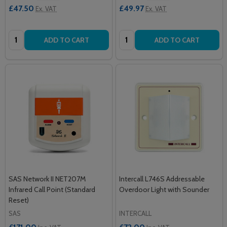
£47.50
£49.97
Ex. VAT
Ex. VAT
Quantity:
Quantity:
ADD TO CART
ADD TO CART
SAS Network II NET207M
Intercall L746S Addressable
Infrared Call Point (Standard
Overdoor Light with Sounder
Reset)
SAS
INTERCALL