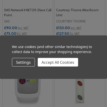
SAS Network II NET215 Slave Call
Courtney Thorne Altra Room
Point
Unit
SAS
COURTNEY THORNE
£90.00
£153.00
Inc. VAT
Inc. VAT
£75.00
£127.50
Ex. VAT
Ex. VAT
Quantity:
Quantity:
We use cookies (and other similar technologies) to
ADD TO CART
ADD TO CART
collect data to improve your shopping experience.
Settings
Accept All Cookies