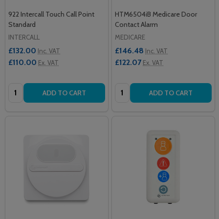
922 Intercall Touch Call Point
HTM6504iB Medicare Door
Standard
Contact Alarm
INTERCALL
MEDICARE
£132.00
£146.48
Inc. VAT
Inc. VAT
£110.00
£122.07
Ex. VAT
Ex. VAT
Quantity:
Quantity:
ADD TO CART
ADD TO CART