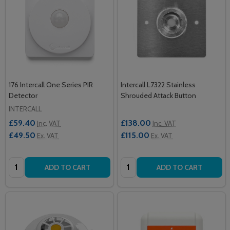
176 Intercall One Series PIR
Intercall L7322 Stainless
Detector
Shrouded Attack Button
INTERCALL
£59.40
£138.00
Inc. VAT
Inc. VAT
£49.50
£115.00
Ex. VAT
Ex. VAT
Quantity:
Quantity:
ADD TO CART
ADD TO CART