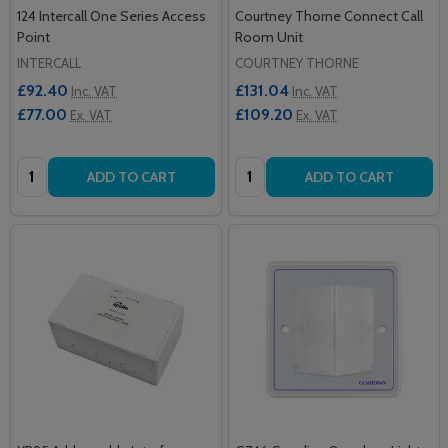
124 Intercall One Series Access
Courtney Thorne Connect Call
Point
Room Unit
INTERCALL
COURTNEY THORNE
£92.40
£131.04
Inc. VAT
Inc. VAT
£77.00
£109.20
Ex. VAT
Ex. VAT
Quantity:
Quantity:
ADD TO CART
ADD TO CART