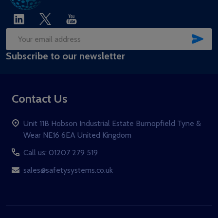
SUB
Email
Subscribe to our newsletter
Address
Contact Us
Unit 11B Hobson Industrial Estate Burnopfield Tyne &
Wear NE16 6EA United Kingdom
Call us: 01207 279 519
sales@safetysystems.co.uk