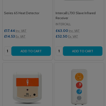
Series 65 Heat Detector
Intercall L730 Slave Infrared
Receiver
INTERCALL
£17.44
£63.00
Inc. VAT
Inc. VAT
£14.53
£52.50
Ex. VAT
Ex. VAT
Quantity:
Quantity:
ADD TO CART
ADD TO CART