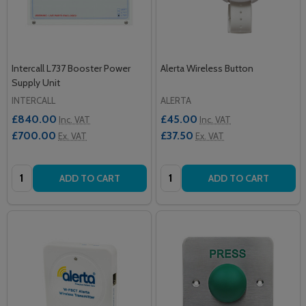
Intercall L737 Booster Power
Alerta Wireless Button
Supply Unit
INTERCALL
ALERTA
£840.00
£45.00
Inc. VAT
Inc. VAT
£700.00
£37.50
Ex. VAT
Ex. VAT
Quantity:
Quantity:
ADD TO CART
ADD TO CART