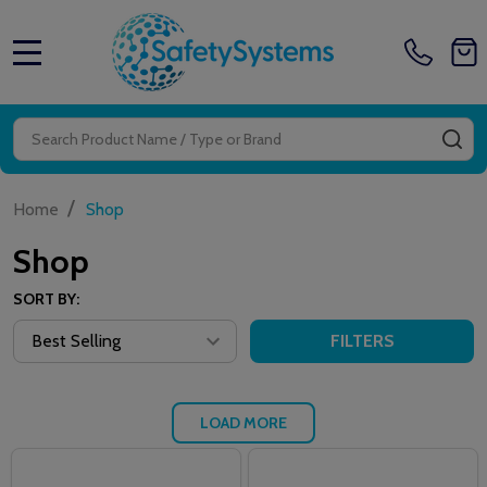
MENU
Search
SE
/
Home
Shop
Shop
SORT BY:
FILTERS
LOAD MORE