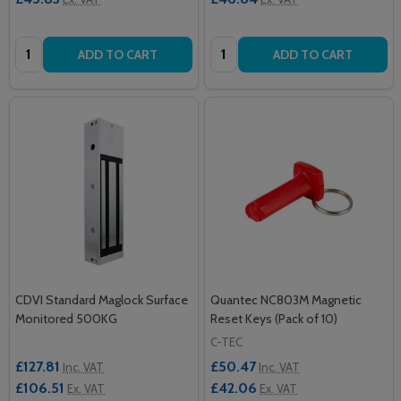
Quantity:
Quantity:
ADD TO CART
ADD TO CART
CDVI Standard Maglock Surface
Quantec NC803M Magnetic
Monitored 500KG
Reset Keys (Pack of 10)
C-TEC
£127.81
£50.47
Inc. VAT
Inc. VAT
£106.51
£42.06
Ex. VAT
Ex. VAT