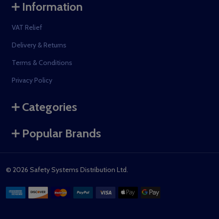
Information
VAT Relief
Delivery & Returns
Terms & Conditions
Privacy Policy
Categories
Popular Brands
©
2026
Safety Systems Distribution Ltd.