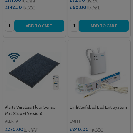
£171.00
£72.00
Inc. VAT
Inc. VAT
£142.50
£60.00
Ex. VAT
Ex. VAT
Quantity:
Quantity:
ADD TO CART
ADD TO CART
Alerta Wireless Floor Sensor
Emfit Safebed Bed Exit System
Mat (Carpet Version)
ALERTA
EMFIT
£270.00
£240.00
Inc. VAT
Inc. VAT