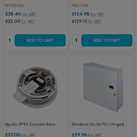
INTERCALL
PAXTON
£38.40
£154.98
Inc. VAT
Inc. VAT
£32.00
£129.15
Ex. VAT
Ex. VAT
Quantity:
Quantity:
ADD TO CART
ADD TO CART
Apollo XP95 Sounder Base
Elmdene 12v 3A PSU Hinged
£57.00
£59.96
Inc. VAT
Inc. VAT