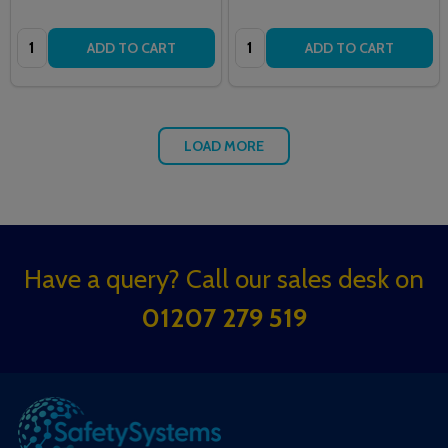
Quantity:
Quantity:
ADD TO CART
ADD TO CART
LOAD MORE
Footer
Have a query? Call our sales desk on
Start
01207 279 519