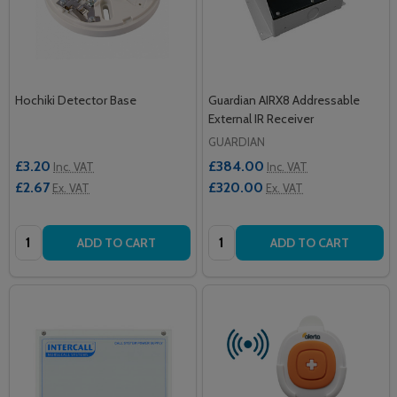
Hochiki Detector Base
Guardian AIRX8 Addressable
External IR Receiver
GUARDIAN
£3.20
£384.00
Inc. VAT
Inc. VAT
£2.67
£320.00
Ex. VAT
Ex. VAT
Quantity:
Quantity:
ADD TO CART
ADD TO CART