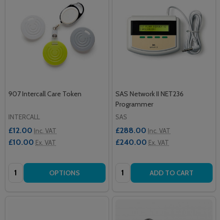
907 Intercall Care Token
SAS Network II NET236
Programmer
INTERCALL
SAS
£12.00
£288.00
Inc. VAT
Inc. VAT
£10.00
£240.00
Ex. VAT
Ex. VAT
Quantity:
Quantity:
OPTIONS
ADD TO CART