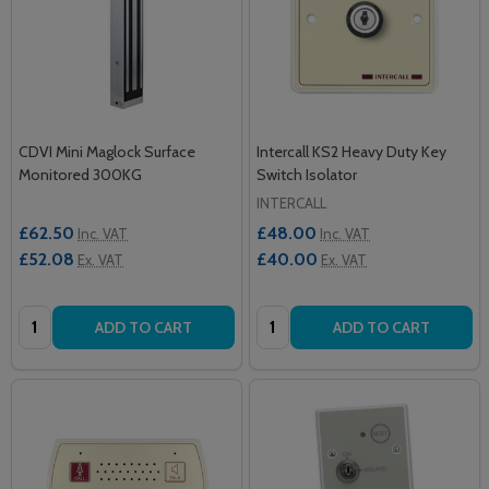
CDVI Mini Maglock Surface
Intercall KS2 Heavy Duty Key
Monitored 300KG
Switch Isolator
INTERCALL
£62.50
£48.00
Inc. VAT
Inc. VAT
£52.08
£40.00
Ex. VAT
Ex. VAT
Quantity:
Quantity:
ADD TO CART
ADD TO CART