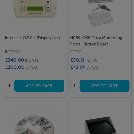
Intercall L762 Call/Display Unit
NC894DKB Door Monitoring
Point - Button Reset
INTERCALL
C-TEC
£240.00
£50.51
Inc. VAT
Inc. VAT
£200.00
£42.09
Ex. VAT
Ex. VAT
Quantity:
Quantity:
ADD TO CART
ADD TO CART