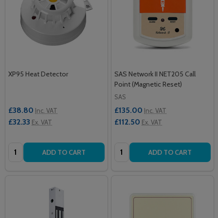
XP95 Heat Detector
SAS Network II NET205 Call
Point (Magnetic Reset)
SAS
£38.80
£135.00
Inc. VAT
Inc. VAT
£32.33
£112.50
Ex. VAT
Ex. VAT
Quantity:
Quantity:
ADD TO CART
ADD TO CART