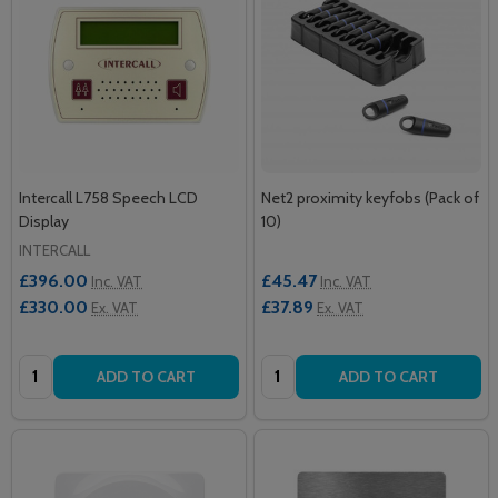
Intercall L758 Speech LCD
Net2 proximity keyfobs (Pack of
Display
10)
INTERCALL
£396.00
£45.47
Inc. VAT
Inc. VAT
£330.00
£37.89
Ex. VAT
Ex. VAT
Quantity:
Quantity:
ADD TO CART
ADD TO CART