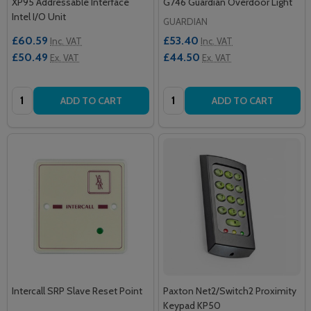
XP95 Addressable Interface
G746 Guardian Overdoor Light
Intel I/O Unit
GUARDIAN
£60.59
£53.40
Inc. VAT
Inc. VAT
£50.49
£44.50
Ex. VAT
Ex. VAT
Quantity:
Quantity:
ADD TO CART
ADD TO CART
Intercall SRP Slave Reset Point
Paxton Net2/Switch2 Proximity
Keypad KP50