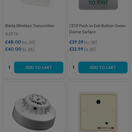
Alerta Wireless Transmitter
CDVI Push to Exit Button Green
Dome Surface
ALERTA
£48.00
£39.59
Inc. VAT
Inc. VAT
£40.00
£32.99
Ex. VAT
Ex. VAT
Quantity:
Quantity:
ADD TO CART
ADD TO CART