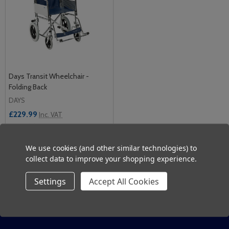
Days Transit Wheelchair -
Folding Back
DAYS
£229.99
Inc. VAT
£191.66
Ex. VAT
We use cookies (and other similar technologies) to
Quantity:
collect data to improve your shopping experience.
ADD TO CART
Settings
Accept All Cookies