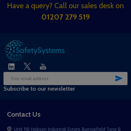
Footer
Have a query? Call our sales desk on
Start
01207 279 519
SUB
Email
Subscribe to our newsletter
Address
Contact Us
Unit 11B Hobson Industrial Estate Burnopfield Tyne &