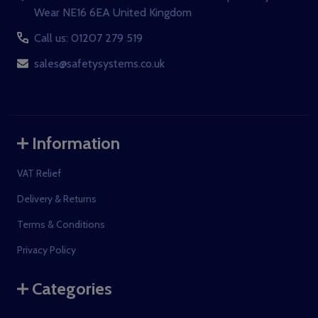
Wear NE16 6EA United Kingdom
Call us: 01207 279 519
sales@safetysystems.co.uk
Information
VAT Relief
Delivery & Returns
Terms & Conditions
Privacy Policy
Categories