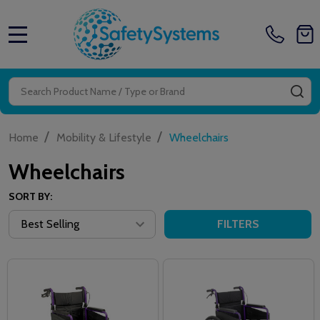
MENU
Search
SE
/
/
Home
Mobility & Lifestyle
Wheelchairs
Wheelchairs
SORT BY:
FILTERS