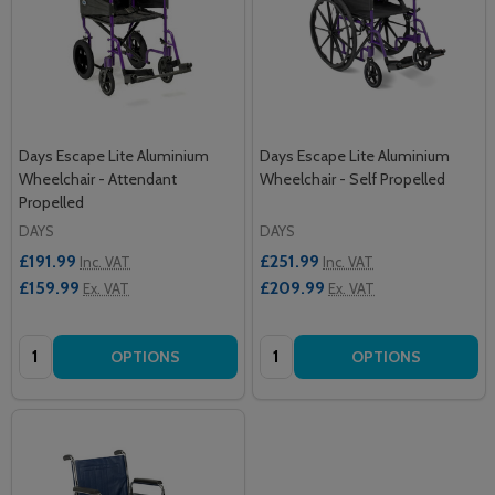
Days Escape Lite Aluminium
Days Escape Lite Aluminium
Wheelchair - Attendant
Wheelchair - Self Propelled
Propelled
DAYS
DAYS
£191.99
£251.99
Inc. VAT
Inc. VAT
£159.99
£209.99
Ex. VAT
Ex. VAT
Quantity:
Quantity:
OPTIONS
OPTIONS