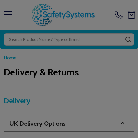
MENU
Search
SE
Home
Delivery & Returns
Delivery
UK Delivery Options