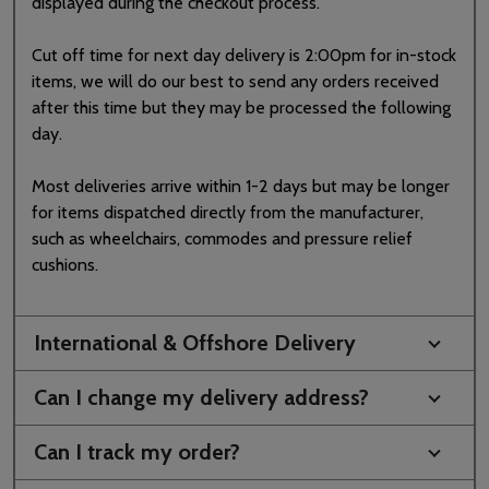
displayed during the checkout process.
Cut off time for next day delivery is 2:00pm for in-stock
items, we will do our best to send any orders received
after this time but they may be processed the following
day.
Most deliveries arrive within 1-2 days but may be longer
for items dispatched directly from the manufacturer,
such as wheelchairs, commodes and pressure relief
cushions.
International & Offshore Delivery
Can I change my delivery address?
Can I track my order?