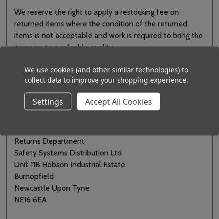
We reserve the right to apply a restocking fee on
returned items where the condition of the returned
items is not acceptable and work is required to bring the
items up to a saleable quality.
We use cookies (and other similar technologies) to
If you no longer need an item in your order, please
collect data to improve your shopping experience.
contact us
and let us know. We will book your return
onto our system and issue you with a returns number.
Settings
Accept All Cookies
Once we have agreed to accept the goods, please
return them to us at the following address:
Returns Department
Safety Systems Distribution Ltd
Unit 11B Hobson Industrial Estate
Burnopfield
Newcastle Upon Tyne
NE16 6EA