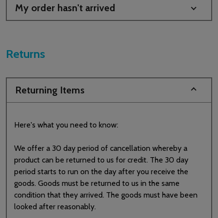
My order hasn't arrived
Returns
Returning Items
Here's what you need to know:
We offer a 30 day period of cancellation whereby a
product can be returned to us for credit. The 30 day
period starts to run on the day after you receive the
goods. Goods must be returned to us in the same
condition that they arrived. The goods must have been
looked after reasonably.