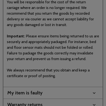
You will be responsible for the cost of the return
carriage where an order is no longer required. We
recommend that you return the goods by recorded
delivery or via courier as we cannot accept liability for
any goods damaged or lost in transit.
Important:
Please ensure items being returned to us are
securely and appropriately packaged. For instance, bed
and floor sensor mats should not be folded or rolled.
Failure to package the goods correctly may invalidate
your return and prevent us from issuing a refund.
We always recommend that you obtain and keep a
certificate or proof of posting.
My item is faulty
Warranty returns