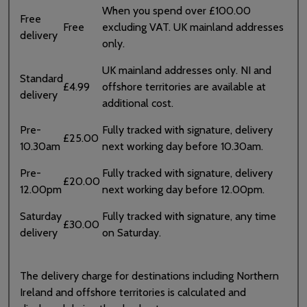
When you spend over £100.00
Free
Free
excluding VAT. UK mainland addresses
delivery
only.
UK mainland addresses only. NI and
Standard
£4.99
offshore territories are available at
delivery
additional cost.
Pre-
Fully tracked with signature, delivery
£25.00
10.30am
next working day before 10.30am.
Pre-
Fully tracked with signature, delivery
£20.00
12.00pm
next working day before 12.00pm.
Saturday
Fully tracked with signature, any time
£30.00
delivery
on Saturday.
The delivery charge for destinations including Northern
Ireland and offshore territories is calculated and