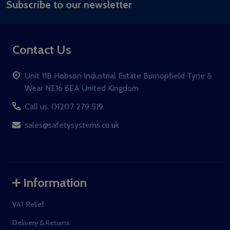
Subscribe to our newsletter
Address
Contact Us
Unit 11B Hobson Industrial Estate Burnopfield Tyne &
Wear NE16 6EA United Kingdom
Call us: 01207 279 519
sales@safetysystems.co.uk
Information
VAT Relief
Delivery & Returns