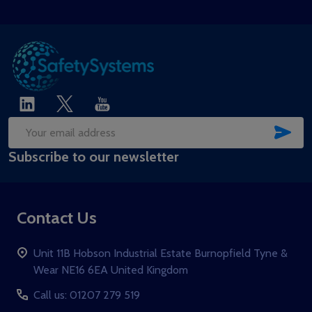
SUB
Email
Subscribe to our newsletter
Address
Contact Us
Unit 11B Hobson Industrial Estate Burnopfield Tyne &
Wear NE16 6EA United Kingdom
Call us: 01207 279 519