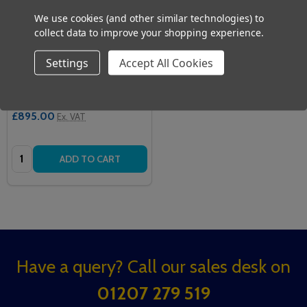
We use cookies (and other similar technologies) to
collect data to improve your shopping experience.
Settings
Accept All Cookies
Alerta MoveAssist
ALERTA
£1,074.00
Inc. VAT
£895.00
Ex. VAT
Quantity:
ADD TO CART
Footer
Have a query? Call our sales desk on
Start
01207 279 519