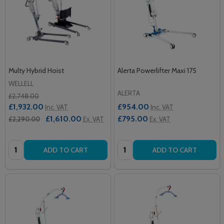
Multy Hybrid Hoist
Alerta Powerlifter Maxi 175
WELLELL
ALERTA
£2,748.00
£1,932.00
£954.00
Inc. VAT
Inc. VAT
£1,610.00
£795.00
£2,290.00
Ex. VAT
Ex. VAT
Quantity:
Quantity:
ADD TO CART
ADD TO CART