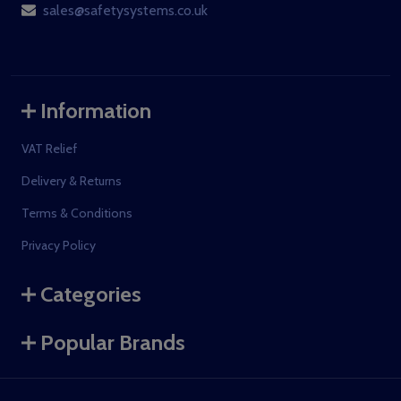
sales@safetysystems.co.uk
Information
VAT Relief
Delivery & Returns
Terms & Conditions
Privacy Policy
Categories
Popular Brands