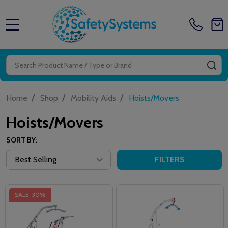
MENU
Search
SE
/
/
/
Home
Shop
Mobility Aids
Hoists/Movers
Hoists/Movers
SORT BY:
FILTERS
SALE
30%