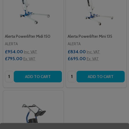
Alerta Powerlifter Midi 150
Alerta Powerlifter Mini 135
ALERTA
ALERTA
£954.00
£834.00
Inc. VAT
Inc. VAT
£795.00
£695.00
Ex. VAT
Ex. VAT
Quantity:
Quantity:
ADD TO CART
ADD TO CART