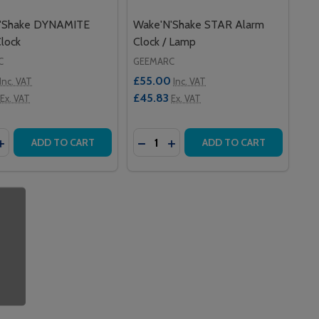
'Shake DYNAMITE
Wake'N'Shake STAR Alarm
lock
Clock / Lamp
C
GEEMARC
£55.00
Inc. VAT
Inc. VAT
£45.83
Ex. VAT
Ex. VAT
y:
Quantity:
AKE CURVE ALARM CLOCK
N'SHAKE CURVE ALARM CLOCK
EASE QUANTITY OF WAKE'N'SHAKE DYNAMITE ALARM CLOC
INCREASE QUANTITY OF WAKE'N'SHAKE DYNAMITE ALARM 
DECREASE QUANTITY OF WAKE'N
INCREASE QUANTITY OF WA
ADD TO CART
ADD TO CART