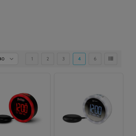
1
2
3
4
6