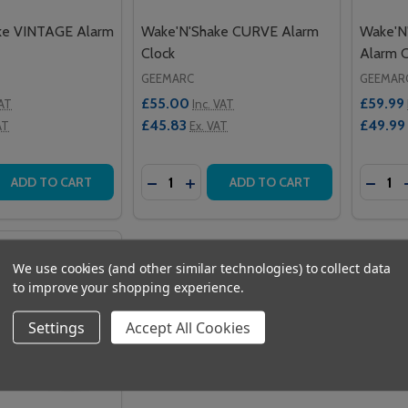
ke VINTAGE Alarm
Wake'N'Shake CURVE Alarm
Wake'N
Clock
Alarm C
GEEMARC
GEEMAR
£55.00
£59.99
VAT
Inc. VAT
£45.83
£49.99
AT
Ex. VAT
Quantity:
Quantit
 QUANTITY OF WAKE'N'SHAKE VINTAGE ALARM CLOCK
REASE QUANTITY OF WAKE'N'SHAKE VINTAGE ALARM CLOCK
DECREASE QUANTITY OF WAKE'N'SH
INCREASE QUANTITY OF WAKE'
DECR
ADD TO CART
ADD TO CART
We use cookies (and other similar technologies) to collect data
to improve your shopping experience.
Settings
Accept All Cookies