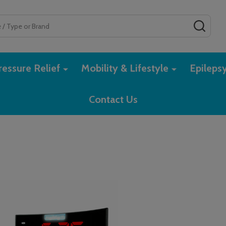
SEAR
essure Relief
Mobility & Lifestyle
Epileps
Contact Us