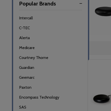
Popular Brands
By
Intercall
C-TEC
Alerta
Medicare
Courtney Thorne
Guardian
Geemarc
Paxton
Encompass Technology
SAS