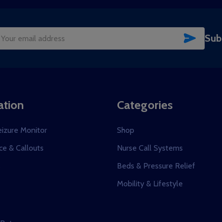
SUBSC
Sub
il
dress
ation
Categories
eizure Monitor
Shop
e & Callouts
Nurse Call Systems
s
Beds & Pressure Relief
Mobility & Lifestyle