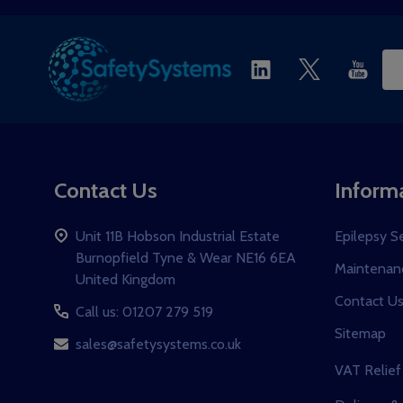
Ema
Ad
Contact Us
Inform
Unit 11B Hobson Industrial Estate
Epilepsy S
Burnopfield Tyne & Wear NE16 6EA
Maintenanc
United Kingdom
Contact U
Call us: 01207 279 519
Sitemap
sales@safetysystems.co.uk
VAT Relief