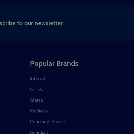
RIBE
scribe to our newsletter
Popular Brands
Intercall
C-TEC
Alerta
Medicare
Courtney Thorne
Guardian