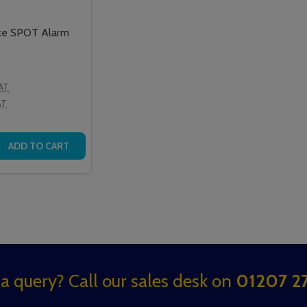
ke SPOT Alarm
VAT
AT
 QUANTITY OF WAKE'N'SHAKE SPOT ALARM CLOCK
REASE QUANTITY OF WAKE'N'SHAKE SPOT ALARM CLOCK
ADD TO CART
a query? Call our sales desk on
01207 27