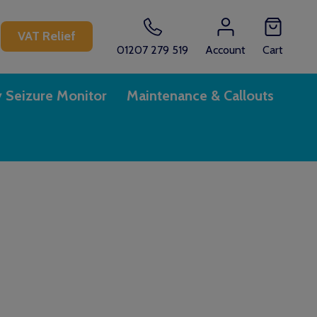
CH
VAT Relief
01207 279 519
Account
Cart
y Seizure Monitor
Maintenance & Callouts