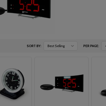
SORT BY:
PER PAGE: