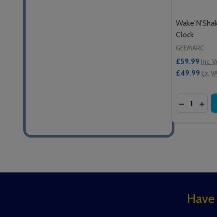
Wake'N'Sha
Clock
GEEMARC
£59.99
Inc. 
£49.99
Ex. V
Quantity:
DECREASE
INC
Footer
Have 
Start