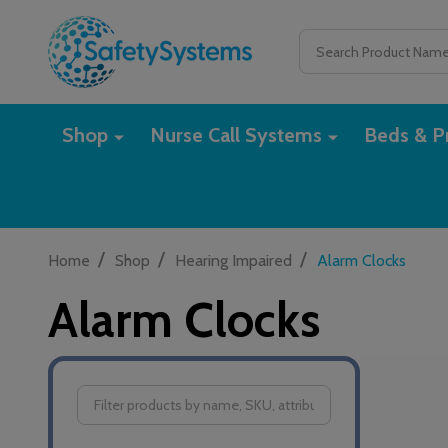
Search
Shop
Nurse Call Systems
Beds & Pr
/
/
/
Home
Shop
Hearing Impaired
Alarm Clocks
Alarm Clocks
Filter