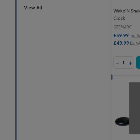
View All
Wake'N'Sha
Clock
GEEMARC
£59.99
Inc. 
£49.99
Ex. V
Quantity:
DECREASE
INC