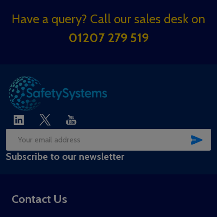
Footer
Have a query? Call our sales desk on
Start
01207 279 519
SUB
Email
Subscribe to our newsletter
Address
Contact Us