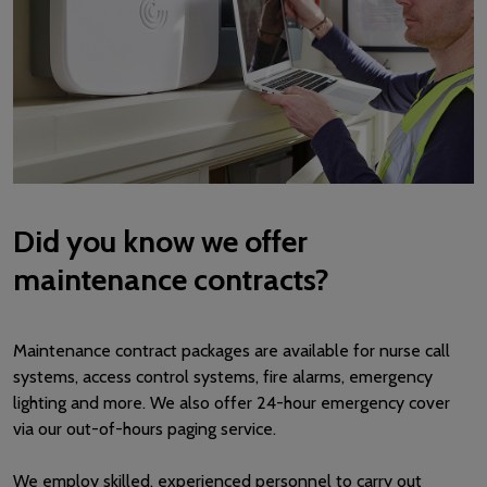
Did you know we offer
maintenance contracts?
Maintenance contract packages are available for nurse call
systems, access control systems, fire alarms, emergency
lighting and more. We also offer 24-hour emergency cover
via our out-of-hours paging service.
We employ skilled, experienced personnel to carry out