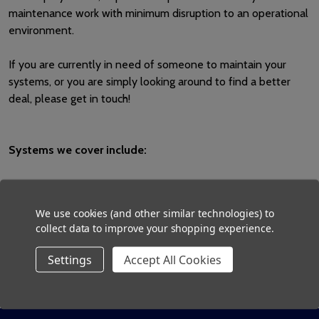
maintenance work with minimum disruption to an operational
environment.
If you are currently in need of someone to maintain your
systems, or you are simply looking around to find a better
deal, please get in touch!
Systems we cover include:
▪ Nurse call ▪ Staff attack ▪ Fire Alarm ▪ Emergency Lighting ▪
Access control/door entry
We use cookies (and other similar technologies) to
collect data to improve your shopping experience.
Settings
Accept All Cookies