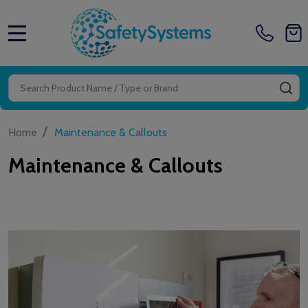
MENU
Search
SE
/
Home
Maintenance & Callouts
Maintenance & Callouts