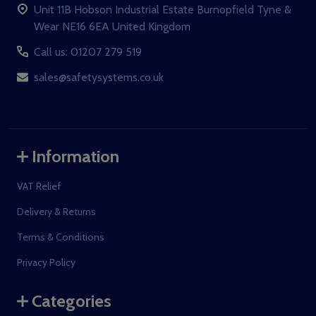
Unit 11B Hobson Industrial Estate Burnopfield Tyne &
Wear NE16 6EA United Kingdom
Call us: 01207 279 519
sales@safetysystems.co.uk
Information
VAT Relief
Delivery & Returns
Terms & Conditions
Privacy Policy
Categories