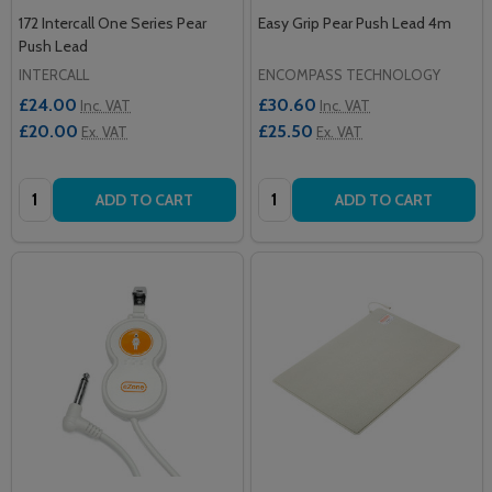
172 Intercall One Series Pear
Easy Grip Pear Push Lead 4m
Push Lead
INTERCALL
ENCOMPASS TECHNOLOGY
£24.00
£30.60
Inc. VAT
Inc. VAT
£20.00
£25.50
Ex. VAT
Ex. VAT
Quantity:
Quantity:
ADD TO CART
ADD TO CART