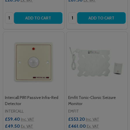
Quantity:
Quantity:
ADD TO CART
ADD TO CART
Intercall PIR1 Passive Infra-Red
Emfit Tonic-Clonic Seizure
Detector
Monitor
INTERCALL
EMFIT
£59.40
£553.20
Inc. VAT
Inc. VAT
£49.50
£461.00
Ex. VAT
Ex. VAT