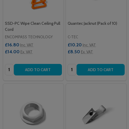
SSD-PC Wipe Clean Ceiling Pull
Quantec Jacknut (Pack of 10)
Cord
ENCOMPASS TECHNOLOGY
C-TEC
£16.80
£10.20
Inc. VAT
Inc. VAT
£14.00
£8.50
Ex. VAT
Ex. VAT
Quantity:
Quantity:
ADD TO CART
ADD TO CART