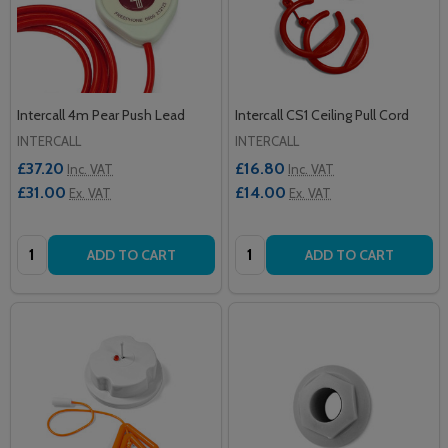
Intercall 4m Pear Push Lead
Intercall CS1 Ceiling Pull Cord
INTERCALL
INTERCALL
£37.20
£16.80
Inc. VAT
Inc. VAT
£31.00
£14.00
Ex. VAT
Ex. VAT
Quantity:
Quantity:
ADD TO CART
ADD TO CART