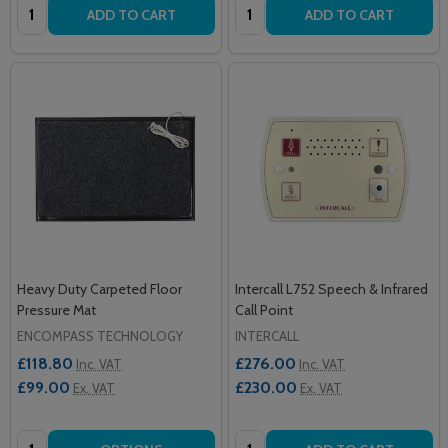
Quantity:
Quantity:
ADD TO CART
ADD TO CART
Heavy Duty Carpeted Floor
Intercall L752 Speech & Infrared
Pressure Mat
Call Point
ENCOMPASS TECHNOLOGY
INTERCALL
£118.80
£276.00
Inc. VAT
Inc. VAT
£99.00
£230.00
Ex. VAT
Ex. VAT
Quantity:
Quantity: