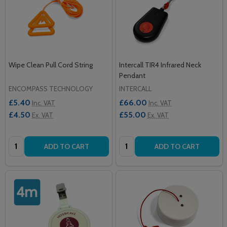
Wipe Clean Pull Cord String
Intercall TIR4 Infrared Neck
Pendant
ENCOMPASS TECHNOLOGY
INTERCALL
£5.40
£66.00
Inc. VAT
Inc. VAT
£4.50
£55.00
Ex. VAT
Ex. VAT
Quantity:
Quantity:
ADD TO CART
ADD TO CART