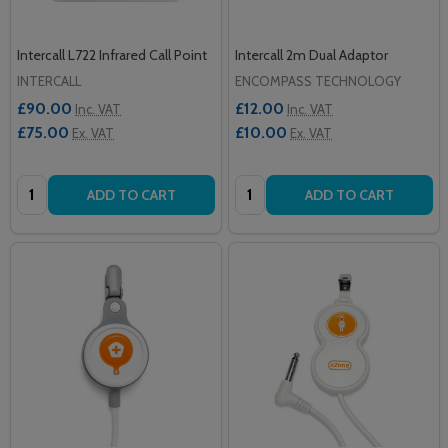
Intercall L722 Infrared Call Point
Intercall 2m Dual Adaptor
INTERCALL
ENCOMPASS TECHNOLOGY
£90.00
£12.00
Inc. VAT
Inc. VAT
£75.00
£10.00
Ex. VAT
Ex. VAT
Quantity:
Quantity:
ADD TO CART
ADD TO CART