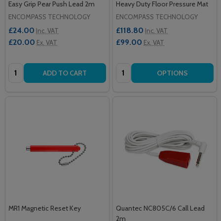
Easy Grip Pear Push Lead 2m
Heavy Duty Floor Pressure Mat
ENCOMPASS TECHNOLOGY
ENCOMPASS TECHNOLOGY
£24.00
£118.80
Inc. VAT
Inc. VAT
£20.00
£99.00
Ex. VAT
Ex. VAT
Quantity:
Quantity:
ADD TO CART
OPTIONS
MR1 Magnetic Reset Key
Quantec NC805C/6 Call Lead
2m