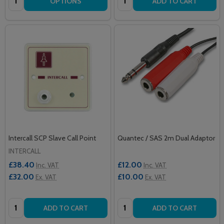
OPTIONS
ADD TO CART
Intercall SCP Slave Call Point
Quantec / SAS 2m Dual Adaptor
INTERCALL
£38.40
£12.00
Inc. VAT
Inc. VAT
£32.00
£10.00
Ex. VAT
Ex. VAT
Quantity:
Quantity:
ADD TO CART
ADD TO CART