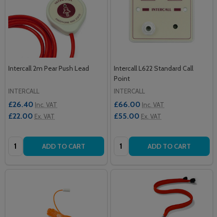
Intercall 2m Pear Push Lead
Intercall L622 Standard Call
Point
INTERCALL
INTERCALL
£26.40
£66.00
Inc. VAT
Inc. VAT
£22.00
£55.00
Ex. VAT
Ex. VAT
Quantity:
Quantity:
ADD TO CART
ADD TO CART