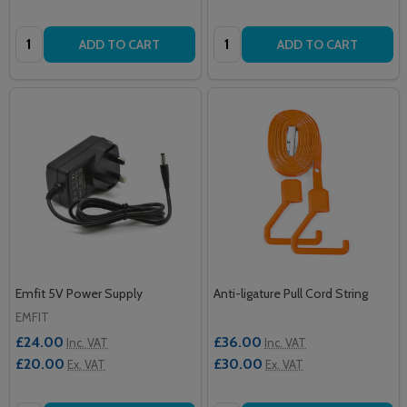
Quantity:
Quantity:
ADD TO CART
ADD TO CART
Emfit 5V Power Supply
Anti-ligature Pull Cord String
EMFIT
£24.00
£36.00
Inc. VAT
Inc. VAT
£20.00
£30.00
Ex. VAT
Ex. VAT