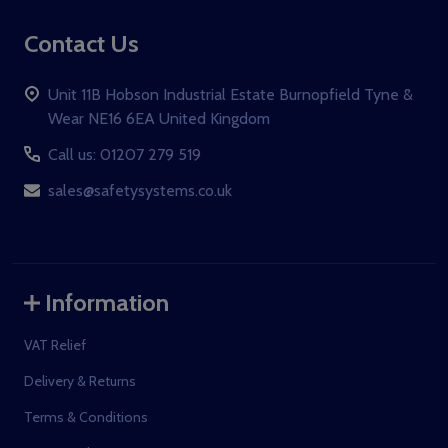
Contact Us
Unit 11B Hobson Industrial Estate Burnopfield Tyne &
Wear NE16 6EA United Kingdom
Call us: 01207 279 519
sales@safetysystems.co.uk
Information
VAT Relief
Delivery & Returns
Terms & Conditions