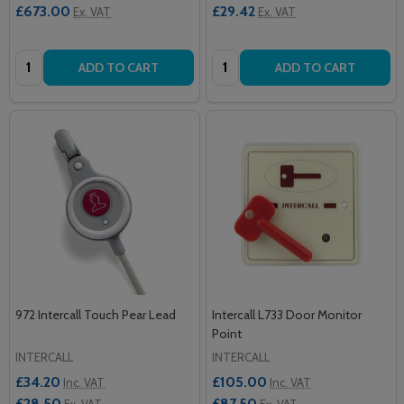
£673.00
£29.42
Ex. VAT
Ex. VAT
Quantity:
Quantity:
ADD TO CART
ADD TO CART
972 Intercall Touch Pear Lead
Intercall L733 Door Monitor
Point
INTERCALL
INTERCALL
£34.20
£105.00
Inc. VAT
Inc. VAT
£28.50
£87.50
Ex. VAT
Ex. VAT