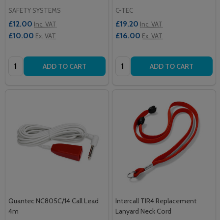
SAFETY SYSTEMS
C-TEC
£12.00
£19.20
Inc. VAT
Inc. VAT
£10.00
£16.00
Ex. VAT
Ex. VAT
Quantity:
Quantity:
ADD TO CART
ADD TO CART
Quantec NC805C/14 Call Lead
Intercall TIR4 Replacement
4m
Lanyard Neck Cord