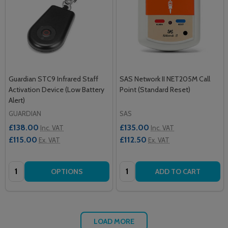
Guardian STC9 Infrared Staff
SAS Network II NET205M Call
Activation Device (Low Battery
Point (Standard Reset)
Alert)
GUARDIAN
SAS
£138.00
£135.00
Inc. VAT
Inc. VAT
£115.00
£112.50
Ex. VAT
Ex. VAT
Quantity:
Quantity:
OPTIONS
ADD TO CART
LOAD MORE