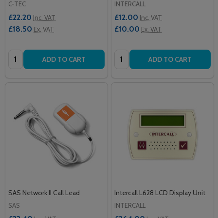
C-TEC
INTERCALL
£22.20
£12.00
Inc. VAT
Inc. VAT
£18.50
£10.00
Ex. VAT
Ex. VAT
Quantity:
Quantity:
ADD TO CART
ADD TO CART
SAS Network II Call Lead
Intercall L628 LCD Display Unit
SAS
INTERCALL