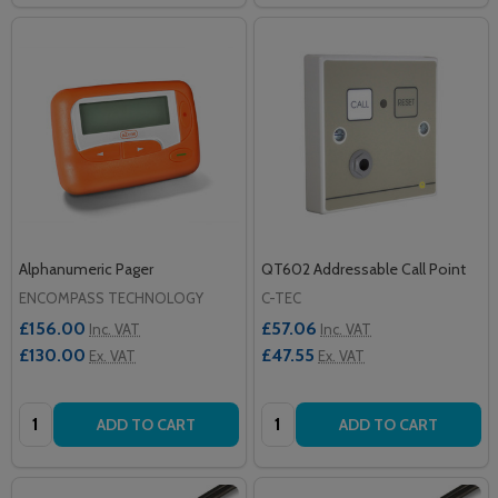
Alphanumeric Pager
QT602 Addressable Call Point
ENCOMPASS TECHNOLOGY
C-TEC
£156.00
£57.06
Inc. VAT
Inc. VAT
£130.00
£47.55
Ex. VAT
Ex. VAT
Quantity:
Quantity:
ADD TO CART
ADD TO CART