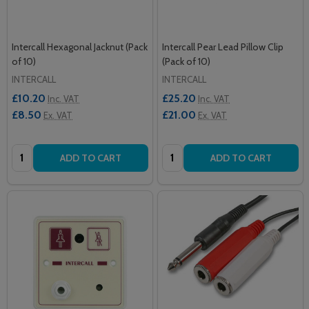
Intercall Hexagonal Jacknut (Pack
Intercall Pear Lead Pillow Clip
of 10)
(Pack of 10)
INTERCALL
INTERCALL
£10.20
£25.20
Inc. VAT
Inc. VAT
£8.50
£21.00
Ex. VAT
Ex. VAT
Quantity:
Quantity:
ADD TO CART
ADD TO CART