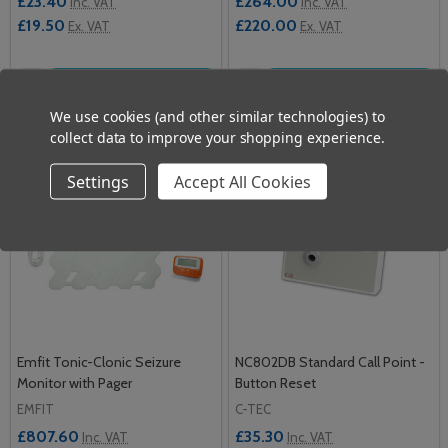
£23.40
£264.00
Inc. VAT
Inc. VAT
£19.50
£220.00
Ex. VAT
Ex. VAT
Quantity:
Quantity:
ADD TO CART
ADD TO CART
We use cookies (and other similar technologies) to
collect data to improve your shopping experience.
Settings
Accept All Cookies
Emfit Tonic-Clonic Seizure
NC802DB Standard Call Point -
Monitor with Pager
Button Reset
EMFIT
C-TEC
£807.60
£35.30
Inc. VAT
Inc. VAT