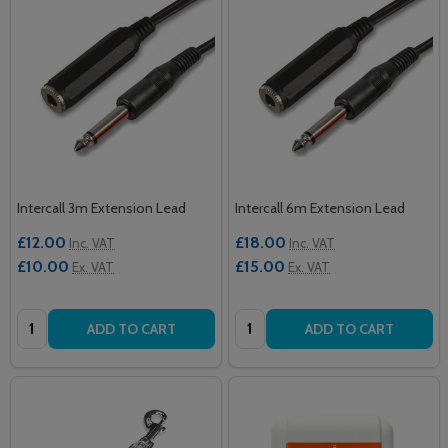
Intercall 3m Extension Lead
Intercall 6m Extension Lead
£12.00
£18.00
Inc. VAT
Inc. VAT
£10.00
£15.00
Ex. VAT
Ex. VAT
Quantity:
Quantity:
ADD TO CART
ADD TO CART