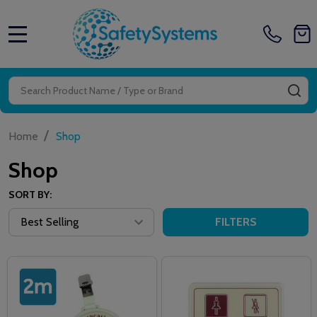
MENU
Search
SE
/
Home
Shop
Shop
SORT BY:
FILTERS