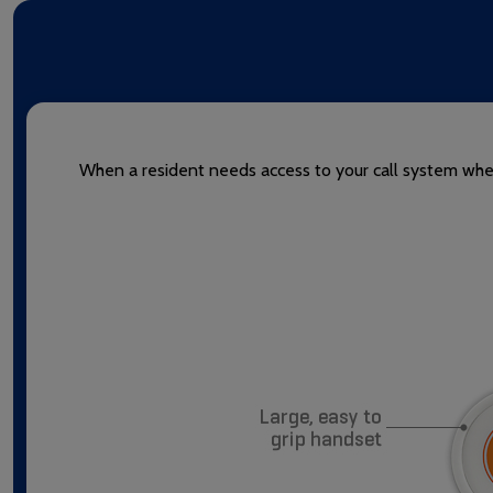
When a resident needs access to your call system when 