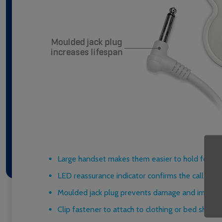
Large handset makes them easier to hold for res
LED reassurance indicator confirms the call has
Moulded jack plug prevents damage and improve
Clip fastener to attach to clothing or bed sheets