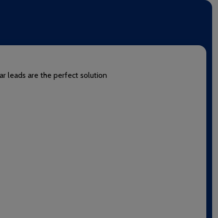
ar leads are the perfect solution