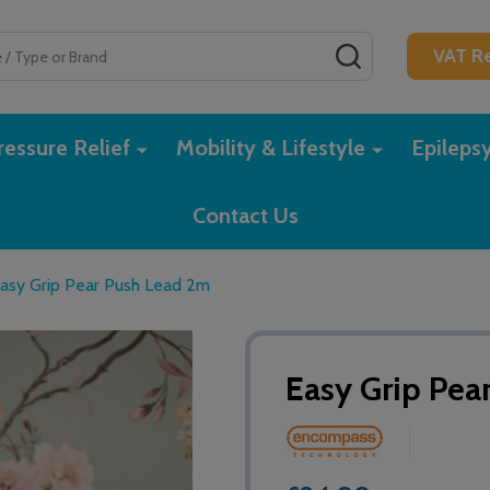
SEARCH
VAT Re
essure Relief
Mobility & Lifestyle
Epileps
Contact Us
asy Grip Pear Push Lead 2m
Easy Grip Pea