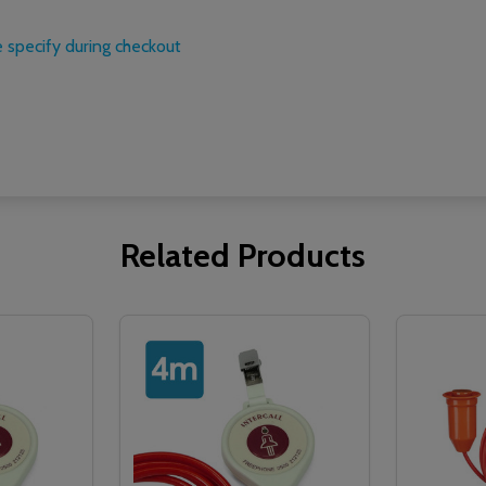
 specify during checkout
Related Products