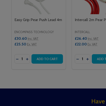
Easy Grip Pear Push Lead 4m
Intercall 2m Pear 
ENCOMPASS TECHNOLOGY
INTERCALL
£30.60
£26.40
Inc. VAT
Inc. VAT
£25.50
£22.00
Ex. VAT
Ex. VAT
Quantity:
Quantity:
DECREASE QUANTITY OF EASY GRIP PEAR PUSH L
INCREASE QUANTITY OF EASY GRIP PEAR P
DECREASE QUAN
INCREASE 
ADD TO CART
ADD 
Footer
Have 