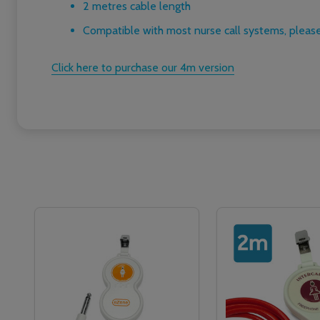
2 metres cable length
Compatible with most nurse call systems, please
Click here to purchase our 4m version