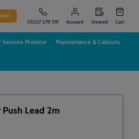
lief
01207 279 519
Account
Viewed
Cart
y Seizure Monitor
Maintenance & Callouts
r Push Lead 2m