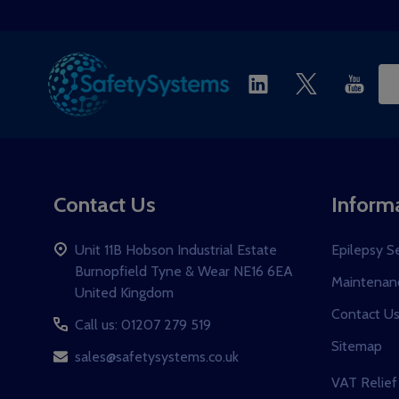
Start
Ema
Ad
Contact Us
Inform
Unit 11B Hobson Industrial Estate
Epilepsy S
Burnopfield Tyne & Wear NE16 6EA
Maintenanc
United Kingdom
Contact U
Call us: 01207 279 519
Sitemap
sales@safetysystems.co.uk
VAT Relief