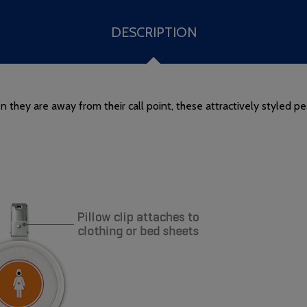
DESCRIPTION
they are away from their call point, these attractively styled pe