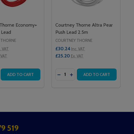
 Thorne Economy+
Courtney Thorne Altra Pear
 Lead
Push Lead 2.5m
 THORNE
COURTNEY THORNE
£30.24
c. VAT
Inc. VAT
£25.20
 VAT
Ex. VAT
Quantity:
EAR PUSH LEAD
 4M PEAR PUSH LEAD
SE QUANTITY OF COURTNEY THORNE ECONOMY+ PEAR PU
CREASE QUANTITY OF COURTNEY THORNE ECONOMY+ PEA
DECREASE QUANTITY OF COURTN
INCREASE QUANTITY OF CO
ADD TO CART
ADD TO CART
9 519