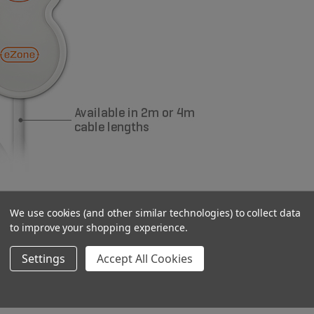
We use cookies (and other similar technologies) to collect data
idents with limited dexterity
to improve your shopping experience.
 gone through
Settings
Accept All Cookies
s lifespan