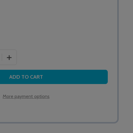
 QUANTITY OF EASY GRIP PEAR PUSH LEAD 2M
INCREASE QUANTITY OF EASY GRIP PEAR PUSH LEAD 2
ADD TO CART
More payment options