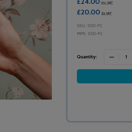
£24.00
Inc. VAT
£20.00
Ex. VAT
SKU:
SSD-P2
MPN:
SSD-P2
DECREASE
Quantity: