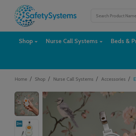
Search
Shop
Nurse Call Systems
Beds & Pr
/
/
/
/
Home
Shop
Nurse Call Systems
Accessories
E