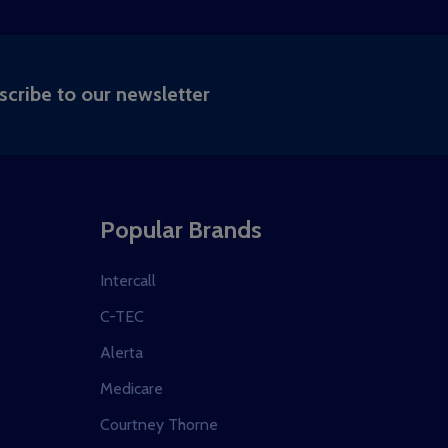
RIBE
scribe to our newsletter
Popular Brands
Intercall
C-TEC
Alerta
Medicare
Courtney Thorne