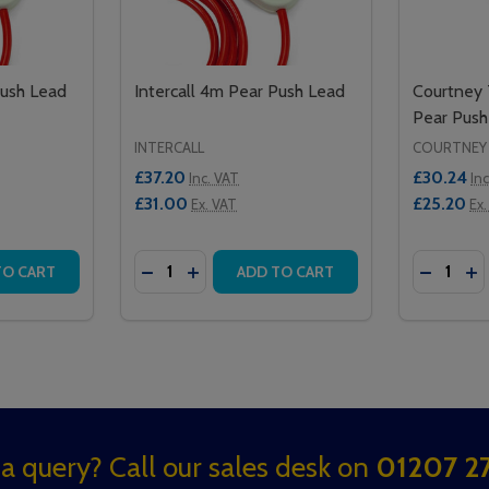
Push Lead
Intercall 4m Pear Push Lead
Courtney
Pear Push
INTERCALL
COURTNEY
£37.20
£30.24
Inc. VAT
In
£31.00
£25.20
Ex. VAT
Ex.
Quantity:
Quantity:
EAD 4M
USH LEAD 4M
TITY OF INTERCALL 2M PEAR PUSH LEAD
QUANTITY OF INTERCALL 2M PEAR PUSH LEAD
DECREASE QUANTITY OF INTERCALL 4M P
INCREASE QUANTITY OF INTERCALL
DECREA
IN
TO CART
ADD TO CART
a query? Call our sales desk on
01207 27