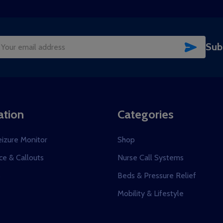
SUBSC
Sub
il
dress
ation
Categories
eizure Monitor
Shop
e & Callouts
Nurse Call Systems
s
Beds & Pressure Relief
Mobility & Lifestyle