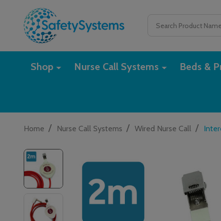
Search
Shop
Nurse Call Systems
Beds & Pr
/
/
/
Home
Nurse Call Systems
Wired Nurse Call
Inte