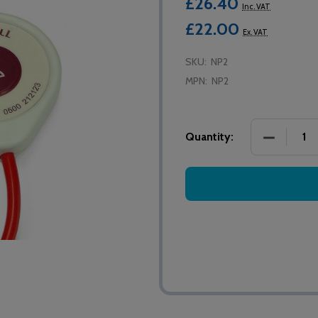
£26.40
Inc. VAT
£22.00
Ex. VAT
SKU:
NP2
MPN:
NP2
DECREASE
Quantity: