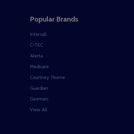
Popular Brands
Intercall
C-TEC
Alerta
Medicare
Courtney Thorne
Guardian
Geemarc
View All