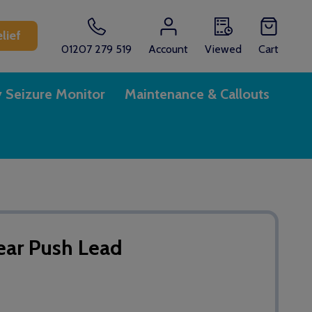
lief
01207 279 519
Account
Viewed
Cart
y Seizure Monitor
Maintenance & Callouts
Pear Push Lead