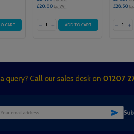
£20.00
£28.50
Ex. VAT
Ex
Quantity:
Quantity:
SH LEAD
R PUSH LEAD
ITY OF 172 INTERCALL ONE SERIES PEAR PUSH LEAD
QUANTITY OF 172 INTERCALL ONE SERIES PEAR PUSH LEAD
DECREASE QUANTITY OF EASY GRIP PEAR
INCREASE QUANTITY OF EASY GRIP 
DECREA
IN
TO CART
ADD TO CART
a query? Call our sales desk on
01207 27
SUBSC
Sub
il
dress