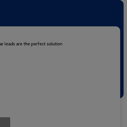
ar leads are the perfect solution