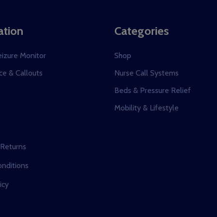
ation
Categories
eizure Monitor
Shop
e & Callouts
Nurse Call Systems
s
Beds & Pressure Relief
Mobility & Lifestyle
 Returns
nditions
icy