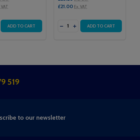
£21.00
. VAT
Ex. VAT
Quantity:
 PUSH LEAD 2M
PEAR PUSH LEAD 2M
SE QUANTITY OF 972 INTERCALL TOUCH PEAR LEAD
CREASE QUANTITY OF 972 INTERCALL TOUCH PEAR LEAD
DECREASE QUANTITY OF INTERCAL
INCREASE QUANTITY OF INTE
ADD TO CART
ADD TO CART
9 519
RIBE
scribe to our newsletter