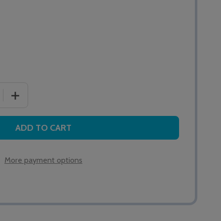
 QUANTITY OF INTERCALL 2M PEAR PUSH LEAD
INCREASE QUANTITY OF INTERCALL 2M PEAR PUSH LEA
ADD TO CART
More payment options