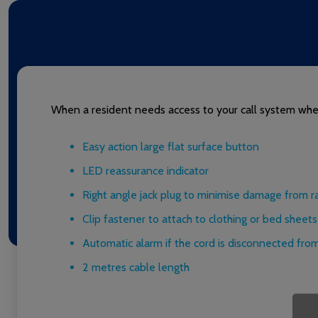
When a resident needs access to your call system when 
Easy action large flat surface button
LED reassurance indicator
Right angle jack plug to minimise damage from r
Clip fastener to attach to clothing or bed sheets
Automatic alarm if the cord is disconnected from
2 metres cable length