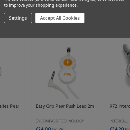
to improve your shopping experience.
Settings
Accept All Cookies
Related Products
eries Pear
Easy Grip Pear Push Lead 2m
972 Inter
ENCOMPASS TECHNOLOGY
INTERCALL
£24.00
£34.20
Inc. VAT
In