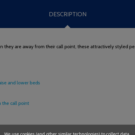
DESCRIPTION
they are away from their call point, these attractively styled pe
aise and lower beds
 the call point
We use cookies (and other similar technologies) to collect data