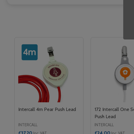
Intercall 4m Pear Push Lead
172 Intercall One S
Push Lead
INTERCALL
INTERCALL
£37.20
£24.00
Inc. VAT
Inc. VAT