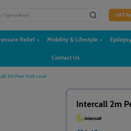
SEARCH
VAT Re
essure Relief
Mobility & Lifestyle
Epileps
Contact Us
rcall 2m Pear Push Lead
Intercall 2m 