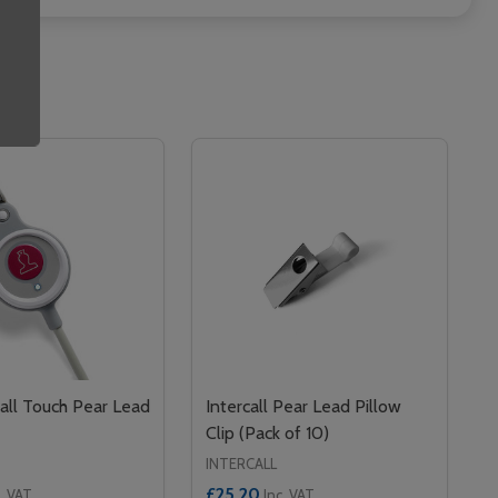
call Touch Pear Lead
Intercall Pear Lead Pillow
Clip (Pack of 10)
INTERCALL
£25.20
c. VAT
Inc. VAT