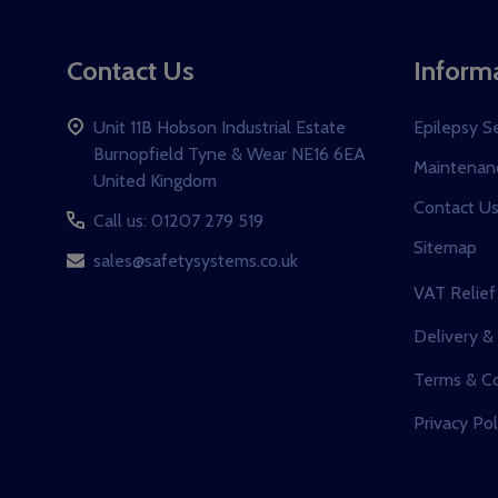
Contact Us
Inform
Unit 11B Hobson Industrial Estate
Epilepsy S
Burnopfield Tyne & Wear NE16 6EA
Maintenanc
United Kingdom
Contact U
Call us: 01207 279 519
Sitemap
sales@safetysystems.co.uk
VAT Relief
Delivery &
Terms & Co
Privacy Pol