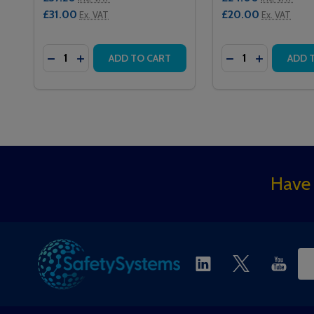
£31.00
£20.00
Ex. VAT
Ex. VAT
Quantity:
Quantity:
DECREASE QUANTITY OF INTERCALL 4M PEAR PU
INCREASE QUANTITY OF INTERCALL 4M PEA
DECREASE QUANT
INCREASE 
ADD TO CART
ADD 
Footer
Have 
Start
Ema
Ad