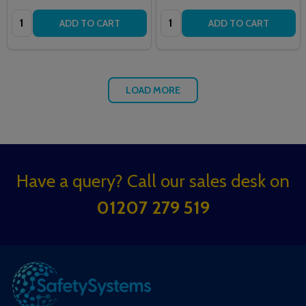
Quantity:
Quantity:
ADD TO CART
ADD TO CART
LOAD MORE
Footer
Have a query? Call our sales desk on
Start
01207 279 519