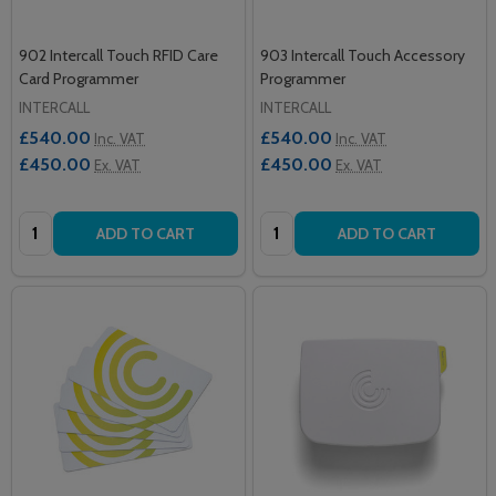
902 Intercall Touch RFID Care
903 Intercall Touch Accessory
Card Programmer
Programmer
INTERCALL
INTERCALL
£540.00
£540.00
Inc. VAT
Inc. VAT
£450.00
£450.00
Ex. VAT
Ex. VAT
Quantity:
Quantity:
ADD TO CART
ADD TO CART