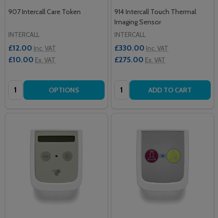
907 Intercall Care Token
914 Intercall Touch Thermal
Imaging Sensor
INTERCALL
INTERCALL
£12.00
£330.00
Inc. VAT
Inc. VAT
£10.00
£275.00
Ex. VAT
Ex. VAT
Quantity:
Quantity:
OPTIONS
ADD TO CART