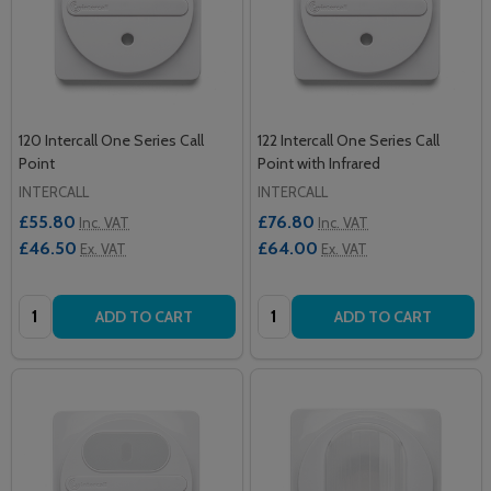
120 Intercall One Series Call
122 Intercall One Series Call
Point
Point with Infrared
INTERCALL
INTERCALL
£55.80
£76.80
Inc. VAT
Inc. VAT
£46.50
£64.00
Ex. VAT
Ex. VAT
Quantity:
Quantity:
ADD TO CART
ADD TO CART