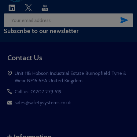
SUB
Email
Subscribe to our newsletter
Address
Contact Us
Unit 11B Hobson Industrial Estate Burnopfield Tyne &
Wear NE16 6EA United Kingdom
Call us: 01207 279 519
sales@safetysystems.co.uk
Information