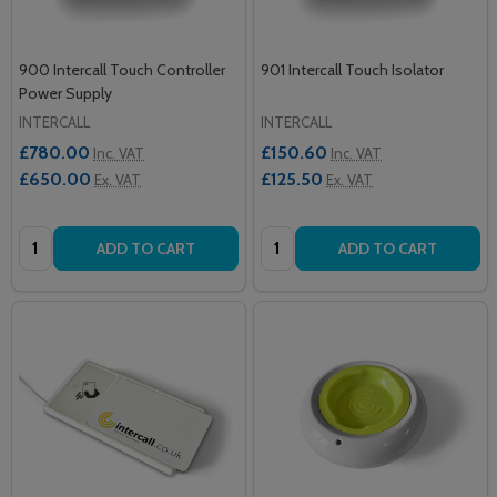
900 Intercall Touch Controller
901 Intercall Touch Isolator
Power Supply
INTERCALL
INTERCALL
£780.00
£150.60
Inc. VAT
Inc. VAT
£650.00
£125.50
Ex. VAT
Ex. VAT
Quantity:
Quantity:
ADD TO CART
ADD TO CART