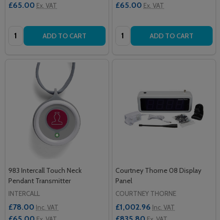
£65.00
£65.00
Ex. VAT
Ex. VAT
Quantity:
Quantity:
ADD TO CART
ADD TO CART
983 Intercall Touch Neck
Courtney Thorne 08 Display
Pendant Transmitter
Panel
INTERCALL
COURTNEY THORNE
£78.00
£1,002.96
Inc. VAT
Inc. VAT
£65.00
£835.80
Ex. VAT
Ex. VAT