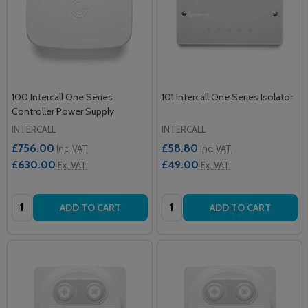
100 Intercall One Series
101 Intercall One Series Isolator
Controller Power Supply
INTERCALL
INTERCALL
£756.00
£58.80
Inc. VAT
Inc. VAT
£630.00
£49.00
Ex. VAT
Ex. VAT
Quantity:
Quantity:
ADD TO CART
ADD TO CART