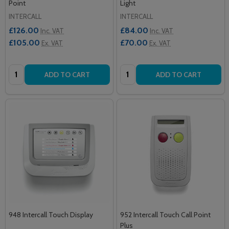
Point
Light
INTERCALL
INTERCALL
£126.00
£84.00
Inc. VAT
Inc. VAT
£105.00
£70.00
Ex. VAT
Ex. VAT
Quantity:
Quantity:
ADD TO CART
ADD TO CART
948 Intercall Touch Display
952 Intercall Touch Call Point
Plus