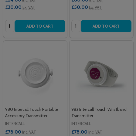
£20.00
£50.00
Ex. VAT
Ex. VAT
Quantity:
Quantity:
ADD TO CART
ADD TO CART
980 Intercall Touch Portable
982 Intercall Touch Wristband
Accessory Transmitter
Transmitter
INTERCALL
INTERCALL
£78.00
£78.00
Inc. VAT
Inc. VAT