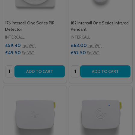
176 Intercall One Series PIR
182 Intercall One Series Infrared
Detector
Pendant
INTERCALL
INTERCALL
£59.40
£63.00
Inc. VAT
Inc. VAT
£49.50
£52.50
Ex. VAT
Ex. VAT
Quantity:
Quantity:
ADD TO CART
ADD TO CART