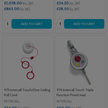
£1,038.00
£34.20
Inc. VAT
Inc. VAT
£865.00
£28.50
Ex. VAT
Ex. VAT
Quantity:
Quantity:
ADD TO CART
ADD TO CART
973 Intercall Touch/One Ceiling
974 Intercall Touch Triple
Pull Cord
Function Pead Lead
INTERCALL
INTERCALL
£24.00
£60.00
Inc. VAT
Inc. VAT