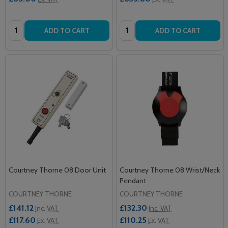
Quantity:
Quantity:
ADD TO CART
ADD TO CART
Courtney Thorne 08 Door Unit
Courtney Thorne 08 Wrist/Neck
Pendant
COURTNEY THORNE
COURTNEY THORNE
£141.12
£132.30
Inc. VAT
Inc. VAT
£117.60
£110.25
Ex. VAT
Ex. VAT