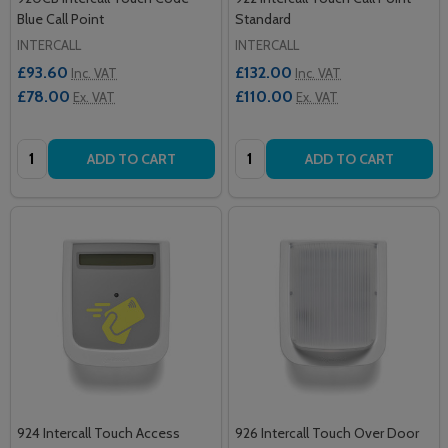
Blue Call Point
Standard
INTERCALL
INTERCALL
£93.60
£132.00
Inc. VAT
Inc. VAT
£78.00
£110.00
Ex. VAT
Ex. VAT
Quantity:
Quantity:
ADD TO CART
ADD TO CART
924 Intercall Touch Access
926 Intercall Touch Over Door