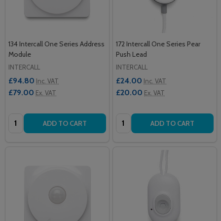
134 Intercall One Series Address
172 Intercall One Series Pear
Module
Push Lead
INTERCALL
INTERCALL
£94.80
£24.00
Inc. VAT
Inc. VAT
£79.00
£20.00
Ex. VAT
Ex. VAT
Quantity:
Quantity:
ADD TO CART
ADD TO CART