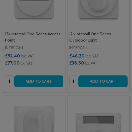
124 Intercall One Series Access
126 Intercall One Series
Point
Overdoor Light
INTERCALL
INTERCALL
£92.40
£46.20
Inc. VAT
Inc. VAT
£77.00
£38.50
Ex. VAT
Ex. VAT
Quantity:
Quantity:
ADD TO CART
ADD TO CART