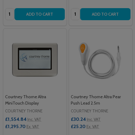
Quantity:
Quantity:
ADD TO CART
ADD TO CART
Courtney Thorne Altra
Courtney Thorne Altra Pear
MiniTouch Display
Push Lead 2.5m
COURTNEY THORNE
COURTNEY THORNE
£1,554.84
£30.24
Inc. VAT
Inc. VAT
£1,295.70
£25.20
Ex. VAT
Ex. VAT