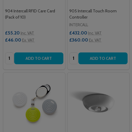
904 Intercall RFID Care Card
905 Intercall Touch Room
(Pack of 10)
Controller
INTERCALL
£55.20
£432.00
Inc. VAT
Inc. VAT
£46.00
£360.00
Ex. VAT
Ex. VAT
Quantity:
Quantity:
ADD TO CART
ADD TO CART