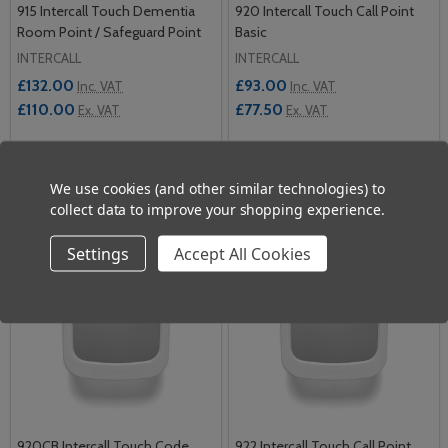
915 Intercall Touch Dementia
920 Intercall Touch Call Point
Room Point / Safeguard Point
Basic
INTERCALL
INTERCALL
£132.00
£93.00
Inc. VAT
Inc. VAT
£110.00
£77.50
Ex. VAT
Ex. VAT
Quantity:
Quantity:
ADD TO CART
ADD TO CART
We use cookies (and other similar technologies) to
collect data to improve your shopping experience.
Settings
Accept All Cookies
920CB Intercall Touch Code
922 Intercall Touch Call Point