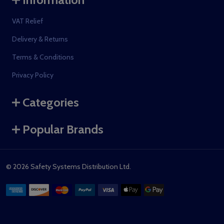
VAT Relief
Delivery & Returns
Terms & Conditions
Privacy Policy
Categories
Popular Brands
©
2026
Safety Systems Distribution Ltd.