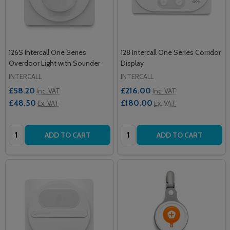
126S Intercall One Series
128 Intercall One Series Corridor
Overdoor Light with Sounder
Display
INTERCALL
INTERCALL
£58.20
£216.00
Inc. VAT
Inc. VAT
£48.50
£180.00
Ex. VAT
Ex. VAT
Quantity:
Quantity:
ADD TO CART
ADD TO CART