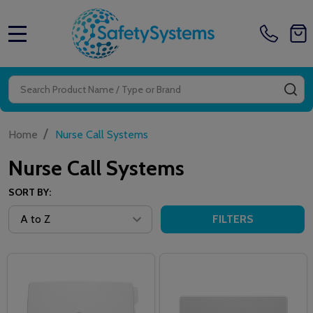
MENU
Search
SE
/
Home
Nurse Call Systems
Nurse Call Systems
SORT BY:
FILTERS