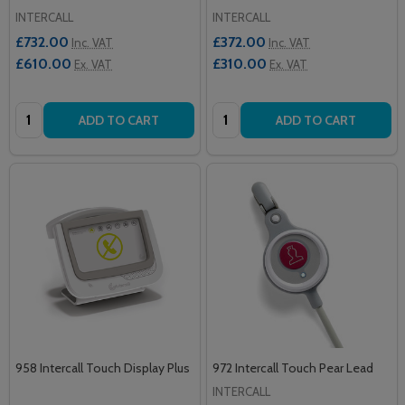
INTERCALL
INTERCALL
£732.00
£372.00
Inc. VAT
Inc. VAT
£610.00
£310.00
Ex. VAT
Ex. VAT
Quantity:
Quantity:
ADD TO CART
ADD TO CART
958 Intercall Touch Display Plus
972 Intercall Touch Pear Lead
INTERCALL