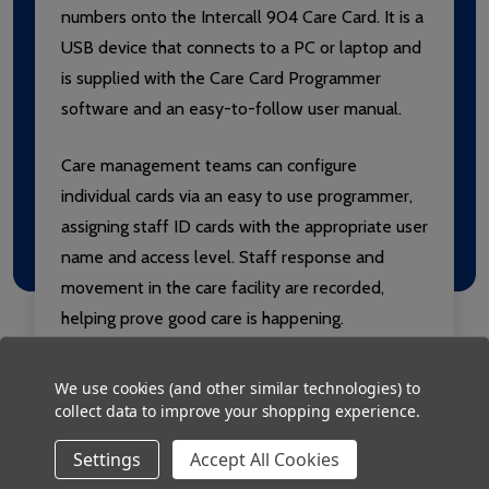
numbers onto the Intercall 904 Care Card. It is a
USB device that connects to a PC or laptop and
is supplied with the Care Card Programmer
software and an easy-to-follow user manual.
Care management teams can configure
individual cards via an easy to use programmer,
assigning staff ID cards with the appropriate user
name and access level. Staff response and
movement in the care facility are recorded,
helping prove good care is happening.
We use cookies (and other similar technologies) to
collect data to improve your shopping experience.
Settings
Accept All Cookies