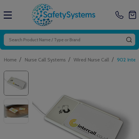
MENU
Search
SE
/
/
/
Home
Nurse Call Systems
Wired Nurse Call
902 Inter