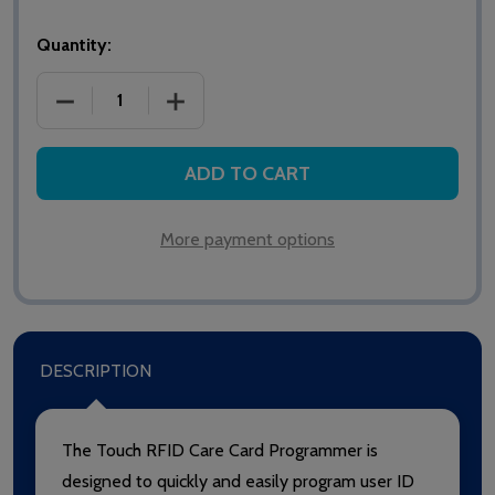
Quantity:
DECREASE QUANTITY OF 902 INTERCALL TOUCH R
INCREASE QUANTITY OF 902 INTERCA
ADD TO CART
More payment options
DESCRIPTION
The Touch RFID Care Card Programmer is
designed to quickly and easily program user ID