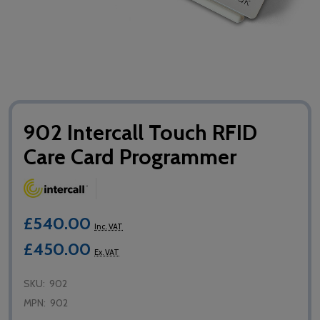
902 Intercall Touch RFID
Care Card Programmer
£540.00
Inc. VAT
£450.00
Ex. VAT
SKU:
902
MPN:
902