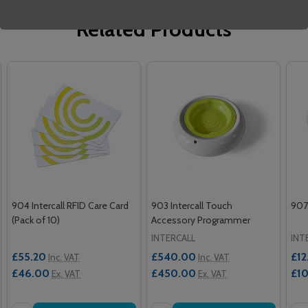
Related Products
904 Intercall RFID Care Card
903 Intercall Touch
907 
(Pack of 10)
Accessory Programmer
INTERCALL
INT
£55.20
£540.00
£12
Inc. VAT
Inc. VAT
£46.00
£450.00
£1
Ex. VAT
Ex. VAT