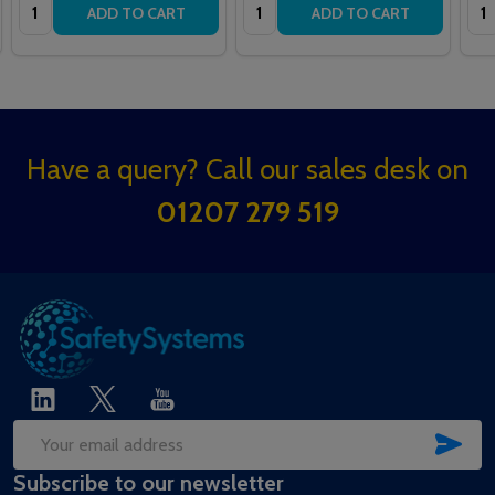
Quantity:
Quantity:
Qua
ADD TO CART
ADD TO CART
Footer
Have a query? Call our sales desk on
Start
01207 279 519
SUB
Email
Subscribe to our newsletter
Address