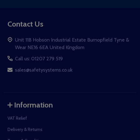
Contact Us
Unit 11B Hobson Industrial Estate Burnopfield Tyne &
Wear NE16 6EA United Kingdom
Call us: 01207 279 519
sales@safetysystems.co.uk
Information
VAT Relief
Delivery & Returns