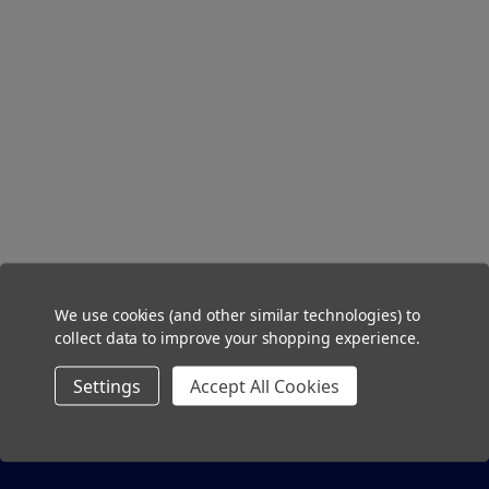
We use cookies (and other similar technologies) to
collect data to improve your shopping experience.
Settings
Accept All Cookies