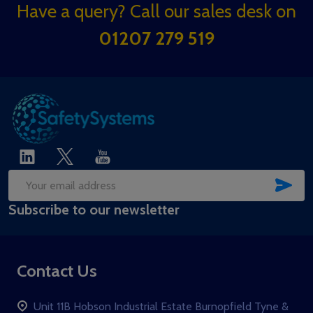
Footer
Have a query? Call our sales desk on
Start
01207 279 519
SUB
Email
Subscribe to our newsletter
Address
Contact Us
Unit 11B Hobson Industrial Estate Burnopfield Tyne &