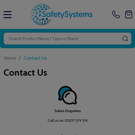
MENU
Search
SE
/
Home
Contact Us
Contact Us
Sales Enquiries
Call us on 01207 279 519