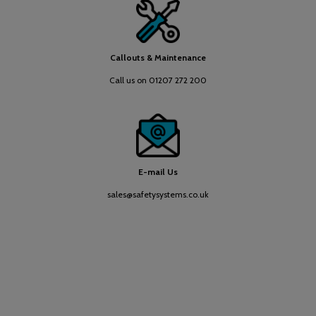
Callouts & Maintenance
Call us on 01207 272 200
E-mail Us
sales@safetysystems.co.uk