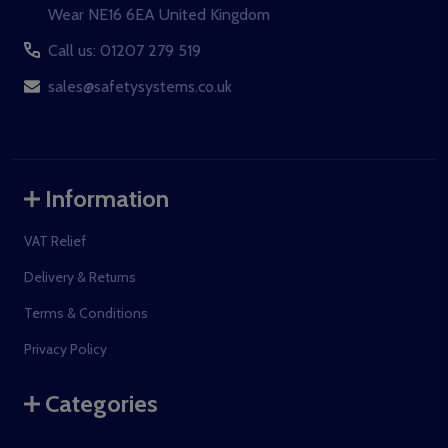
Wear NE16 6EA United Kingdom
Call us: 01207 279 519
sales@safetysystems.co.uk
Information
VAT Relief
Delivery & Returns
Terms & Conditions
Privacy Policy
Categories