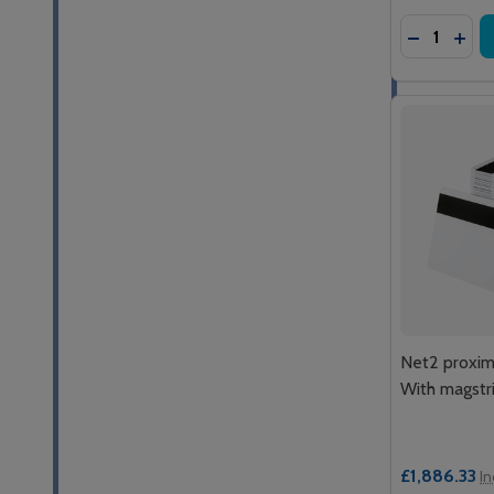
Quantity:
DECREASE
INCR
Net2 proxim
With magstr
£1,886.33
In