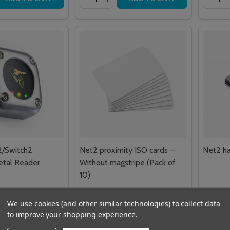
2/Switch2
Net2 proximity ISO cards –
Net2 ha
etal Reader
Without magstripe (Pack of
10)
£40.49
£52.68
 VAT
Inc. VAT
We use cookies (and other similar technologies) to collect data
£33.74
£43.90
VAT
Ex. VAT
to improve your shopping experience.