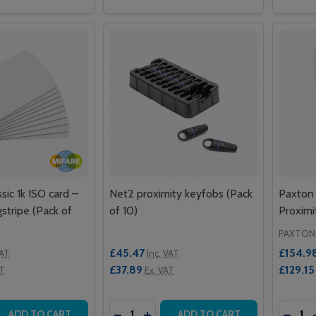
ic 1k ISO card –
Net2 proximity keyfobs (Pack
Paxton
stripe (Pack of
of 10)
Proxim
PAXTON
£45.47
£154.9
VAT
Inc. VAT
£37.89
£129.15
AT
Ex. VAT
Quantity:
Quantit
 QUANTITY OF MIFARE CLASSIC 1K ISO CARD – WITHOUT MA
EASE QUANTITY OF MIFARE CLASSIC 1K ISO CARD – WITHO
DECREASE QUANTITY OF NET2 PROXIM
INCREASE QUANTITY OF NET2 P
DECR
ADD TO CART
ADD TO CART