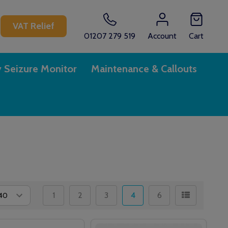
CH
VAT Relief
01207 279 519
Account
Cart
y Seizure Monitor
Maintenance & Callouts
1
2
3
4
6