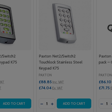
2/Switch2
Paxton Net2/Switch2
Paxton 
eypad K75
Touchlock Stainless Steel
pack –
Keypad K75
PAXTON
PAXTON
£88.85
£86.10
VAT
Inc. VAT
£74.04
£71.75
T
Ex. VAT
E
Quantity:
Quantit
 QUANTITY OF PAXTON NET2/SWITCH2 TOUCHLOCK KEYPA
REASE QUANTITY OF PAXTON NET2/SWITCH2 TOUCHLOCK K
DECREASE QUANTITY OF PAXTON NET
INCREASE QUANTITY OF PAXTO
DECRE
ADD TO CART
ADD TO CART