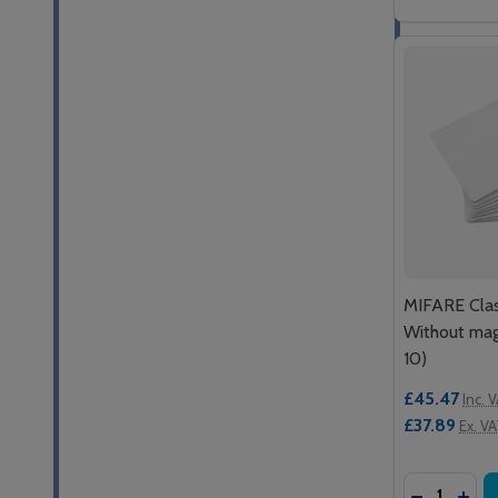
MIFARE Class
Without mag
10)
£45.47
Inc. 
£37.89
Ex. V
Quantity:
DECREASE
INCR