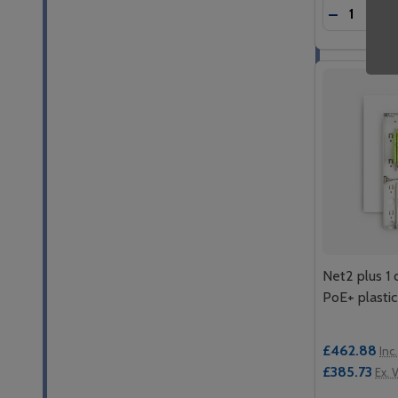
Quantity:
DECREASE
INC
Net2 plus 1 
PoE+ plastic
£462.88
Inc
£385.73
Ex. 