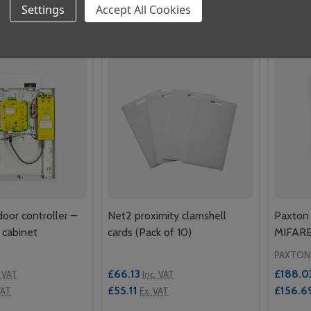
Quantity:
Quantit
Settings
Accept All Cookies
 QUANTITY OF PAXTON NET2/SWITCH2 PROXIMITY METAL 
REASE QUANTITY OF PAXTON NET2/SWITCH2 PROXIMITY ME
DECREASE QUANTITY OF NET2 PROXIM
INCREASE QUANTITY OF NET2 P
DECR
ADD TO CART
ADD TO CART
door controller –
Net2 proximity clamshell
Paxton 
 cabinet
cards (Pack of 10)
MIFARE
PAXTON
£66.13
£188.0
. VAT
Inc. VAT
£55.11
£156.6
VAT
Ex. VAT