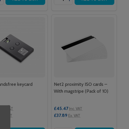
ndsfree keycard
Net2 proximity ISO cards –
With magstripe (Pack of 10)
£45.47
Inc. VAT
Inc. VAT
£37.89
Ex. VAT
Ex. VAT