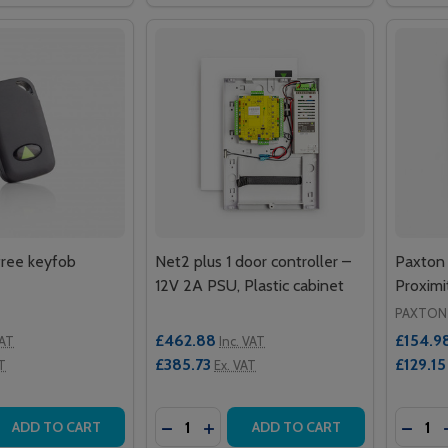
ree keyfob
Net2 plus 1 door controller –
Paxton
12V 2A PSU, Plastic cabinet
Proxim
PAXTON
£462.88
£154.9
VAT
Inc. VAT
£385.73
£129.15
T
Ex. VAT
Quantity:
Quantit
 QUANTITY OF NET2 HANDSFREE KEYFOB
REASE QUANTITY OF NET2 HANDSFREE KEYFOB
DECREASE QUANTITY OF NET2 PLUS 1
INCREASE QUANTITY OF NET2 PL
DECRE
ADD TO CART
ADD TO CART