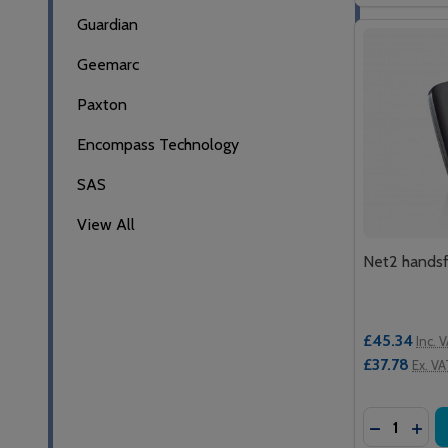
Guardian
Geemarc
Paxton
Encompass Technology
SAS
View All
Net2 handsf
£45.34
Inc. 
£37.78
Ex. VA
Quantity:
DECREASE
INC