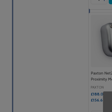
Paxton Net
Proximity M
PAXTON
£188.03
Inc.
£156.69
Ex. 