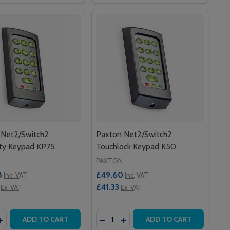
 Net2/Switch2
Paxton Net2/Switch2
ity Keypad KP75
Touchlock Keypad K50
PAXTON
8
£49.60
Inc. VAT
Inc. VAT
£41.33
Ex. VAT
Ex. VAT
y:
Quantity:
 DOOR CONTROLLER – 12V 2A PSU, PLASTIC CABINET
US 1 DOOR CONTROLLER – 12V 2A PSU, PLASTIC CABINET
ASE QUANTITY OF PAXTON NET2/SWITCH2 PROXIMITY KE
INCREASE QUANTITY OF PAXTON NET2/SWITCH2 PROXIMIT
DECREASE QUANTITY OF PAXTON
INCREASE QUANTITY OF P
ADD TO CART
ADD TO CART