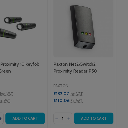
Proximity 10 keyfob
Paxton Net2/Switch2
 Green
Proximity Reader P50
PAXTON
£132.07
Inc. VAT
Inc. VAT
£110.06
x. VAT
Ex. VAT
y:
Quantity:
D K75
EYPAD K75
2/SWITCH2 TOUCHLOCK STAINLESS STEEL KEYPAD K75
N NET2/SWITCH2 TOUCHLOCK STAINLESS STEEL KEYPAD K7
ASE QUANTITY OF PAXTON PROXIMITY 10 KEYFOB PACK –
INCREASE QUANTITY OF PAXTON PROXIMITY 10 KEYFOB PA
DECREASE QUANTITY OF PAXTON
INCREASE QUANTITY OF PA
ADD TO CART
ADD TO CART