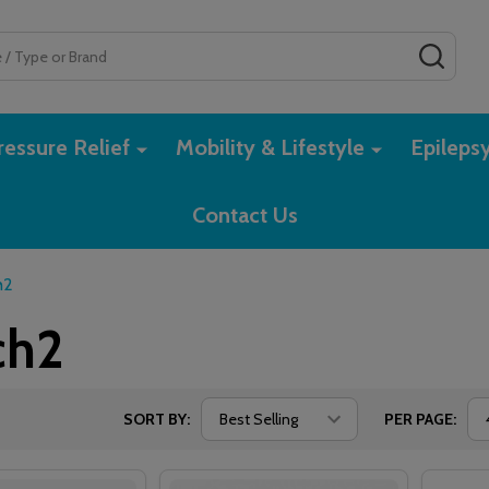
SEAR
essure Relief
Mobility & Lifestyle
Epileps
Contact Us
h2
ch2
SORT BY:
PER PAGE: