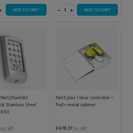
y:
Quantity:
ASTIC CABINET
+ PLASTIC CABINET
ITY CLAMSHELL CARDS (PACK OF 10)
ROXIMITY CLAMSHELL CARDS (PACK OF 10)
ASE QUANTITY OF PAXTON NET2 PROXIMITY MIFARE READ
INCREASE QUANTITY OF PAXTON NET2 PROXIMITY MIFARE 
DECREASE QUANTITY OF MIFARE 
INCREASE QUANTITY OF MIF
ADD TO CART
ADD TO CART
 Net2/Switch2
Net2 plus 1 door controller –
ck Stainless Steel
PoE+ metal cabinet
 K50
£478.37
Inc. VAT
Inc. VAT