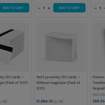
Quantity:
Quantit
 QUANTITY OF NET2 PLUS 1 DOOR CONTROLLER – POE+ PL
EASE QUANTITY OF NET2 PLUS 1 DOOR CONTROLLER – POE
DECREASE QUANTITY OF NET2 PROXIM
INCREASE QUANTITY OF NET2 P
DECRE
ADD TO CART
ADD TO CART
ity ISO cards –
Net2 proximity ISO cards –
Paxton
ipe (Pack of 500)
Without magstripe (Pack of
Touchlo
500)
Keypad
PAXTON
£1,886.33
£88.85
c. VAT
Inc. VAT