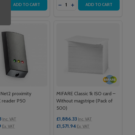
y:
Quantity:
READER
TAL READER
ITY ISO CARDS – WITHOUT MAGSTRIPE (PACK OF 10)
ROXIMITY ISO CARDS – WITHOUT MAGSTRIPE (PACK OF 10)
EASE QUANTITY OF NET2 HANDSFREE KEYCARD
INCREASE QUANTITY OF NET2 HANDSFREE KEYCARD
DECREASE QUANTITY OF NET2 PR
INCREASE QUANTITY OF NET
ADD TO CART
ADD TO CART
Net2 proximity
MIFARE Classic 1k ISO card –
 reader P50
Without magstripe (Pack of
500)
3
£1,886.33
Inc. VAT
Inc. VAT
9
£1,571.94
Ex. VAT
Ex. VAT