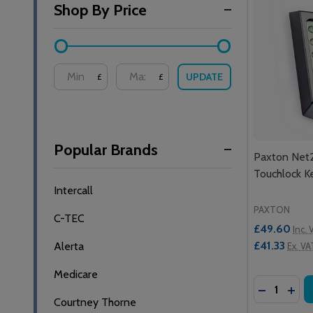
Shop By Price
By
UPDATE
£
£
Popular Brands
Paxton Net
Touchlock K
Intercall
PAXTON
C-TEC
£49.60
Inc. 
£41.33
Alerta
Ex. VA
Medicare
Quantity:
DECREASE
INC
Courtney Thorne