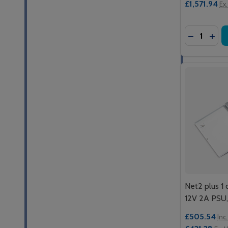
£1,571.94
Ex
Quantity:
DECREASE
INCR
Net2 plus 1 
12V 2A PSU,
£505.54
Inc