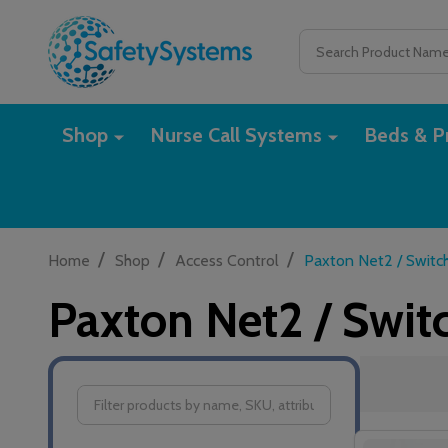
Search
Shop
Nurse Call Systems
Beds & Pr
/
/
/
Home
Shop
Access Control
Paxton Net2 / Switc
Paxton Net2 / Swit
Filter