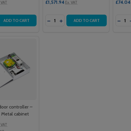
£1,571.94
£74.04
. VAT
Ex. VAT
Quantity:
Quantit
 QUANTITY OF NET2 PROXIMITY ISO CARDS – WITH MAGSTR
EASE QUANTITY OF NET2 PROXIMITY ISO CARDS – WITH MA
DECREASE QUANTITY OF NET2 PROXIM
INCREASE QUANTITY OF NET2 P
DECR
ADD TO CART
ADD TO CART
door controller –
 Metal cabinet
. VAT