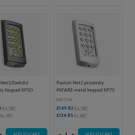
 Net2/Switch2
Paxton Net2 proximity
ity Keypad KP50
MIFARE metal keypad KP75
PAXTON
8
£149.82
Inc. VAT
Inc. VAT
£124.85
Ex. VAT
Ex. VAT
y:
Quantity:
GSTRIPE (PACK OF 10)
UT MAGSTRIPE (PACK OF 10)
ITY KEYFOBS (PACK OF 10)
ROXIMITY KEYFOBS (PACK OF 10)
EASE QUANTITY OF PAXTON NET2/SWITCH2 PROXIMITY KE
INCREASE QUANTITY OF PAXTON NET2/SWITCH2 PROXIMIT
DECREASE QUANTITY OF PAXTON 
INCREASE QUANTITY OF PA
ADD TO CART
ADD TO CART