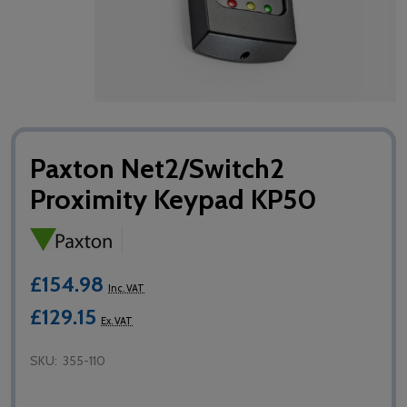
Paxton Net2/Switch2
Proximity Keypad KP50
£154.98
Inc. VAT
£129.15
Ex. VAT
SKU:
355-110