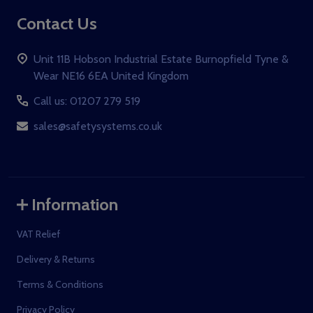
Contact Us
Unit 11B Hobson Industrial Estate Burnopfield Tyne &
Wear NE16 6EA United Kingdom
Call us: 01207 279 519
sales@safetysystems.co.uk
Information
VAT Relief
Delivery & Returns
Terms & Conditions
Privacy Policy