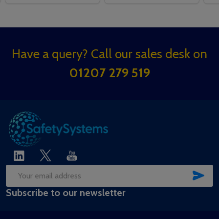
Footer
Have a query? Call our sales desk on
Start
01207 279 519
SUB
Email
Subscribe to our newsletter
Address