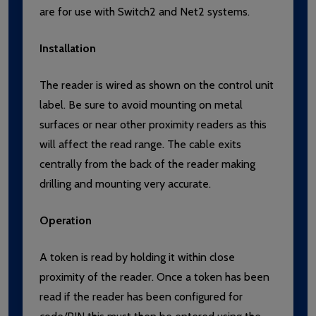
are for use with Switch2 and Net2 systems.
Installation
The reader is wired as shown on the control unit
label. Be sure to avoid mounting on metal
surfaces or near other proximity readers as this
will affect the read range. The cable exits
centrally from the back of the reader making
drilling and mounting very accurate.
Operation
A token is read by holding it within close
proximity of the reader. Once a token has been
read if the reader has been configured for