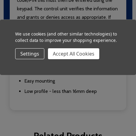
code/PIN this must then be entered using the
keypad. The control unit verifies the information
and grants or denies access as appropriate. If
access is granted the green LED flashes. If
We use cookies (and other similar technologies) to
access is denied the red LED flashes.
collect data to improve your shopping experience.
Use with Switch2 or Net2
Settings
Accept All Cookies
Keypad and proximity reader all in one
Range up to 100mm with PROXIMITY cards
Easy mounting
Low profile - less than 16mm deep
Related Products