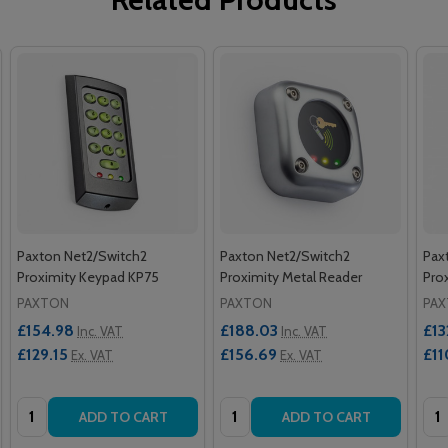
Paxton Net2/Switch2
Paxton Net2/Switch2
Pax
Proximity Keypad KP75
Proximity Metal Reader
Pro
PAXTON
PAXTON
PA
£154.98
£188.03
£13
Inc. VAT
Inc. VAT
£129.15
£156.69
£11
Ex. VAT
Ex. VAT
Quantity:
Quantity:
Qua
ADD TO CART
ADD TO CART