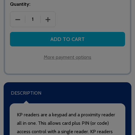
Quantity:
DECREASE QUANTITY OF PAXTON NET2/SWITCH2 PR
INCREASE QUANTITY OF PAXTON NET2
ADD TO CART
More payment options
DESCRIPTION
KP readers are a keypad and a proximity reader
all in one. This allows card plus PIN (or code)
access control with a single reader. KP readers