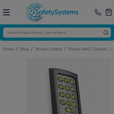
MENU
Search
SE
/
/
/
/
Home
Shop
Access Control
Paxton Net2 / Switch2