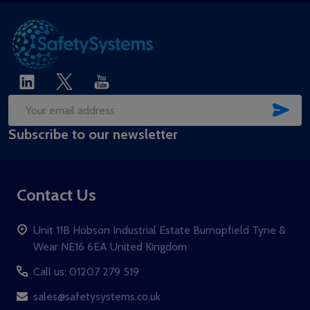
SUB
Email
Subscribe to our newsletter
Address
Contact Us
Unit 11B Hobson Industrial Estate Burnopfield Tyne &
Wear NE16 6EA United Kingdom
Call us: 01207 279 519
sales@safetysystems.co.uk