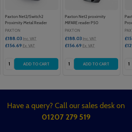
Paxton Net2/Switch2
Paxton Net2 proximity
Pax
Proximity Metal Reader
MIFARE reader P50
Pro
PAXTON
PAXTON
PA
£188.03
£188.03
£15
Inc. VAT
Inc. VAT
£156.69
£156.69
£12
Ex. VAT
Ex. VAT
Quantity:
Quantity:
Qua
ADD TO CART
ADD TO CART
Footer
Have a query? Call our sales desk on
Start
01207 279 519