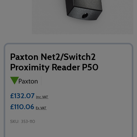
Paxton Net2/Switch2
Proximity Reader P50
£132.07
Inc. VAT
£110.06
Ex. VAT
SKU:
353-110