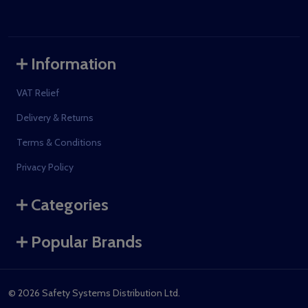
Information
VAT Relief
Delivery & Returns
Terms & Conditions
Privacy Policy
Categories
Popular Brands
©
2026
Safety Systems Distribution Ltd.