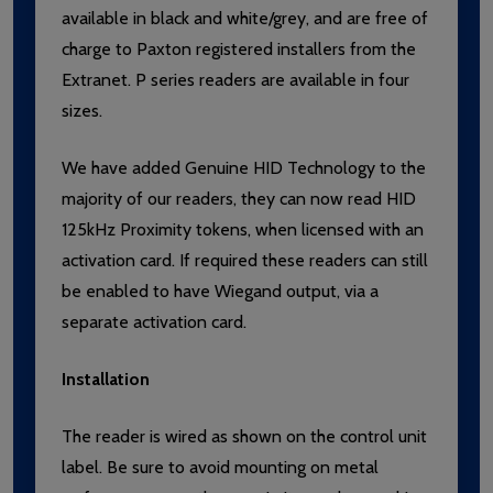
available in black and white/grey, and are free of
charge to Paxton registered installers from the
Extranet. P series readers are available in four
sizes.
We have added Genuine HID Technology to the
majority of our readers, they can now read HID
125kHz Proximity tokens, when licensed with an
activation card. If required these readers can still
be enabled to have Wiegand output, via a
separate activation card.
Installation
The reader is wired as shown on the control unit
label. Be sure to avoid mounting on metal