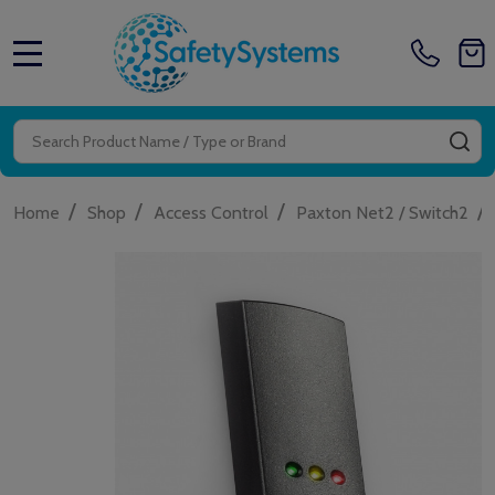
MENU
Search
SE
/
/
/
/
Home
Shop
Access Control
Paxton Net2 / Switch2