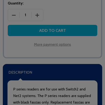
Quantity:
DECREASE QUANTITY OF PAXTON NET2/SWITCH2 PR
INCREASE QUANTITY OF PAXTON NET2
ADD TO CART
More payment options
DESCRIPTION
P series readers are for use with Switch2 and
Net2 systems. The P series readers are supplied
with black fascias only. Replacement fascias are