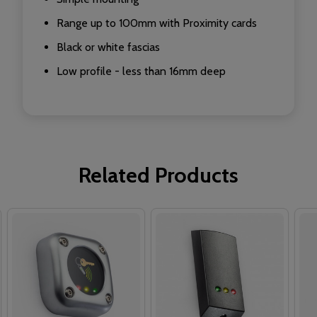
Range up to 100mm with Proximity cards
Black or white fascias
Low profile - less than 16mm deep
Related Products