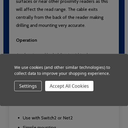
surfaces or near other proximity readers as this
will affect the read range. The cable exits
centrally from the back of the reader making
drilling and mounting very accurate.
Operation
A token is read by holding it within close
proximity of the reader. Once a token has been
We use cookies (and other similar technologies) to
read the control unit looks up the access
collect data to improve your shopping experience.
permissions of that user. Access is then granted
Settings
Accept All Cookies
or denied as appropriate. If access is granted the
green LED flashes. If access is denied the red
LED flashes.
Use with Switch2 or Net2
Simple mounting