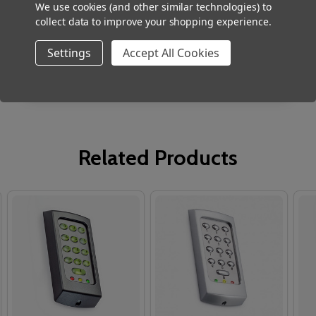
Robust stainless steel construction
We use cookies (and other similar technologies) to
collect data to improve your shopping experience.
Low profile - less than 16mm deep
Settings
Accept All Cookies
Easy mounting
Related Products