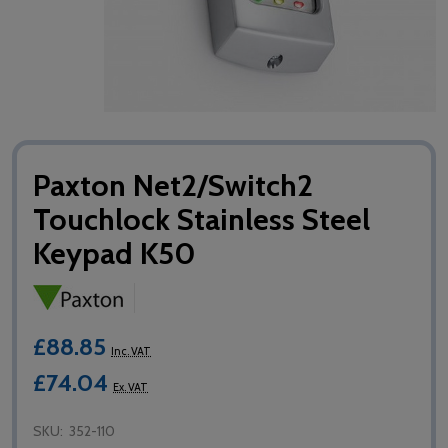
Paxton Net2/Switch2
Touchlock Stainless Steel
Keypad K50
£88.85
Inc. VAT
£74.04
Ex. VAT
SKU:
352-110