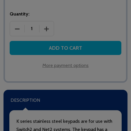
Quantity:
DECREASE QUANTITY OF PAXTON NET2/SWITCH2 TO
INCREASE QUANTITY OF PAXTON NET2
ADD TO CART
More payment options
DESCRIPTION
K series stainless steel keypads are for use with
Switch2 and Net2 systems. The keypad has a