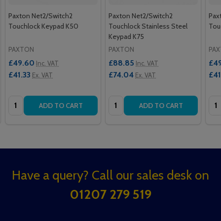
Paxton Net2/Switch2
Paxton Net2/Switch2
Pax
Touchlock Keypad K50
Touchlock Stainless Steel
Tou
Keypad K75
PAXTON
PAXTON
PA
£49.60
£88.85
£4
Inc. VAT
Inc. VAT
£41.33
£74.04
£41
Ex. VAT
Ex. VAT
Quantity:
Quantity:
Qua
ADD TO CART
ADD TO CART
Footer
Have a query? Call our sales desk on
Start
01207 279 519