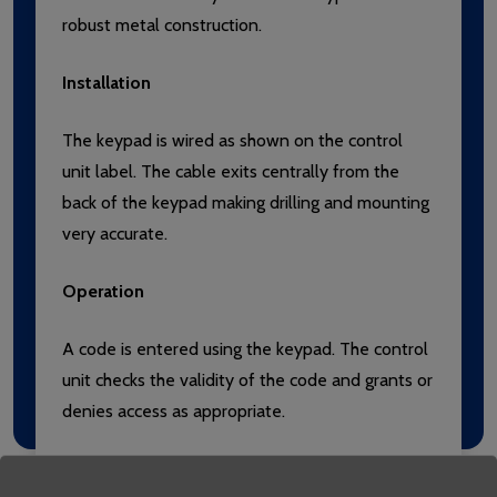
robust metal construction.
Installation
The keypad is wired as shown on the control
unit label. The cable exits centrally from the
back of the keypad making drilling and mounting
very accurate.
Operation
A code is entered using the keypad. The control
unit checks the validity of the code and grants or
denies access as appropriate.
Use with Switch2 or Net2