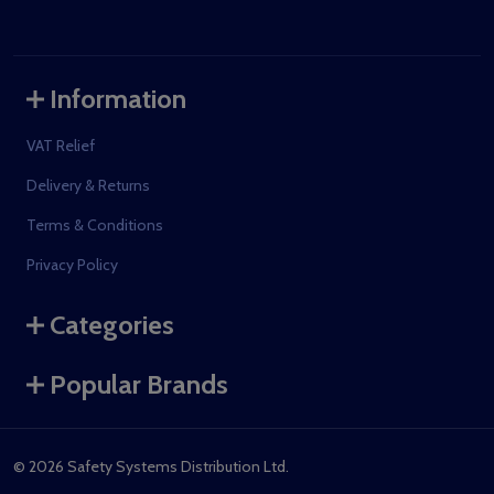
Information
VAT Relief
Delivery & Returns
Terms & Conditions
Privacy Policy
Categories
Popular Brands
©
2026
Safety Systems Distribution Ltd.