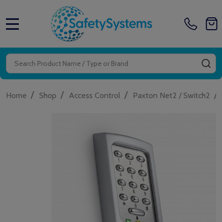
MENU
Search
SE
/
/
/
/
Home
Shop
Access Control
Paxton Net2 / Switch2