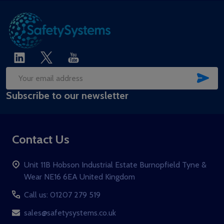
SUB
Email
Subscribe to our newsletter
Address
Contact Us
Unit 11B Hobson Industrial Estate Burnopfield Tyne &
Wear NE16 6EA United Kingdom
Call us: 01207 279 519
sales@safetysystems.co.uk