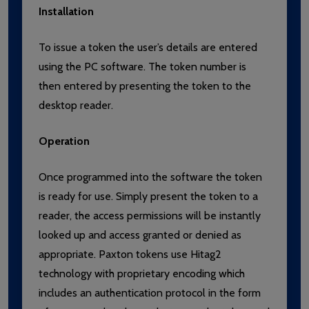
Installation
To issue a token the user’s details are entered
using the PC software. The token number is
then entered by presenting the token to the
desktop reader.
Operation
Once programmed into the software the token
is ready for use. Simply present the token to a
reader, the access permissions will be instantly
looked up and access granted or denied as
appropriate. Paxton tokens use Hitag2
technology with proprietary encoding which
includes an authentication protocol in the form