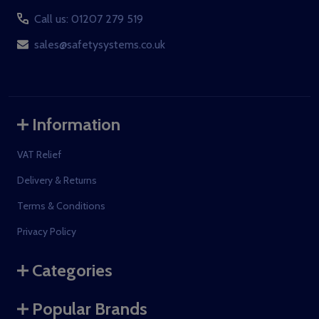
Call us: 01207 279 519
sales@safetysystems.co.uk
Information
VAT Relief
Delivery & Returns
Terms & Conditions
Privacy Policy
Categories
Popular Brands