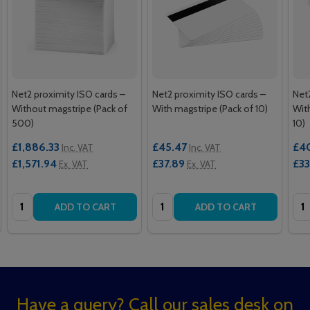
Net2 proximity ISO cards –
Net2 proximity ISO cards –
Net
Without magstripe (Pack of
With magstripe (Pack of 10)
Wit
500)
10)
£1,886.33
£45.47
£4
Inc. VAT
Inc. VAT
£1,571.94
£37.89
£33
Ex. VAT
Ex. VAT
Quantity:
Quantity:
Qua
ADD TO CART
ADD TO CART
Footer
Have a query? Call our sales desk on