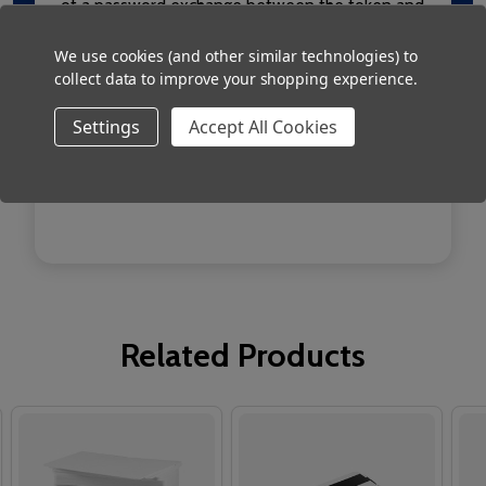
of a password exchange between the token and
the reader. This provides an additional layer of
We use cookies (and other similar technologies) to
security for your system.
collect data to improve your shopping experience.
Works with Net2
Settings
Accept All Cookies
ISO cards with Magstripe
Pack of 500 cards
Related Products