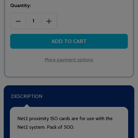
Quantity:
DECREASE QUANTITY OF NET2 PROXIMITY ISO CARD
INCREASE QUANTITY OF NET2 PROXIMI
ADD TO CART
More payment options
DESCRIPTION
Net2 proximity ISO cards are for use with the
Net2 system. Pack of 500.