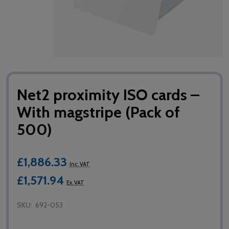
Net2 proximity ISO cards –
With magstripe (Pack of
500)
£1,886.33
Inc. VAT
£1,571.94
Ex. VAT
SKU:
692-053