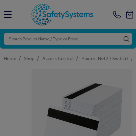
MENU
Search
SE
/
/
/
/
Home
Shop
Access Control
Paxton Net2 / Switch2