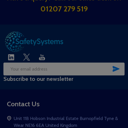
Start
01207 279 519
SUB
Email
Subscribe to our newsletter
Address
Contact Us
Unit 11B Hobson Industrial Estate Burnopfield Tyne &
Wear NE16 6EA United Kingdom