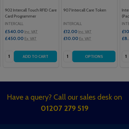
902 Intercall Touch RFID Care
907 Intercall Care Token
Inte
Card Programmer
(Pac
INTERCALL
INTERCALL
INT
£540.00
£12.00
£10
Inc. VAT
Inc. VAT
£450.00
£10.00
£8
Ex. VAT
Ex. VAT
Quantity:
Quantity:
Qua
ADD TO CART
OPTIONS
Footer
Have a query? Call our sales desk on
Start
01207 279 519