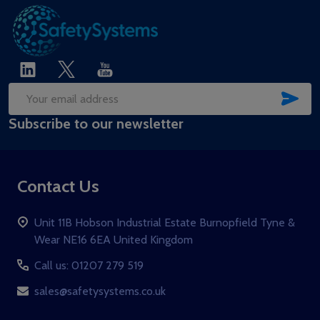
SUB
Email
Subscribe to our newsletter
Address
Contact Us
Unit 11B Hobson Industrial Estate Burnopfield Tyne &
Wear NE16 6EA United Kingdom
Call us: 01207 279 519
sales@safetysystems.co.uk