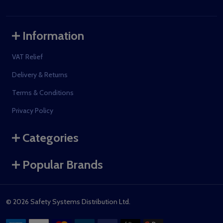
Information
VAT Relief
Delivery & Returns
Terms & Conditions
Privacy Policy
Categories
Popular Brands
©
2026
Safety Systems Distribution Ltd.