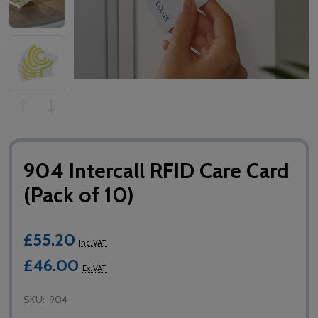
904 Intercall RFID Care Card
(Pack of 10)
£55.20
Inc. VAT
£46.00
Ex. VAT
SKU:
904