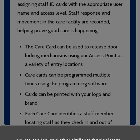
assigning staff ID cards with the appropriate user
name and access level. Staff response and
movement in the care facility are recorded,
helping prove good care is happening.
The Care Card can be used to release door
locking mechanisms using our Access Point at
a variety of entry locations
Care cards can be programmed multiple
times using the programming software
Cards can be printed with your logo and
brand
Each Care Card identifies a staff member,
locating staff as they check in and out of
rooms around the care facility