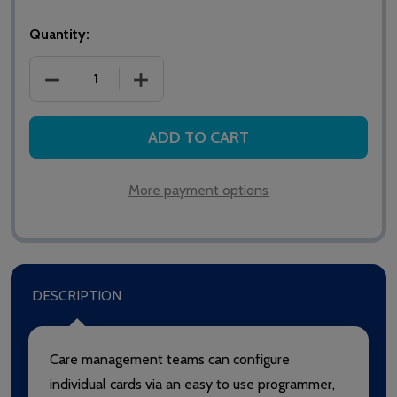
Quantity:
DECREASE QUANTITY OF 904 INTERCALL RFID CARE 
INCREASE QUANTITY OF 904 INTERCALL
ADD TO CART
More payment options
DESCRIPTION
Care management teams can configure
individual cards via an easy to use programmer,