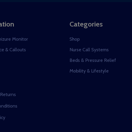
ation
Categories
eizure Monitor
Shop
e & Callouts
Nurse Call Systems
s
Beds & Pressure Relief
Mobility & Lifestyle
 Returns
nditions
icy