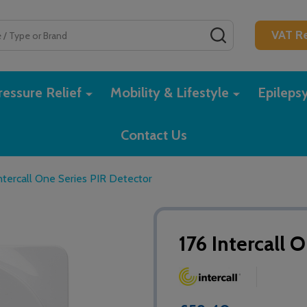
SEARCH
VAT Re
essure Relief
Mobility & Lifestyle
Epileps
Contact Us
ntercall One Series PIR Detector
176 Intercall 