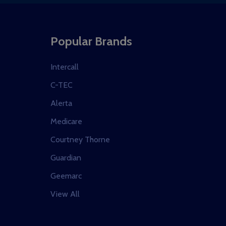
Popular Brands
Intercall
C-TEC
Alerta
Medicare
Courtney Thorne
Guardian
Geemarc
View All