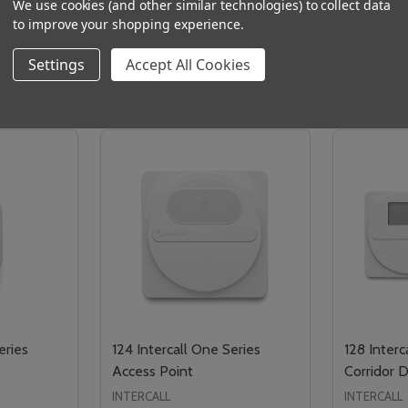
We use cookies (and other similar technologies) to collect data
to improve your shopping experience.
Settings
Accept All Cookies
Related Products
eries
124 Intercall One Series
128 Interc
Access Point
Corridor D
INTERCALL
INTERCALL