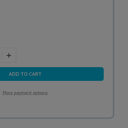
 QUANTITY OF 176 INTERCALL ONE SERIES PIR DETECTOR
INCREASE QUANTITY OF 176 INTERCALL ONE SERIES PI
ADD TO CART
More payment options