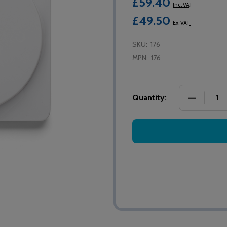
£59.40
Inc. VAT
£49.50
Ex. VAT
SKU:
176
MPN:
176
DECREASE
Quantity: