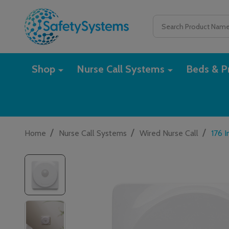
Search
Shop
Nurse Call Systems
Beds & Pr
/
/
/
Home
Nurse Call Systems
Wired Nurse Call
176 I