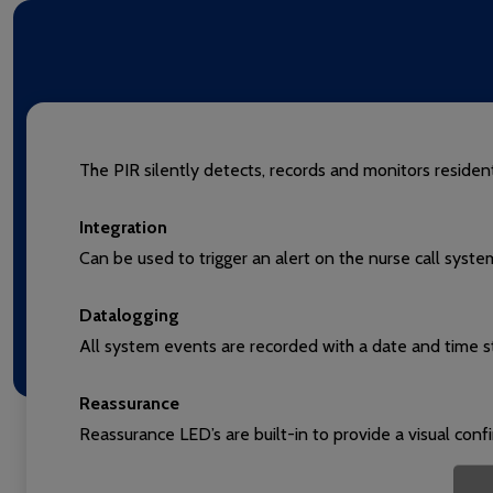
The PIR silently detects, records and monitors reside
Integration
Can be used to trigger an alert on the nurse call s
Datalogging
All system events are recorded with a date and time 
Reassurance
Reassurance LED’s are built-in to provide a visual conf