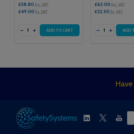
£58.80
£63.00
Inc. VAT
Inc. VAT
£49.00
£52.50
Ex. VAT
Ex. VAT
Quantity:
Quantity:
DECREASE QUANTITY OF 101 INTERCALL ONE SERI
INCREASE QUANTITY OF 101 INTERCALL ONE
DECREASE QUAN
INCREASE 
ADD TO CART
ADD 
Footer
Have 
Start
Ema
Ad