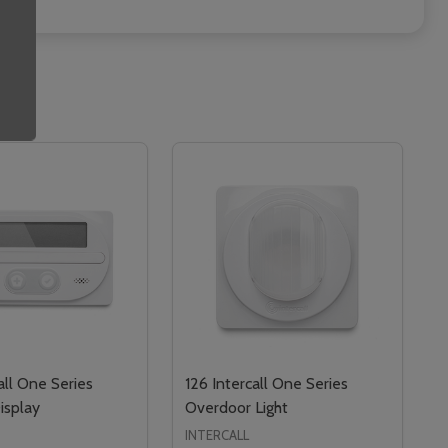
all One Series
126 Intercall One Series
isplay
Overdoor Light
INTERCALL