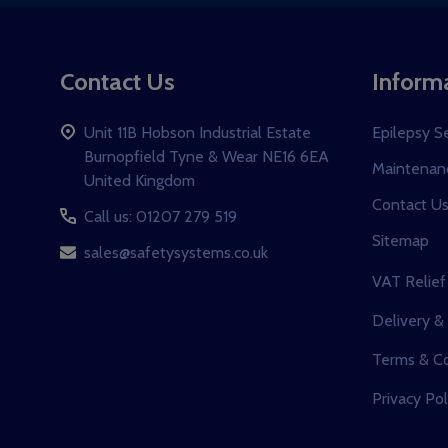
Contact Us
Inform
Unit 11B Hobson Industrial Estate
Epilepsy S
Burnopfield Tyne & Wear NE16 6EA
Maintenanc
United Kingdom
Contact U
Call us: 01207 279 519
Sitemap
sales@safetysystems.co.uk
VAT Relief
Delivery &
Terms & Co
Privacy Pol