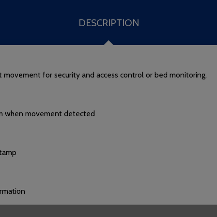
DESCRIPTION
nt movement for security and access control or bed monitoring.
ystem when movement detected
stamp
irmation