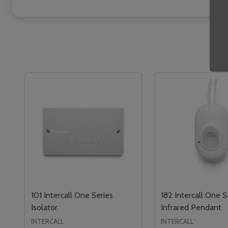
101 Intercall One Series
182 Intercall One S
Isolator
Infrared Pendant
INTERCALL
INTERCALL