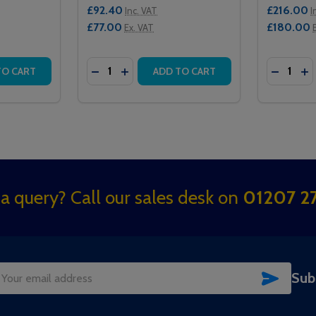
£92.40
£216.00
Inc. VAT
I
£77.00
£180.00
Ex. VAT
Quantity:
Quantity:
ES ISOLATOR
 SERIES ISOLATOR
TITY OF 182 INTERCALL ONE SERIES INFRARED PENDANT
QUANTITY OF 182 INTERCALL ONE SERIES INFRARED PENDA
DECREASE QUANTITY OF 124 INTERCALL O
INCREASE QUANTITY OF 124 INTERC
DECREAS
IN
TO CART
ADD TO CART
a query? Call our sales desk on
01207 27
SUBSC
Sub
il
dress