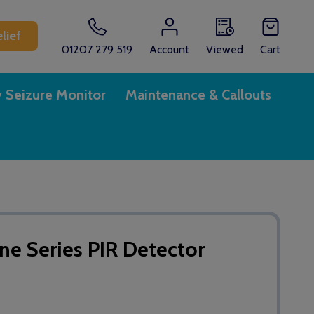
lief
01207 279 519
Account
Viewed
Cart
y Seizure Monitor
Maintenance & Callouts
One Series PIR Detector