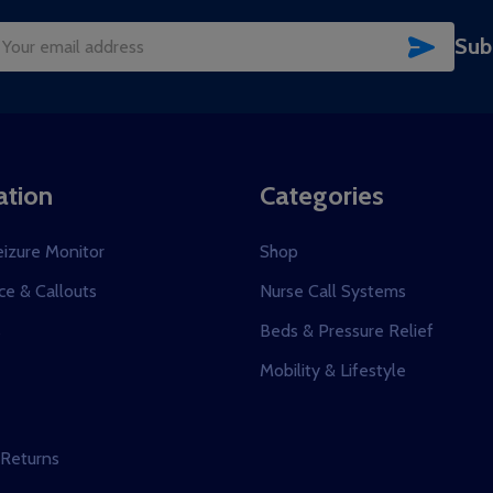
SUBSC
Sub
il
dress
ation
Categories
eizure Monitor
Shop
e & Callouts
Nurse Call Systems
s
Beds & Pressure Relief
Mobility & Lifestyle
 Returns