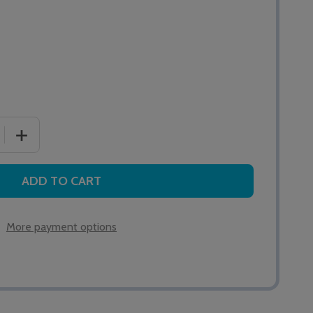
 QUANTITY OF EASY GRIP PEAR PUSH LEAD 4M
INCREASE QUANTITY OF EASY GRIP PEAR PUSH LEAD 4
ADD TO CART
More payment options