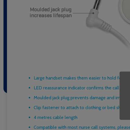
Large handset makes them easier to hold for res
LED reassurance indicator confirms the call has
Moulded jack plug prevents damage and improve
Clip fastener to attach to clothing or bed sheets
4 metres cable length
Compatible with most nurse call systems, please