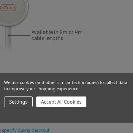
idents with limited dexterity
We use cookies (and other similar technologies) to collect data
to improve your shopping experience.
 gone through
s lifespan
Settings
Accept All Cookies
 specify during checkout