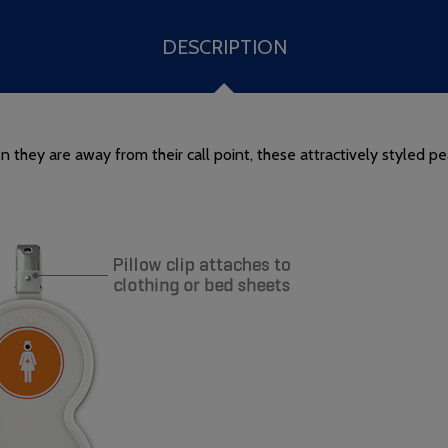
DESCRIPTION
they are away from their call point, these attractively styled pe