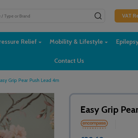
SEARCH
VAT Re
essure Relief
Mobility & Lifestyle
Epileps
Contact Us
asy Grip Pear Push Lead 4m
Easy Grip Pea