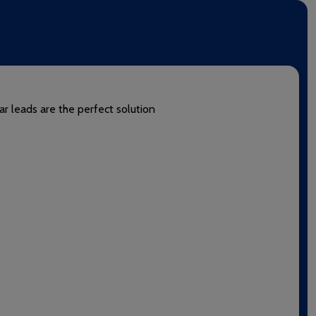
ar leads are the perfect solution