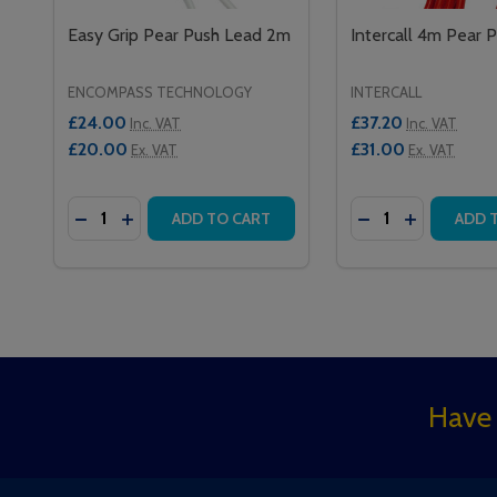
Easy Grip Pear Push Lead 2m
Intercall 4m Pear 
ENCOMPASS TECHNOLOGY
INTERCALL
£24.00
£37.20
Inc. VAT
Inc. VAT
£20.00
£31.00
Ex. VAT
Ex. VAT
Quantity:
Quantity:
DECREASE QUANTITY OF EASY GRIP PEAR PUSH L
INCREASE QUANTITY OF EASY GRIP PEAR PU
DECREASE QUAN
INCREASE 
ADD TO CART
ADD 
Footer
Have 
Start