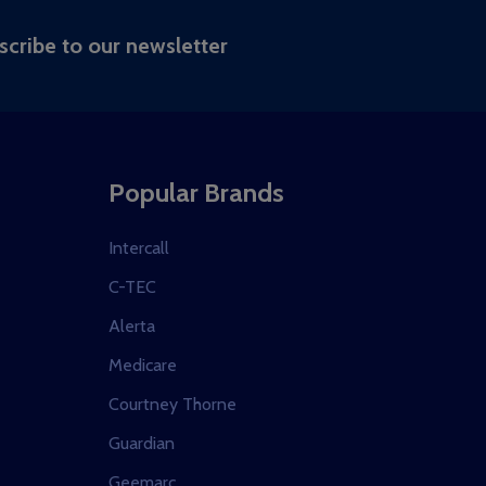
RIBE
scribe to our newsletter
Popular Brands
Intercall
C-TEC
Alerta
Medicare
Courtney Thorne
Guardian
Geemarc