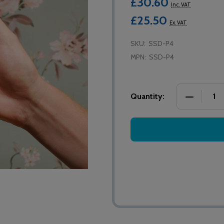
£30.60
Inc. VAT
£25.50
Ex. VAT
SKU:
SSD-P4
MPN:
SSD-P4
DECREASE
Quantity: