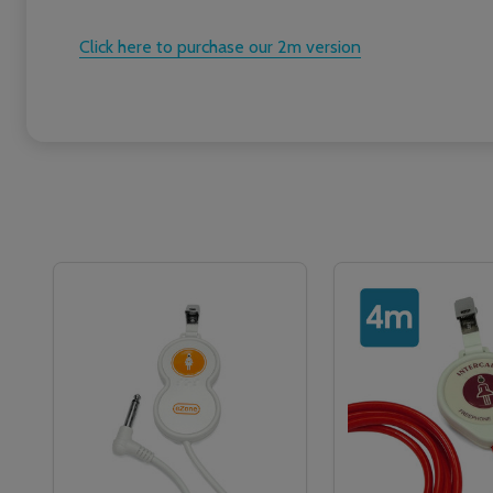
Click here to purchase our 2m version