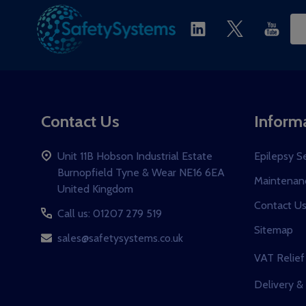
Ema
Ad
Contact Us
Inform
Unit 11B Hobson Industrial Estate
Epilepsy S
Burnopfield Tyne & Wear NE16 6EA
Maintenanc
United Kingdom
Contact U
Call us: 01207 279 519
Sitemap
sales@safetysystems.co.uk
VAT Relief
Delivery &