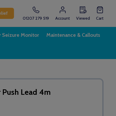
lief
01207 279 519
Account
Viewed
Cart
y Seizure Monitor
Maintenance & Callouts
r Push Lead 4m