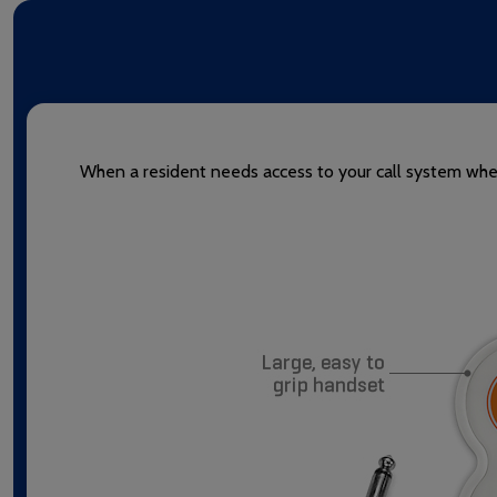
When a resident needs access to your call system when 