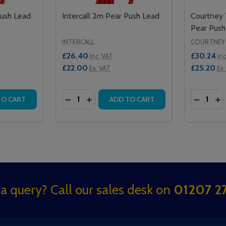
Push Lead
Intercall 2m Pear Push Lead
Courtney
Pear Push
INTERCALL
COURTNEY
£26.40
£30.24
Inc. VAT
In
£22.00
£25.20
Ex. VAT
Ex.
Quantity:
Quantity:
EAD 2M
SH LEAD 2M
TITY OF INTERCALL 4M PEAR PUSH LEAD
QUANTITY OF INTERCALL 4M PEAR PUSH LEAD
DECREASE QUANTITY OF INTERCALL 2M P
INCREASE QUANTITY OF INTERCALL
DECREA
IN
TO CART
ADD TO CART
a query? Call our sales desk on
01207 27