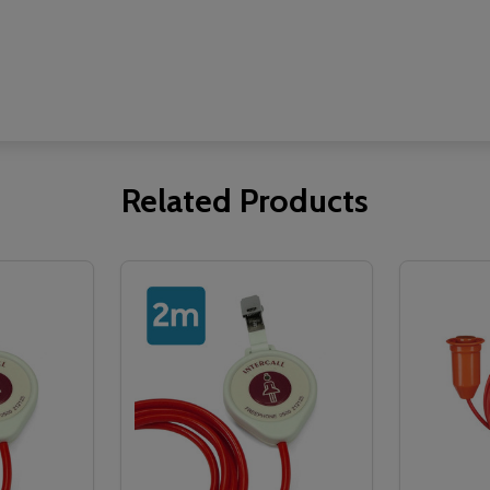
Related Products