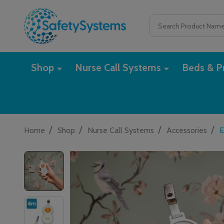
Search
Shop
Nurse Call Systems
Beds & Pr
/
/
/
/
Home
Shop
Nurse Call Systems
Accessories
E