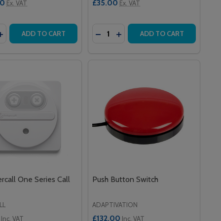
00
£35.00
Ex. VAT
Ex. VAT
y:
Quantity:
TC9DK INFRARED STAFF ACTIVATION DEVICE - DOUBLE K
AN STC9DK INFRARED STAFF ACTIVATION DEVICE - DOUB
ASE QUANTITY OF INTERCALL LIMPROG USB CONFIGURATI
INCREASE QUANTITY OF INTERCALL LIMPROG USB CONFIGU
DECREASE QUANTITY OF ELASTIC
INCREASE QUANTITY OF ELA
ADD TO CART
ADD TO CART
ercall One Series Call
Push Button Switch
LL
ADAPTIVATION
£132.00
Inc. VAT
Inc. VAT