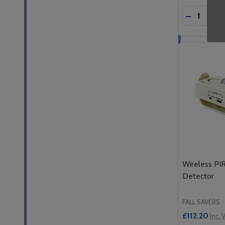
Quantity:
DECREASE
INC
Wireless PIR
Detector
FALL SAVERS
£112.20
Inc. 