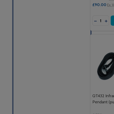
£90.00
Ex. 
Quantity:
DECREASE
INC
QT432 Infra
Pendant (pus