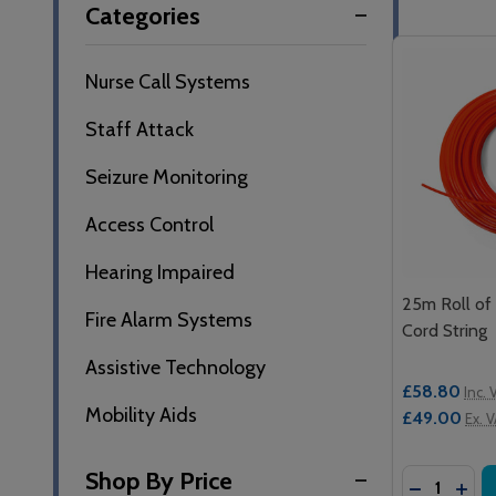
Categories
By
Nurse Call Systems
Staff Attack
Seizure Monitoring
Access Control
Hearing Impaired
25m Roll of
Fire Alarm Systems
Cord String
Assistive Technology
£58.80
Inc. 
Mobility Aids
£49.00
Ex. 
Shop By Price
Quantity:
DECREASE
INCR