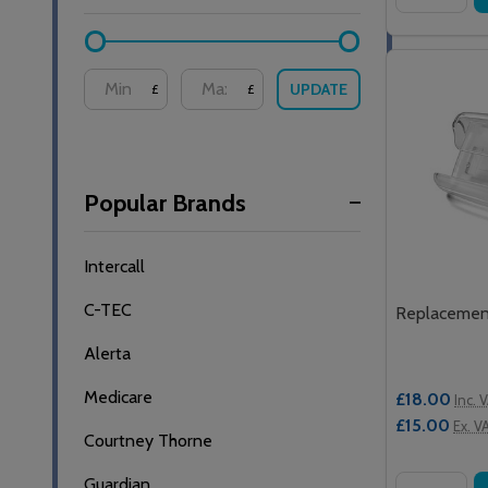
UPDATE
£
£
Popular Brands
Intercall
C-TEC
Replacement
Alerta
Medicare
£18.00
Inc. 
£15.00
Ex. V
Courtney Thorne
Guardian
Quantity: