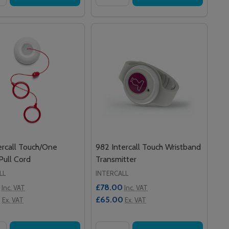
ercall Touch/One
982 Intercall Touch Wristband
 Pull Cord
Transmitter
LL
INTERCALL
£78.00
Inc. VAT
Inc. VAT
0
£65.00
Ex. VAT
Ex. VAT
y:
Quantity: