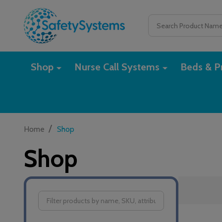
Search
Shop
Nurse Call Systems
Beds & Pr
/
Home
Shop
Shop
Filter