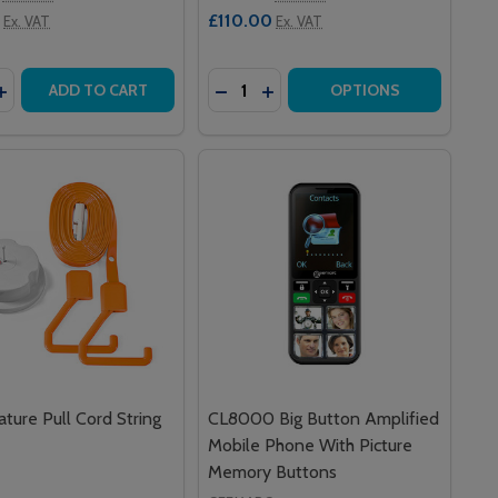
£110.00
Ex. VAT
Ex. VAT
y:
Quantity:
LL RFID CARE CARD (PACK OF 10)
ERCALL RFID CARE CARD (PACK OF 10)
ASE QUANTITY OF 120 INTERCALL ONE SERIES CALL POINT
INCREASE QUANTITY OF 120 INTERCALL ONE SERIES CALL P
DECREASE QUANTITY OF PUSH 
INCREASE QUANTITY OF P
ADD TO CART
OPTIONS
ature Pull Cord String
CL8000 Big Button Amplified
Mobile Phone With Picture
Memory Buttons