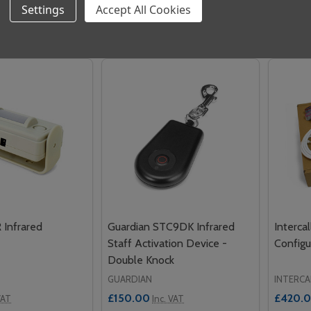
Settings
Accept All Cookies
Quantity:
Quantit
 QUANTITY OF INTERCALL L746 ADDRESSABLE OVERDOOR 
REASE QUANTITY OF INTERCALL L746 ADDRESSABLE OVERD
DECREASE QUANTITY OF NC807C CEI
INCREASE QUANTITY OF NC807C
DECRE
ADD TO CART
ADD TO CART
 Infrared
Guardian STC9DK Infrared
Interca
Staff Activation Device -
Configu
Double Knock
GUARDIAN
INTERCA
£150.00
£420.
VAT
Inc. VAT