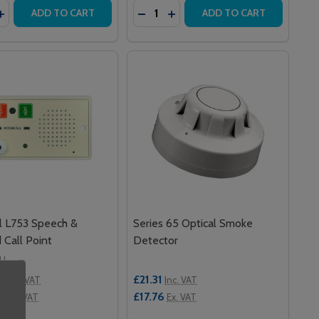
y:
Quantity:
MEDICARE STANDARD CALL POINT WITH IR
0IR MEDICARE STANDARD CALL POINT WITH IR
ASE QUANTITY OF SERIES 65 BASE
INCREASE QUANTITY OF SERIES 65 BASE
DECREASE QUANTITY OF QUANTEC
INCREASE QUANTITY OF QU
ADD TO CART
ADD TO CART
ll L753 Speech &
Series 65 Optical Smoke
d Call Point
Detector
LL
0
£21.31
Inc. VAT
Inc. VAT
00
£17.76
Ex. VAT
Ex. VAT