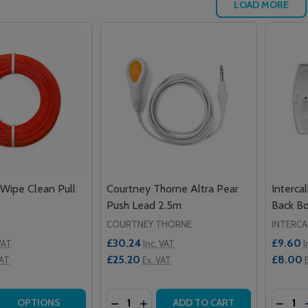
LOAD MORE
 Wipe Clean Pull
Courtney Thorne Altra Pear
Interca
Push Lead 2.5m
Back B
COURTNEY THORNE
INTERCA
£30.24
£9.60
VAT
Inc. VAT
I
£25.20
£8.00
VAT
Ex. VAT
Quantity:
Quantit
 QUANTITY OF 25M ROLL OF WIPE CLEAN PULL CORD STRI
EASE QUANTITY OF 25M ROLL OF WIPE CLEAN PULL CORD 
DECREASE QUANTITY OF COURTNEY T
INCREASE QUANTITY OF COURT
DECRE
OPTIONS
ADD TO CART