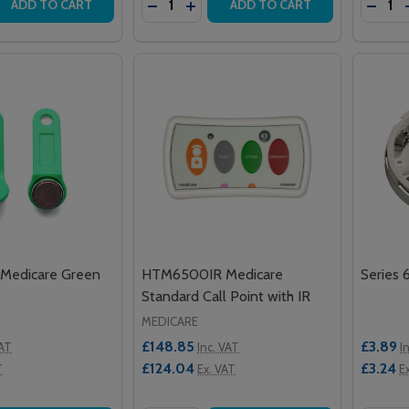
 QUANTITY OF REPLACEMENT PAGER HOLSTER
REASE QUANTITY OF REPLACEMENT PAGER HOLSTER
DECREASE QUANTITY OF VANDERBIL
INCREASE QUANTITY OF VANDE
DECRE
ADD TO CART
ADD TO CART
Medicare Green
HTM6500IR Medicare
Series 
Standard Call Point with IR
MEDICARE
£148.85
£3.89
VAT
Inc. VAT
I
£124.04
£3.24
T
Ex. VAT
E