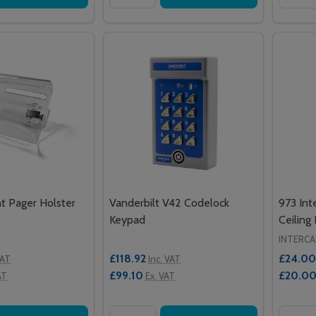
 Pager Holster
Vanderbilt V42 Codelock
973 Int
Keypad
Ceiling
INTERCA
£118.92
£24.00
VAT
Inc. VAT
£99.10
£20.0
AT
Ex. VAT
Quantity:
Quantit