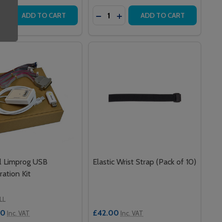
y:
Quantity:
LIGHT
OOR LIGHT
LING PULL CORD
 CEILING PULL CORD
ASE QUANTITY OF INTERCALL L753 SPEECH & INFRARED CA
INCREASE QUANTITY OF INTERCALL L753 SPEECH & INFRAR
DECREASE QUANTITY OF SERIES
INCREASE QUANTITY OF SE
ADD TO CART
ADD TO CART
ll Limprog USB
Elastic Wrist Strap (Pack of 10)
ration Kit
LL
00
£42.00
Inc. VAT
Inc. VAT