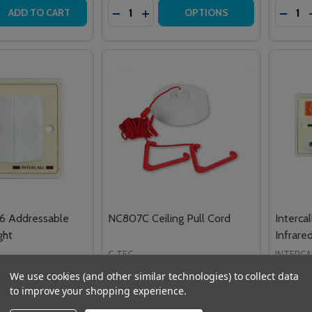
Quantity:
Quantit
 QUANTITY OF HTM6510IB MEDICARE GREEN IBUTTON
REASE QUANTITY OF HTM6510IB MEDICARE GREEN IBUTTON
DECREASE QUANTITY OF HTM6500IR 
INCREASE QUANTITY OF HTM650
DECRE
ADD TO CART
OPTIONS
46 Addressable
NC807C Ceiling Pull Cord
Interca
ght
Infrare
C-TEC
INTERCA
£27.49
£168.0
VAT
Inc. VAT
We use cookies (and other similar technologies) to collect data
£22.91
£140.
to improve your shopping experience.
VAT
Ex. VAT