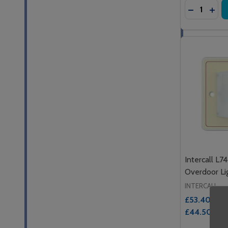
Quantity:
DECREASE
INC
Intercall L7
Overdoor Li
INTERCALL
£53.40
Inc. 
£44.50
Ex. 