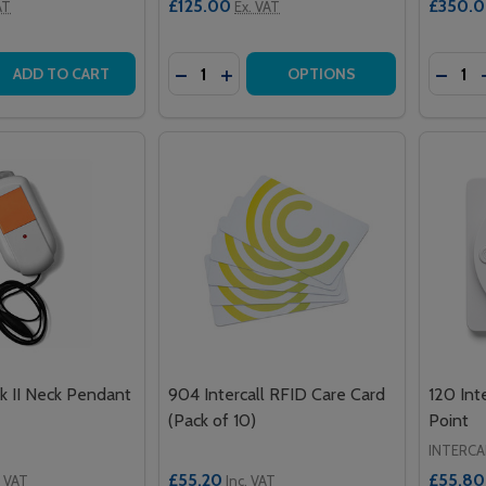
£125.00
£350.
AT
Ex. VAT
Quantity:
Quantit
 QUANTITY OF WIRELESS PIR INFRARED DETECTOR
EASE QUANTITY OF WIRELESS PIR INFRARED DETECTOR
DECREASE QUANTITY OF GUARDIAN S
INCREASE QUANTITY OF GUARDI
DECRE
ADD TO CART
OPTIONS
 II Neck Pendant
904 Intercall RFID Care Card
120 Int
(Pack of 10)
Point
INTERCA
£55.20
£55.80
. VAT
Inc. VAT