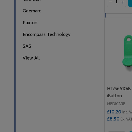
DECREASE
INC
Geemarc
Paxton
Encompass Technology
SAS
View All
HTM6510iB 
iButton
MEDICARE
£10.20
Inc. 
£8.50
Ex. VA