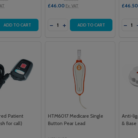
£46.00
£46.50
VAT
Ex. VAT
Quantity:
Quantit
 QUANTITY OF SAS NETWORK II NECK PENDANT
REASE QUANTITY OF SAS NETWORK II NECK PENDANT
DECREASE QUANTITY OF 904 INTERCA
INCREASE QUANTITY OF 904 INT
DECRE
ADD TO CART
ADD TO CART
red Patient
HTM6017 Medicare Single
Anti-lig
h for call)
Button Pear Lead
& Base