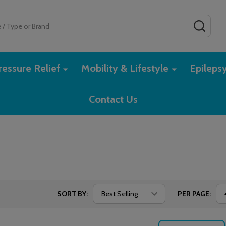
SEAR
essure Relief
Mobility & Lifestyle
Epileps
Contact Us
SORT BY:
PER PAGE: