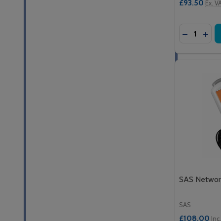
£93.50
Ex. V
Quantity:
DECREASE
INCR
SAS Network
SAS
£108.00
Inc