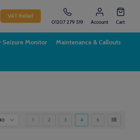
CH
VAT Relief
01207 279 519
Account
Cart
y Seizure Monitor
Maintenance & Callouts
1
2
3
4
6