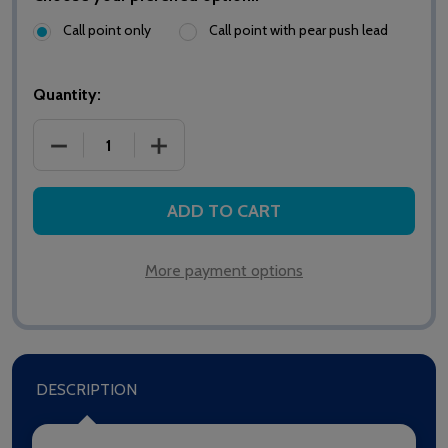
Call point only
Call point with pear push lead
Quantity:
DECREASE QUANTITY OF HTM6500IR MEDICARE STA
INCREASE QUANTITY OF HTM6500IR M
ADD TO CART
More payment options
DESCRIPTION