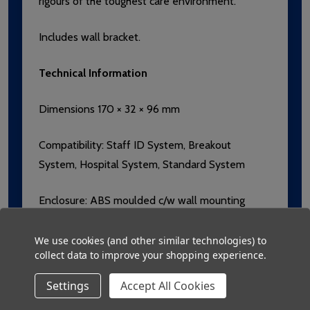
rigours of the toughest care environment.
Includes wall bracket.
Technical Information
Dimensions 170 × 32 × 96 mm
Compatibility: Staff ID System, Breakout
System, Hospital System, Standard System
Enclosure: ABS moulded c/w wall mounting
bracket manufactured with an Anti-Microbial
additive.
We use cookies (and other similar technologies) to
collect data to improve your shopping experience.
Label: Compliant with FDA and USP
Settings
Accept All Cookies
requirements, Lexan with Microban additive,