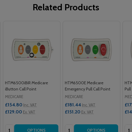
Related Products
HTM6500iBiR Medicare
HTM6500E Medicare
HTM
iButton Call Point
Emergency Pull Call Point
Pull
MEDICARE
MEDICARE
MED
£154.80
£181.44
£17
Inc. VAT
Inc. VAT
£129.00
£151.20
£1
Ex. VAT
Ex. VAT
Quantity:
Quantity:
Qua
OPTIONS
OPTIONS