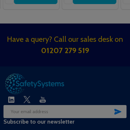
Footer
Have a query? Call our sales desk on
Start
01207 279 519
SUB
Email
Subscribe to our newsletter
Address