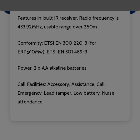
Luminescent for easy location in the dark
Features in-built IR receiver. Radio frequency is
433.92MHz, usable range over 250m
Conformity: ETSI EN 300 220-3 (for
ERP@10Mw), ETSI EN 301 489-3
Power: 2 x AA alkaline batteries
Call Facilities: Accessory, Assistance, Call,
Emergency, Lead tamper, Low battery, Nurse
attendance