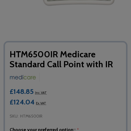
HTM6500IR Medicare
Standard Call Point with IR
£148.85
Inc. VAT
£124.04
Ex. VAT
SKU:
HTM6500IR
Choose your preferred option::
*