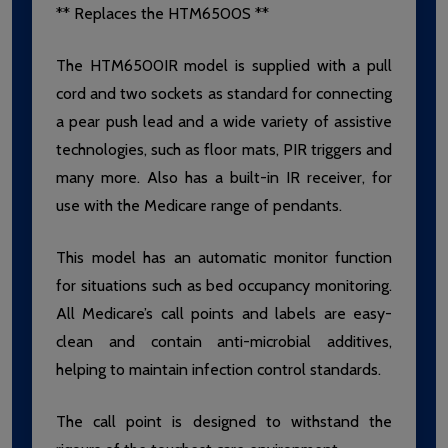
** Replaces the HTM6500S **
The HTM6500IR model is supplied with a pull
cord and two sockets as standard for connecting
a pear push lead and a wide variety of assistive
technologies, such as floor mats, PIR triggers and
many more. Also has a built-in IR receiver, for
use with the Medicare range of pendants.
This model has an automatic monitor function
for situations such as bed occupancy monitoring.
All Medicare’s call points and labels are easy-
clean and contain anti-microbial additives,
helping to maintain infection control standards.
The call point is designed to withstand the