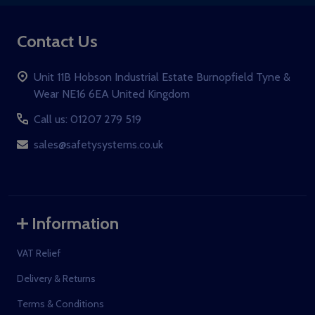
Contact Us
Unit 11B Hobson Industrial Estate Burnopfield Tyne &
Wear NE16 6EA United Kingdom
Call us: 01207 279 519
sales@safetysystems.co.uk
Information
VAT Relief
Delivery & Returns
Terms & Conditions