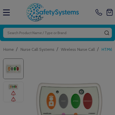
MENU
Search
SE
/
/
/
Home
Nurse Call Systems
Wireless Nurse Call
HTM6500