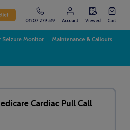
lief
01207 279 519
Account
Viewed
Cart
y Seizure Monitor
Maintenance & Callouts
icare Cardiac Pull Call