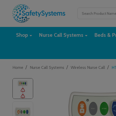
Search
Shop
Nurse Call Systems
Beds & Pr
/
/
/
Home
Nurse Call Systems
Wireless Nurse Call
HT