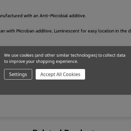
ufactured with an Anti-Microbial additive.
 with Microban additive, Luminescent for easy location in the d
We use cookies (and other similar technologies) to collect data
to improve your shopping experience.
I EN 301 489-3
Settings
Accept All Cookies
y, Lead tamper, Low battery, Nurse attendance