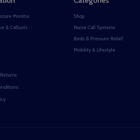
ation
Categories
eizure Monitor
Shop
e & Callouts
Nurse Call Systems
s
Beds & Pressure Relief
Mobility & Lifestyle
 Returns
nditions
icy