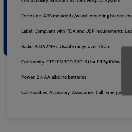
Compatibility:
Breakout System, Hospital System
Enclosure: ABS moulded c/w wall mounting bracket man
Label: Compliant with FDA and USP requirements, Lexan
Radio: 433.92MHz, Usable range over 250m
Conformity: ETSI EN 300 220-3 (for ERP@10Mw), ETS
Power: 2 x AA alkaline batteries
Call Facilities: Accessory, Assistance, Call, Emergenc