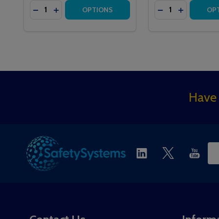
Quantity:
Quantity:
DECREASE QUANTITY OF HTM6500E MEDICARE EM
INCREASE QUANTITY OF HTM6500E MEDICAR
DECREASE QUAN
INCREASE 
OPTIONS
OP
Footer
Have 
Start
Ema
Ad