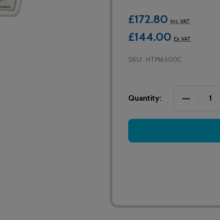
£172.80
Inc. VAT
£144.00
Ex. VAT
SKU:
HTM6500C
DECREASE
Quantity: