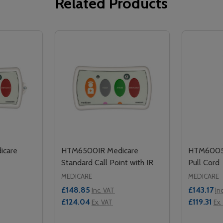
Related Products
icare
HTM6500IR Medicare
HTM6005 
Standard Call Point with IR
Pull Cord
MEDICARE
MEDICARE
£148.85
£143.17
Inc. VAT
In
£124.04
£119.31
Ex. VAT
Ex.