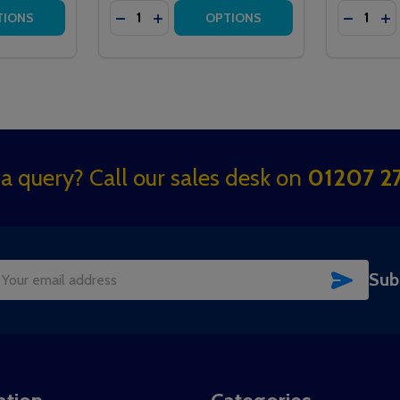
Quantity:
Quantity:
ERGENCY PULL CALL POINT
E EMERGENCY PULL CALL POINT
TITY OF HTM6500IBIR MEDICARE IBUTTON CALL POINT
QUANTITY OF HTM6500IBIR MEDICARE IBUTTON CALL POIN
DECREASE QUANTITY OF HTM6500IR MED
INCREASE QUANTITY OF HTM6500IR
DECREA
IN
TIONS
OPTIONS
a query? Call our sales desk on
01207 27
SUBSC
Sub
il
dress