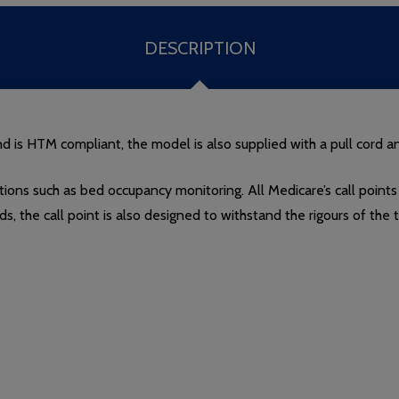
DESCRIPTION
is HTM compliant, the model is also supplied with a pull cord a
tions such as bed occupancy monitoring. All Medicare’s call points
rds, the call point is also designed to withstand the rigours of th