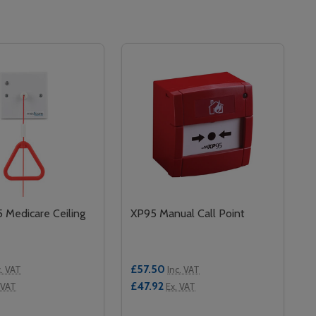
Medicare Ceiling
XP95 Manual Call Point
£57.50
c. VAT
Inc. VAT
£47.92
 VAT
Ex. VAT