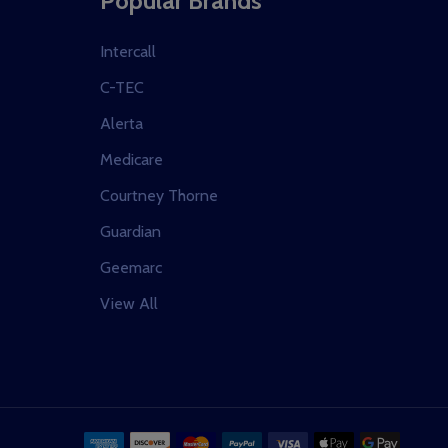
Popular Brands
Intercall
C-TEC
Alerta
Medicare
Courtney Thorne
Guardian
Geemarc
View All