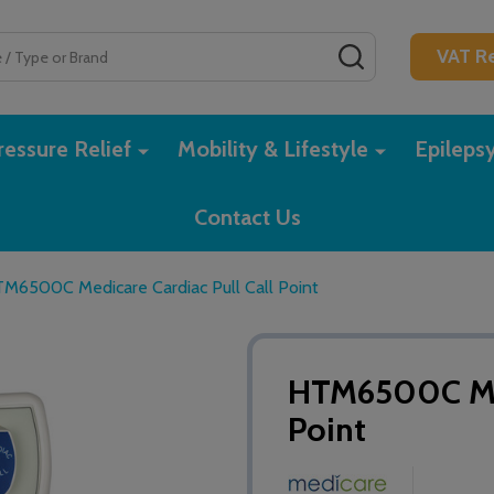
SEARCH
VAT Re
essure Relief
Mobility & Lifestyle
Epileps
Contact Us
M6500C Medicare Cardiac Pull Call Point
HTM6500C Med
Point