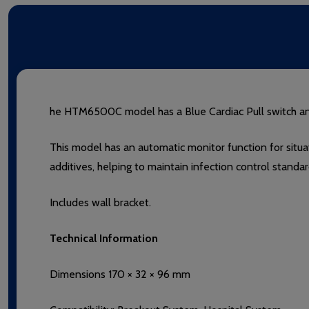
he HTM6500C model has a Blue Cardiac Pull switch and 
This model has an automatic monitor function for situa
additives, helping to maintain infection control standa
Includes wall bracket.
Technical Information
Dimensions 170 × 32 × 96 mm