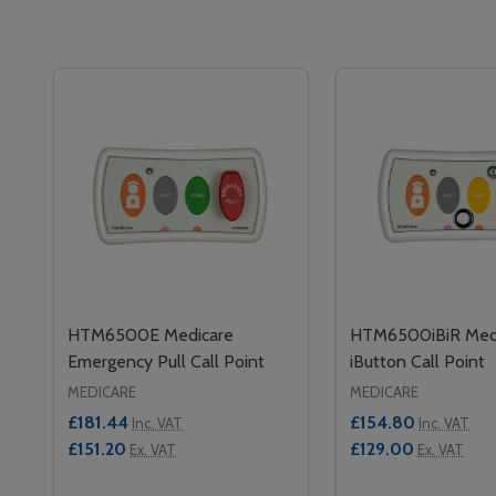
HTM6500E Medicare
HTM6500iBiR Med
Emergency Pull Call Point
iButton Call Point
MEDICARE
MEDICARE
£181.44
£154.80
Inc. VAT
Inc. VAT
£151.20
£129.00
Ex. VAT
Ex. VAT