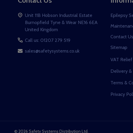
Contact Us
Inform
Unit 11B Hobson Industrial Estate
Epilepsy S
Burnopfield Tyne & Wear NE16 6EA
Maintenanc
United Kingdom
Contact U
Call us: 01207 279 519
Sitemap
sales@safetysystems.co.uk
VAT Relief
Delivery &
Terms & Co
Privacy Pol
©
2026
Safety Systems Distribution Ltd.