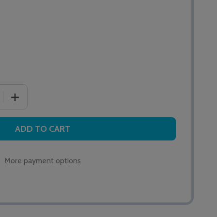
 QUANTITY OF HTM6500C MEDICARE CARDIAC PULL CALL 
INCREASE QUANTITY OF HTM6500C MEDICARE CARDIAC
ADD TO CART
More payment options