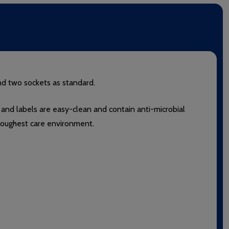
nd two sockets as standard.
 and labels are easy-clean and contain anti-microbial
e toughest care environment.