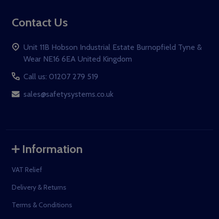
Contact Us
Unit 11B Hobson Industrial Estate Burnopfield Tyne &
Wear NE16 6EA United Kingdom
Call us: 01207 279 519
sales@safetysystems.co.uk
Information
VAT Relief
Delivery & Returns
Terms & Conditions