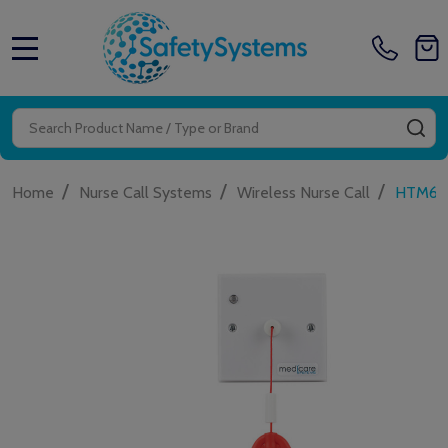
MENU
Search
SE
/
/
/
Home
Nurse Call Systems
Wireless Nurse Call
HTM600