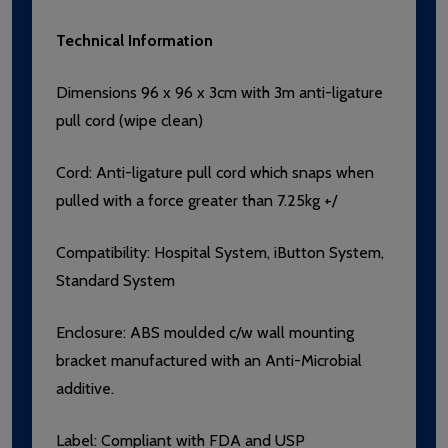
Technical Information
Dimensions 96 x 96 x 3cm with 3m anti-ligature
pull cord (wipe clean)
Cord:
Anti-ligature pull cord which snaps when
pulled with a force greater than 7.25kg +/
Compatibility:
Hospital System, iButton System,
Standard System
Enclosure: ABS moulded c/w wall mounting
bracket manufactured with an Anti-Microbial
additive.
Label: Compliant with FDA and USP