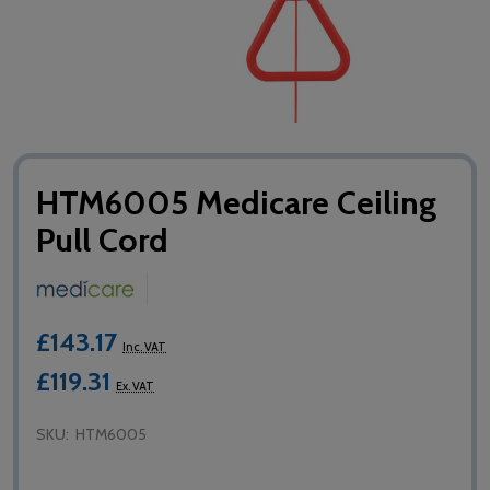
HTM6005 Medicare Ceiling
Pull Cord
£143.17
Inc. VAT
£119.31
Ex. VAT
SKU:
HTM6005