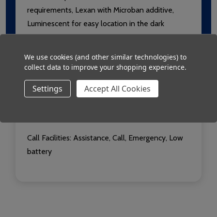
requirements, Lexan with Microban additive,
Luminescent for easy location in the dark
Radio: 433.92MHz, Usable range over 250m
We use cookies (and other similar technologies) to
collect data to improve your shopping experience.
Conformity:
Conforms to European EN 301 489-
3 and ETSI EN 300 220-3 (for ERP@10mW) RED
Settings
Accept All Cookies
Power: 2 x AA alkaline batteries
Call Facilities:
Assistance, Call, Emergency, Low
battery