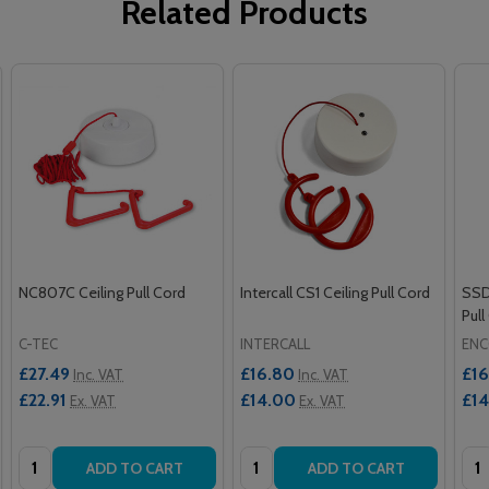
Related Products
NC807C Ceiling Pull Cord
Intercall CS1 Ceiling Pull Cord
SSD
Pull
C-TEC
INTERCALL
ENC
£27.49
£16.80
£16
Inc. VAT
Inc. VAT
£22.91
£14.00
£1
Ex. VAT
Ex. VAT
Quantity:
Quantity:
Qua
ADD TO CART
ADD TO CART