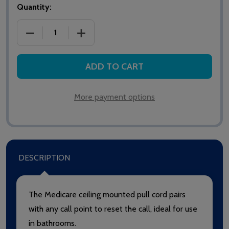
Quantity:
DECREASE QUANTITY OF HTM6005 MEDICARE CEILI
INCREASE QUANTITY OF HTM6005 MED
ADD TO CART
More payment options
DESCRIPTION
The Medicare ceiling mounted pull cord pairs
with any call point to reset the call, ideal for use
in bathrooms.