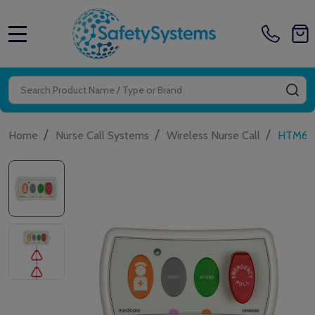
MENU
Search
SE
/
/
/
Home
Nurse Call Systems
Wireless Nurse Call
HTM650