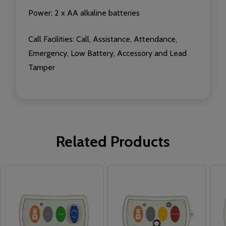
Power: 2 x AA alkaline batteries
Call Facilities:
Call, Assistance, Attendance,
Emergency, Low Battery, Accessory and Lead
Tamper
Related Products