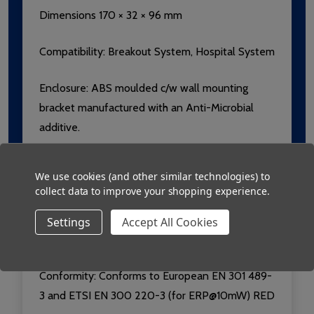
Dimensions 170 × 32 × 96 mm
Compatibility:
Breakout System, Hospital System
Enclosure: ABS moulded c/w wall mounting
bracket manufactured with an Anti-Microbial
additive.
Label:
Lexan with Microban additive,
We use cookies (and other similar technologies) to
Luminescent for easy location in the dark.
collect data to improve your shopping experience.
Compliant with FDA and USP requirements.
Settings
Accept All Cookies
Radio: 433.92MHz, Usable range over 250m
Conformity:
Conforms to European EN 301 489-
3 and ETSI EN 300 220-3 (for ERP@10mW) RED