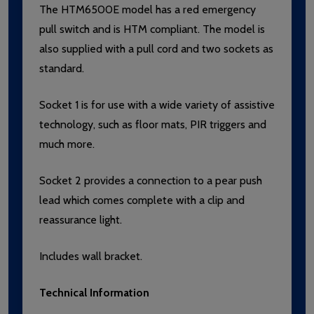
The HTM6500E model has a red emergency
pull switch and is HTM compliant. The model is
also supplied with a pull cord and two sockets as
standard.
Socket 1 is for use with a wide variety of assistive
technology, such as floor mats, PIR triggers and
much more.
Socket 2 provides a connection to a pear push
lead which comes complete with a clip and
reassurance light.
Includes wall bracket.
Technical Information