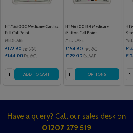
HTM6500C Medicare Cardiac
HTM6500iBiR Medicare
HTM
Pull Call Point
iButton Call Point
Stan
MEDICARE
MEDICARE
MED
£172.80
£154.80
£14
Inc. VAT
Inc. VAT
£144.00
£129.00
£12
Ex. VAT
Ex. VAT
Quantity:
Quantity:
Qua
ADD TO CART
OPTIONS
Footer
Have a query? Call our sales desk on
Start
01207 279 519