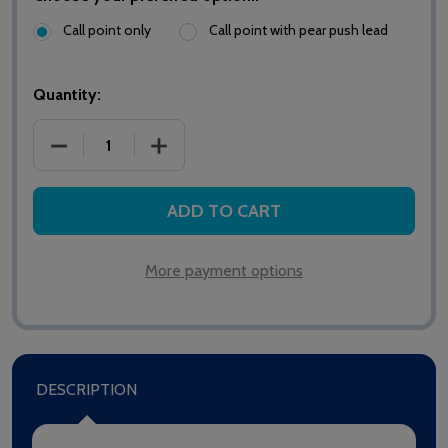
Call point only
Call point with pear push lead
Quantity:
DECREASE QUANTITY OF HTM6500E MEDICARE EMER
INCREASE QUANTITY OF HTM6500E ME
ADD TO CART
More payment options
DESCRIPTION