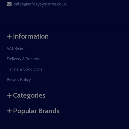
sales@safetysystems.co.uk
Information
VAT Relief
Delivery & Returns
Terms & Conditions
Privacy Policy
Categories
Popular Brands