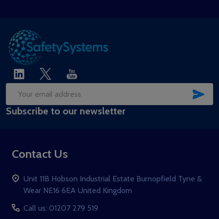
SUB
Email
Subscribe to our newsletter
Address
Contact Us
Unit 11B Hobson Industrial Estate Burnopfield Tyne &
Wear NE16 6EA United Kingdom
Call us: 01207 279 519