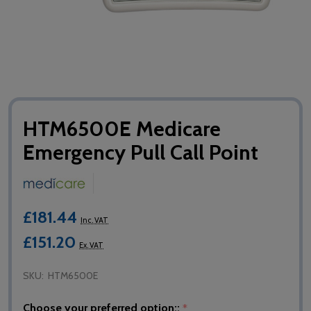
HTM6500E Medicare
Emergency Pull Call Point
£181.44
Inc. VAT
£151.20
Ex. VAT
SKU:
HTM6500E
Choose your preferred option::
*