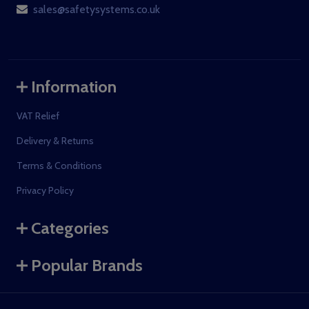
sales@safetysystems.co.uk
Information
VAT Relief
Delivery & Returns
Terms & Conditions
Privacy Policy
Categories
Popular Brands