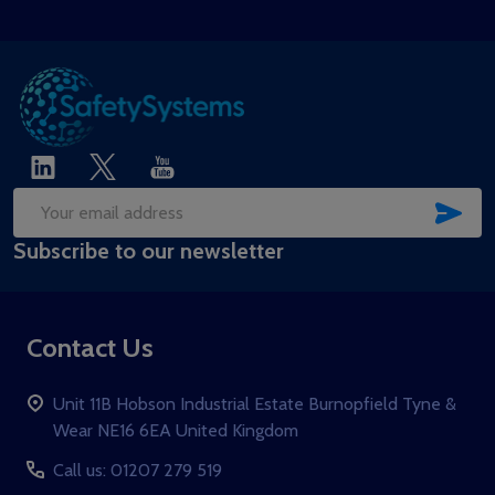
SUB
Email
Subscribe to our newsletter
Address
Contact Us
Unit 11B Hobson Industrial Estate Burnopfield Tyne &
Wear NE16 6EA United Kingdom
Call us: 01207 279 519