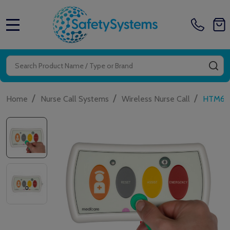
MENU
Search
SE
/
/
/
Home
Nurse Call Systems
Wireless Nurse Call
HTM6500