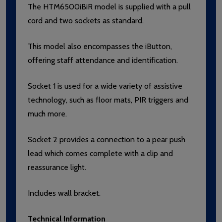
The HTM6500iBiR model is supplied with a pull
cord and two sockets as standard.
This model also encompasses the iButton,
offering staff attendance and identification.
Socket 1 is used for a wide variety of assistive
technology, such as floor mats, PIR triggers and
much more.
Socket 2 provides a connection to a pear push
lead which comes complete with a clip and
reassurance light.
Includes wall bracket.
Technical Information