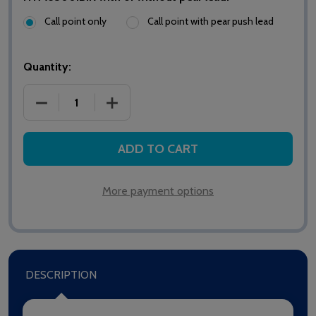
Call point only
Call point with pear push lead
Quantity:
DECREASE QUANTITY OF HTM6500IBIR MEDICARE I
INCREASE QUANTITY OF HTM6500IBIR 
ADD TO CART
More payment options
DESCRIPTION