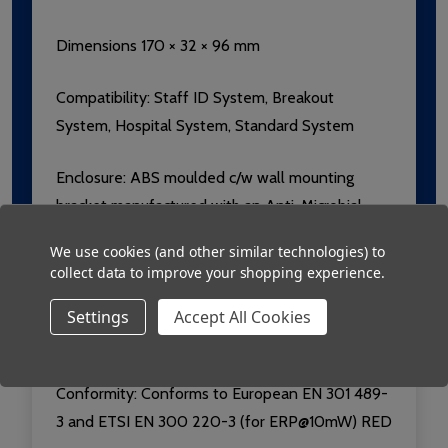
Dimensions 170 × 32 × 96 mm
Compatibility: Staff ID System, Breakout
System, Hospital System, Standard System
Enclosure: ABS moulded c/w wall mounting
bracket manufactured with an Anti-Microbial
additive.
We use cookies (and other similar technologies) to
collect data to improve your shopping experience.
Label:
Lexan with Microban additive,
Luminescent for easy location in the dark.
Settings
Accept All Cookies
Compliant with FDA and USP requirements.
Conformity: Conforms to European EN 301 489-
3 and ETSI EN 300 220-3 (for ERP@10mW) RED