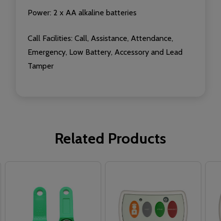
Power: 2 x AA alkaline batteries
Call Facilities:
Call, Assistance, Attendance,
Emergency, Low Battery, Accessory and Lead
Tamper
Related Products