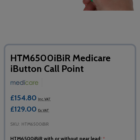
HTM6500iBiR Medicare
iButton Call Point
£154.80
Inc. VAT
£129.00
Ex. VAT
SKU:
HTM6500iBiR
HTM6500iBiR with or without pear lead:
*