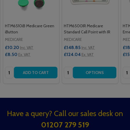
HTM6510iB Medicare Green
HTM6500IR Medicare
HTM
iButton
Standard Call Point with IR
Emer
MEDICARE
MEDICARE
MED
£10.20
£148.85
£18
Inc. VAT
Inc. VAT
£8.50
£124.04
£15
Ex. VAT
Ex. VAT
Quantity:
Quantity:
Qua
ADD TO CART
OPTIONS
Footer
Have a query? Call our sales desk on
Start
01207 279 519