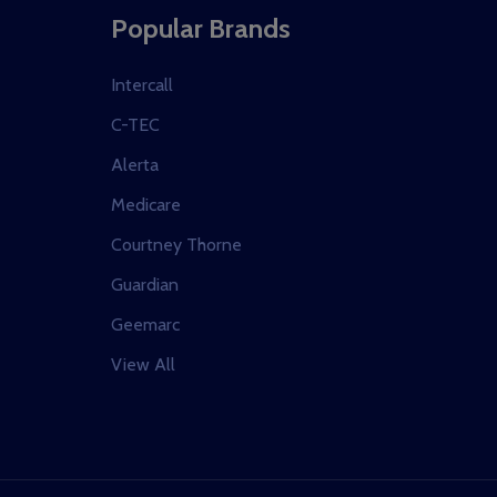
Popular Brands
Intercall
C-TEC
Alerta
Medicare
Courtney Thorne
Guardian
Geemarc
View All