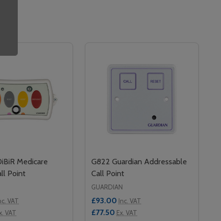
BiR Medicare
G822 Guardian Addressable
ll Point
Call Point
GUARDIAN
£93.00
nc. VAT
Inc. VAT
£77.50
x. VAT
Ex. VAT