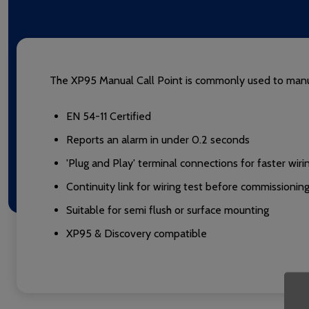
The XP95 Manual Call Point is commonly used to manua
EN 54-11 Certified
Reports an alarm in under 0.2 seconds
'Plug and Play' terminal connections for faster wiri
Continuity link for wiring test before commissionin
Suitable for semi flush or surface mounting
XP95 & Discovery compatible