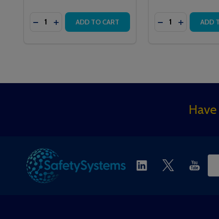
Quantity:
Quantity:
DECREASE QUANTITY OF QT602 ADDRESSABLE C
INCREASE QUANTITY OF QT602 ADDRESSAB
ADD TO CART
ADD 
Footer
Have 
Start
Ema
Ad