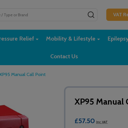
SEARCH
VAT Re
essure Relief
Mobility & Lifestyle
Epileps
Contact Us
XP95 Manual Call Point
XP95 Manual C
£57.50
Inc. VAT