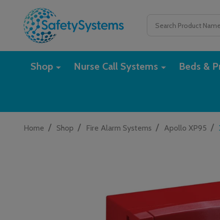
Search
Shop
Nurse Call Systems
Beds & Pr
/
/
/
/
Home
Shop
Fire Alarm Systems
Apollo XP95