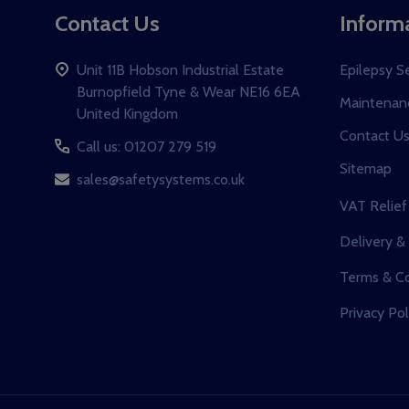
Contact Us
Inform
Unit 11B Hobson Industrial Estate
Epilepsy S
Burnopfield Tyne & Wear NE16 6EA
Maintenanc
United Kingdom
Contact U
Call us: 01207 279 519
Sitemap
sales@safetysystems.co.uk
VAT Relief
Delivery &
Terms & Co
Privacy Pol