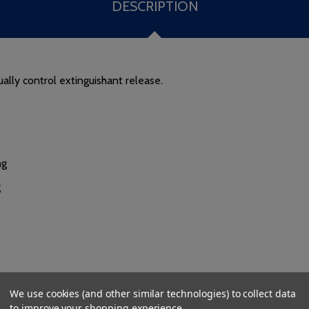
DESCRIPTION
lly control extinguishant release.
ng
g
We use cookies (and other similar technologies) to collect data
to improve your shopping experience.