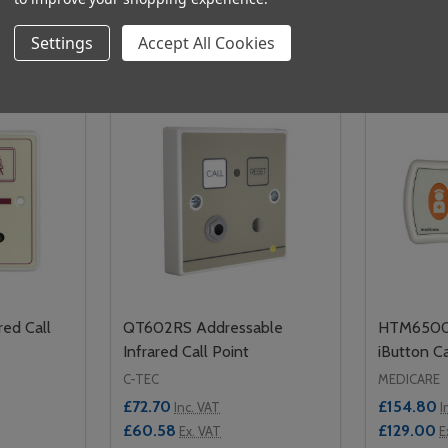
Related Products
Settings
Accept All Cookies
red Call
QT602RS Addressable
HTM6500i
Infrared Call Point
iButton Ca
C-TEC
MEDICARE
£72.70
£154.80
Inc. VAT
I
£60.58
£129.00
Ex. VAT
E