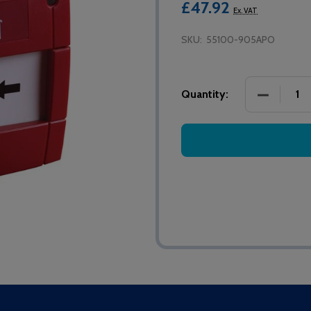
£47.92
Ex. VAT
SKU:
55100-905APO
DECREASE
Quantity: