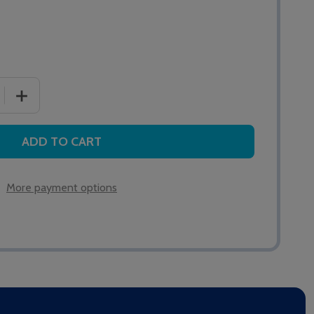
 QUANTITY OF XP95 MANUAL CALL POINT
INCREASE QUANTITY OF XP95 MANUAL CALL POINT
ADD TO CART
More payment options