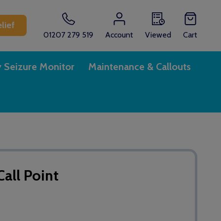
lief
01207 279 519
Account
Viewed
Cart
y Seizure Monitor
Maintenance & Callouts
all Point