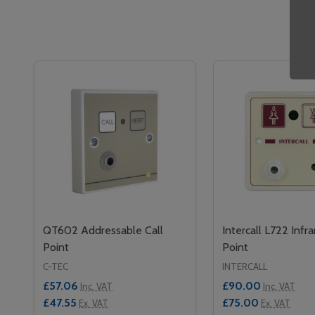
QT602 Addressable Call
Intercall L722 Infra
Point
Point
C-TEC
INTERCALL
£57.06
£90.00
Inc. VAT
Inc. VAT
£47.55
£75.00
Ex. VAT
Ex. VAT