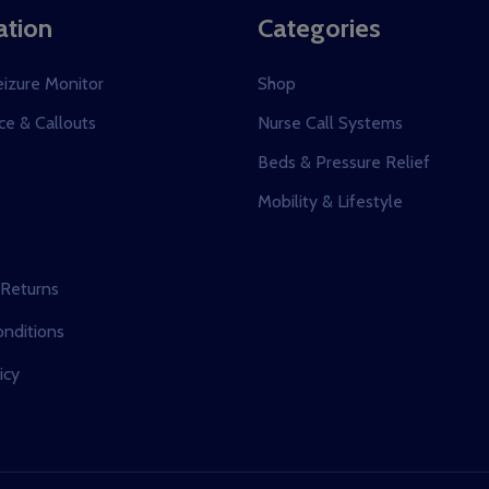
ation
Categories
eizure Monitor
Shop
e & Callouts
Nurse Call Systems
s
Beds & Pressure Relief
Mobility & Lifestyle
 Returns
nditions
icy