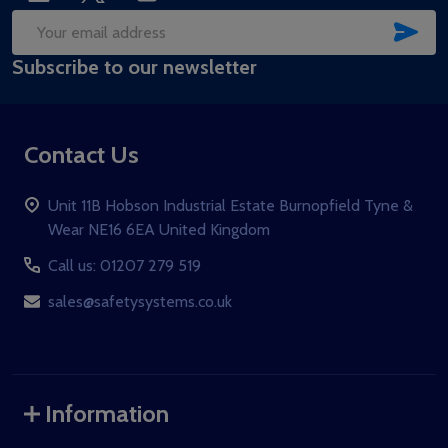
SUB
Email
Subscribe to our newsletter
Address
Contact Us
Unit 11B Hobson Industrial Estate Burnopfield Tyne &
Wear NE16 6EA United Kingdom
Call us: 01207 279 519
sales@safetysystems.co.uk
Information