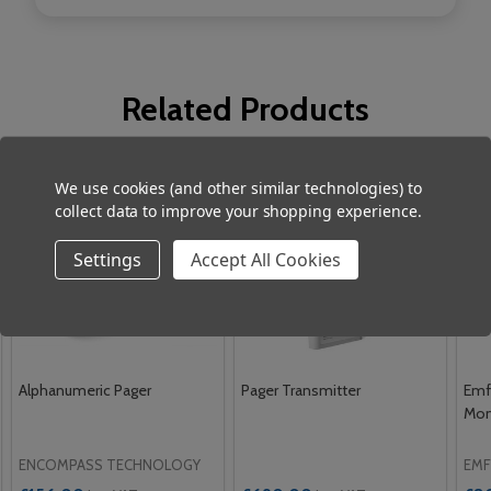
Related Products
We use cookies (and other similar technologies) to
collect data to improve your shopping experience.
Settings
Accept All Cookies
Alphanumeric Pager
Pager Transmitter
Emf
Mon
ENCOMPASS TECHNOLOGY
EMF