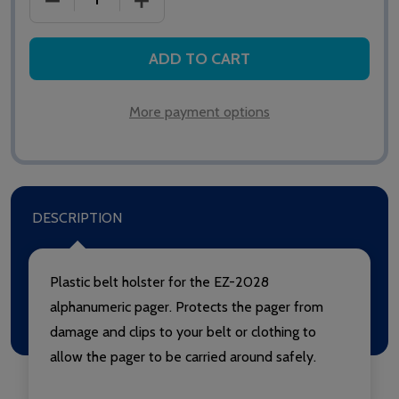
ADD TO CART
More payment options
DESCRIPTION
Plastic belt holster for the EZ-2028
alphanumeric pager. Protects the pager from
damage and clips to your belt or clothing to
allow the pager to be carried around safely.