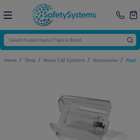
MENU
Search
SE
/
/
/
/
Home
Shop
Nurse Call Systems
Accessories
Repla