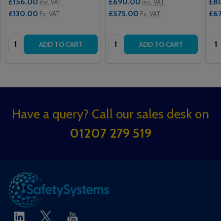
£156.00
£690.00
£8
Inc. VAT
Inc. VAT
£130.00
£575.00
£6
Ex. VAT
Ex. VAT
Quantity:
Quantity:
Qua
ADD TO CART
ADD TO CART
Footer
Have a query? Call our sales desk on
Start
01207 279 519