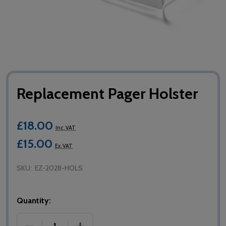
Replacement Pager Holster
£18.00
Inc. VAT
£15.00
Ex. VAT
SKU:
EZ-2028-HOLS
Quantity:
DECREASE QUANTITY OF REPLACEMENT PAGER HOL
INCREASE QUANTITY OF REPLACEMEN