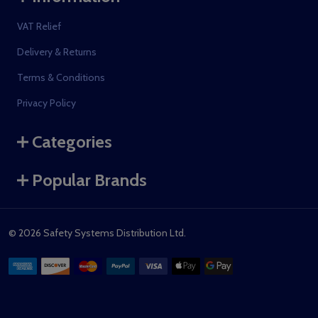
VAT Relief
Delivery & Returns
Terms & Conditions
Privacy Policy
Categories
Popular Brands
©
2026
Safety Systems Distribution Ltd.