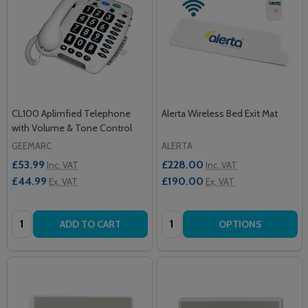
CL100 Aplimfied Telephone
Alerta Wireless Bed Exit Mat
with Volume & Tone Control
GEEMARC
ALERTA
£53.99
£228.00
Inc. VAT
Inc. VAT
£44.99
£190.00
Ex. VAT
Ex. VAT
Quantity:
Quantity:
ADD TO CART
OPTIONS