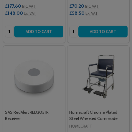
£177.60
£70.20
Inc. VAT
Inc. VAT
£148.00
£58.50
Ex. VAT
Ex. VAT
Quantity:
Quantity:
ADD TO CART
ADD TO CART
SAS RedAlert RED205 IR
Homecraft Chrome Plated
Receiver
Steel Wheeled Commode
HOMECRAFT