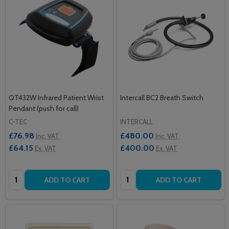
QT432W Infrared Patient Wrist
Intercall BC2 Breath Switch
Pendant (push for call)
C-TEC
INTERCALL
£76.98
£480.00
Inc. VAT
Inc. VAT
£64.15
£400.00
Ex. VAT
Ex. VAT
Quantity:
Quantity:
ADD TO CART
ADD TO CART