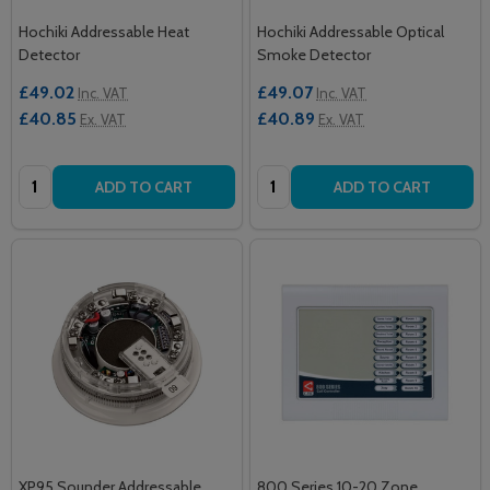
Hochiki Addressable Heat
Hochiki Addressable Optical
Detector
Smoke Detector
£49.02
£49.07
Inc. VAT
Inc. VAT
£40.85
£40.89
Ex. VAT
Ex. VAT
Quantity:
Quantity:
ADD TO CART
ADD TO CART
XP95 Sounder Addressable
800 Series 10-20 Zone