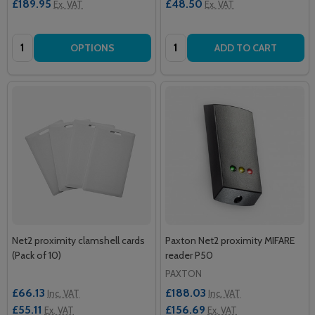
£189.95
£48.50
Ex. VAT
Ex. VAT
Quantity:
Quantity:
OPTIONS
ADD TO CART
Net2 proximity clamshell cards
Paxton Net2 proximity MIFARE
(Pack of 10)
reader P50
PAXTON
£66.13
£188.03
Inc. VAT
Inc. VAT
£55.11
£156.69
Ex. VAT
Ex. VAT