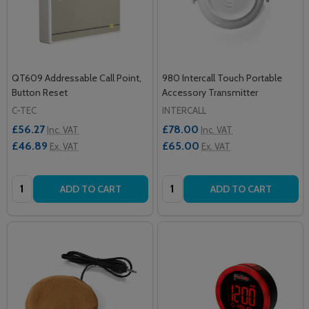
QT609 Addressable Call Point,
980 Intercall Touch Portable
Button Reset
Accessory Transmitter
C-TEC
INTERCALL
£56.27
£78.00
Inc. VAT
Inc. VAT
£46.89
£65.00
Ex. VAT
Ex. VAT
Quantity:
Quantity:
ADD TO CART
ADD TO CART