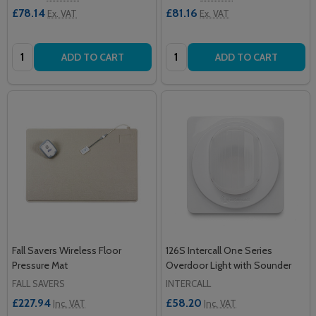
£78.14
£81.16
Ex. VAT
Ex. VAT
Quantity:
Quantity:
ADD TO CART
ADD TO CART
Fall Savers Wireless Floor
126S Intercall One Series
Pressure Mat
Overdoor Light with Sounder
FALL SAVERS
INTERCALL
£227.94
£58.20
Inc. VAT
Inc. VAT