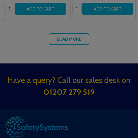
Quantity:
Quantity:
ADD TO CART
ADD TO CART
LOAD MORE
Footer
Have a query? Call our sales desk on
Start
01207 279 519