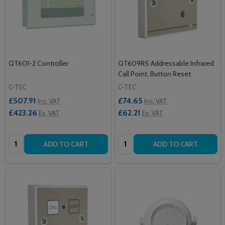
QT601-2 Controller
QT609RS Addressable Infrared
Call Point, Button Reset
C-TEC
C-TEC
£507.91
£74.65
Inc. VAT
Inc. VAT
£423.26
£62.21
Ex. VAT
Ex. VAT
Quantity:
Quantity:
ADD TO CART
ADD TO CART