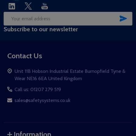
SUB
Email
Subscribe to our newsletter
Address
Contact Us
Unit 11B Hobson Industrial Estate Burnopfield Tyne &
Wear NE16 6EA United Kingdom
Call us: 01207 279 519
sales@safetysystems.co.uk
Information