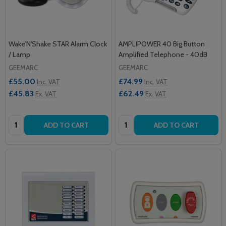
Wake'N'Shake STAR Alarm Clock
AMPLIPOWER 40 Big Button
/ Lamp
Amplified Telephone - 40dB
GEEMARC
GEEMARC
£55.00
£74.99
Inc. VAT
Inc. VAT
£45.83
£62.49
Ex. VAT
Ex. VAT
Quantity:
Quantity:
ADD TO CART
ADD TO CART