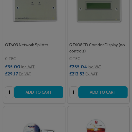
QT603 Network Splitter
QT608CD Corridor Display (no
controls)
C-TEC
C-TEC
£35.00
£255.04
Inc. VAT
Inc. VAT
£29.17
£212.53
Ex. VAT
Ex. VAT
Quantity:
Quantity:
ADD TO CART
ADD TO CART