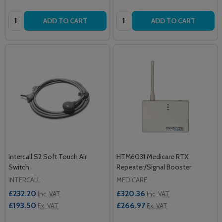
Quantity:
Quantity:
ADD TO CART
ADD TO CART
Intercall S2 Soft Touch Air
HTM6031 Medicare RTX
Switch
Repeater/Signal Booster
INTERCALL
MEDICARE
£232.20
£320.36
Inc. VAT
Inc. VAT
£193.50
£266.97
Ex. VAT
Ex. VAT