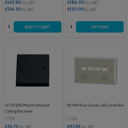
£163.80
£186.00
Inc. VAT
Inc. VAT
£136.50
£155.00
Ex. VAT
Ex. VAT
Quantity:
Quantity:
ADD TO CART
OPTIONS
QT302RX Master Infrared
NC944 Four Zone Call Controller
Ceiling Receiver
C-TEC
C-TEC
£93.77
£97.39
Inc. VAT
Inc. VAT