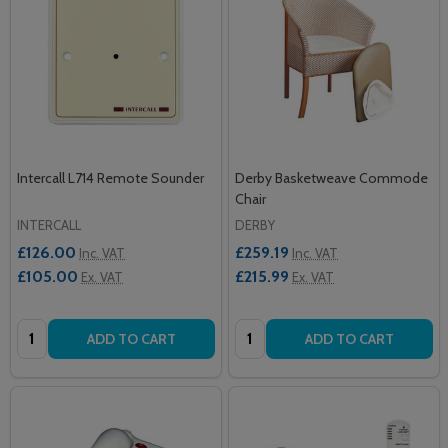
Intercall L714 Remote Sounder
Derby Basketweave Commode
Chair
INTERCALL
DERBY
£126.00
£259.19
Inc. VAT
Inc. VAT
£105.00
£215.99
Ex. VAT
Ex. VAT
Quantity:
Quantity:
ADD TO CART
ADD TO CART