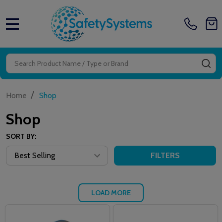
MENU
Search
SE
/
Home
Shop
Shop
SORT BY:
FILTERS
LOAD MORE