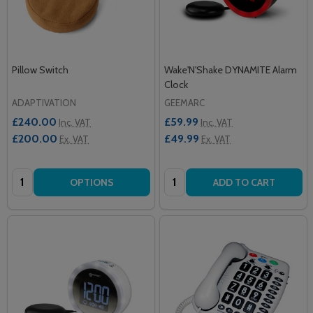
Pillow Switch
Wake'N'Shake DYNAMITE Alarm
Clock
ADAPTIVATION
GEEMARC
£240.00
£59.99
Inc. VAT
Inc. VAT
£200.00
£49.99
Ex. VAT
Ex. VAT
Quantity:
Quantity:
OPTIONS
ADD TO CART