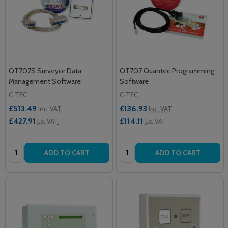
QT707S Surveyor Data
QT707 Quantec Programming
Management Software
Software
C-TEC
C-TEC
£513.49
£136.93
Inc. VAT
Inc. VAT
£427.91
£114.11
Ex. VAT
Ex. VAT
Quantity:
Quantity:
ADD TO CART
ADD TO CART