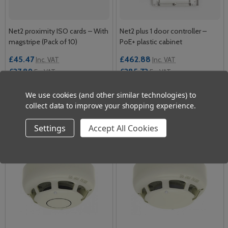
Net2 proximity ISO cards – With
Net2 plus 1 door controller –
magstripe (Pack of 10)
PoE+ plastic cabinet
£45.47
£462.88
Inc. VAT
Inc. VAT
£37.89
£385.73
Ex. VAT
Ex. VAT
We use cookies (and other similar technologies) to
Quantity:
Quantity:
ADD TO CART
ADD TO CART
collect data to improve your shopping experience.
Settings
Accept All Cookies