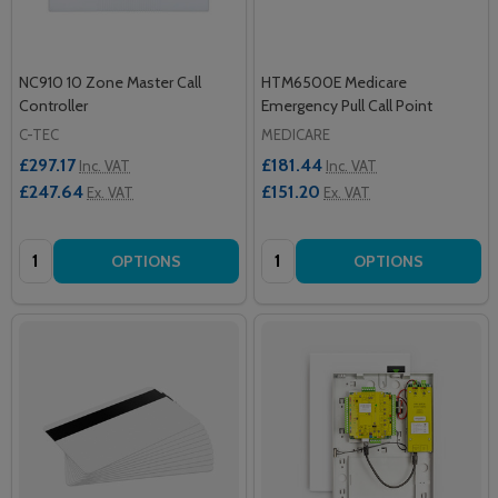
NC910 10 Zone Master Call
HTM6500E Medicare
Controller
Emergency Pull Call Point
C-TEC
MEDICARE
£297.17
£181.44
Inc. VAT
Inc. VAT
£247.64
£151.20
Ex. VAT
Ex. VAT
Quantity:
Quantity:
OPTIONS
OPTIONS