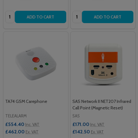
Quantity:
Quantity:
ADD TO CART
ADD TO CART
TA74 GSM Carephone
SAS Network II NET207 Infrared
Call Point (Magnetic Reset)
TELEALARM
SAS
£554.40
£171.00
Inc. VAT
Inc. VAT
£462.00
£142.50
Ex. VAT
Ex. VAT