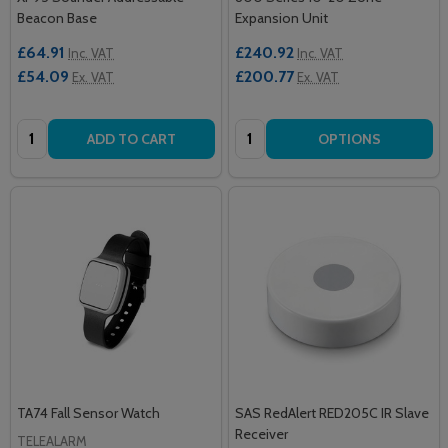
Beacon Base
Expansion Unit
£64.91
£240.92
Inc. VAT
Inc. VAT
£54.09
£200.77
Ex. VAT
Ex. VAT
Quantity:
Quantity:
ADD TO CART
OPTIONS
TA74 Fall Sensor Watch
SAS RedAlert RED205C IR Slave
Receiver
TELEALARM