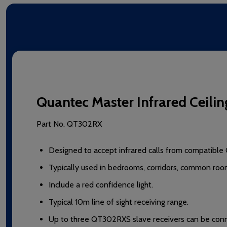
Quantec Master Infrared Ceilin
Part No.
QT302RX
Designed to accept infrared calls from compatible 
Typically used in bedrooms, corridors, common room
Include a red confidence light.
Typical 10m line of sight receiving range.
Up to three QT302RXS slave receivers can be connec