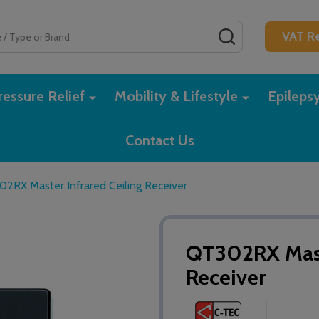
SEARCH
VAT Re
essure Relief
Mobility & Lifestyle
Epileps
Contact Us
2RX Master Infrared Ceiling Receiver
QT302RX Maste
Receiver