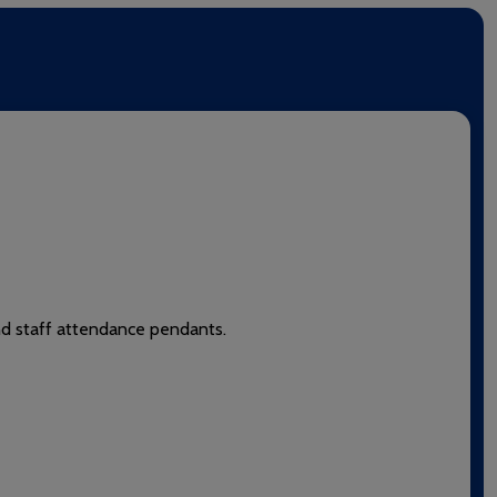
and staff attendance pendants.