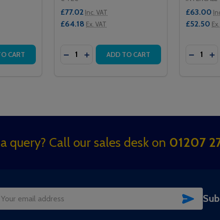
£77.02
£63.00
Inc. VAT
In
£64.18
£52.50
Ex. VAT
Ex
Quantity:
Quantity:
ED CEILING RECEIVER
FRARED CEILING RECEIVER
TITY OF QT302RXR MASTER INFRARED CEILING RECEIVER 
QUANTITY OF QT302RXR MASTER INFRARED CEILING RECEI
DECREASE QUANTITY OF QT302RXRS SLAV
INCREASE QUANTITY OF QT302RXRS 
DECREAS
IN
TO CART
ADD TO CART
a query? Call our sales desk on
01207 27
SUBSC
Sub
il
dress