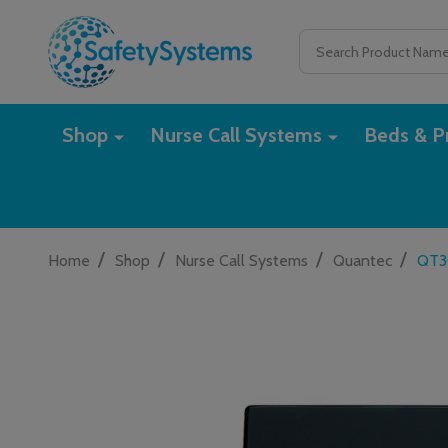
Search
Shop
Nurse Call Systems
Beds & Pr
/
/
/
/
Home
Shop
Nurse Call Systems
Quantec
QT30