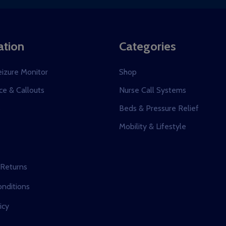
ation
Categories
eizure Monitor
Shop
e & Callouts
Nurse Call Systems
s
Beds & Pressure Relief
Mobility & Lifestyle
 Returns
nditions
icy