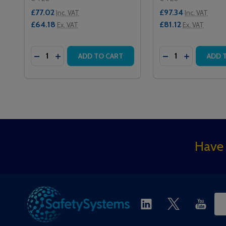
£77.02
£97.34
Inc. VAT
Inc. VAT
£64.18
£81.12
Ex. VAT
Ex. VAT
Quantity:
Quantity:
DECREASE QUANTITY OF QT302RXS SLAVE INFRAR
INCREASE QUANTITY OF QT302RXS SLAVE IN
DECREASE QUAN
INCREASE 
ADD TO CART
ADD 
Footer
Have 
Start
Ema
Ad