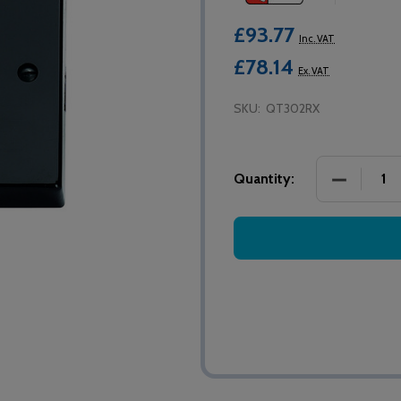
£93.77
Inc. VAT
£78.14
Ex. VAT
SKU:
QT302RX
DECREASE
Quantity: