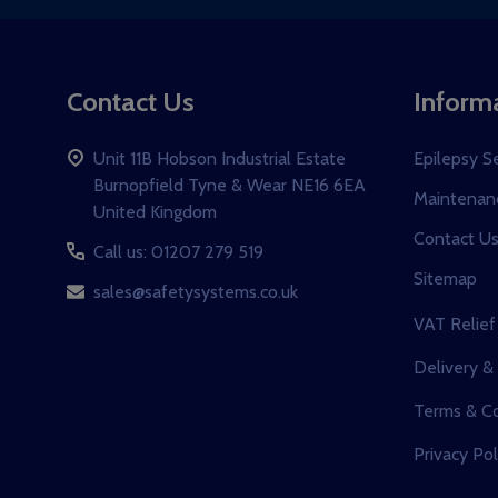
Contact Us
Inform
Unit 11B Hobson Industrial Estate
Epilepsy S
Burnopfield Tyne & Wear NE16 6EA
Maintenanc
United Kingdom
Contact U
Call us: 01207 279 519
Sitemap
sales@safetysystems.co.uk
VAT Relief
Delivery &
Terms & Co
Privacy Pol