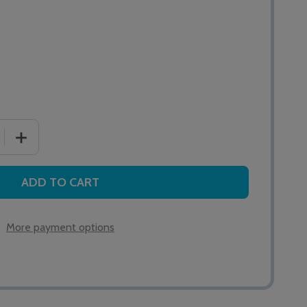
 QUANTITY OF QT302RX MASTER INFRARED CEILING RECEI
INCREASE QUANTITY OF QT302RX MASTER INFRARED CE
ADD TO CART
More payment options