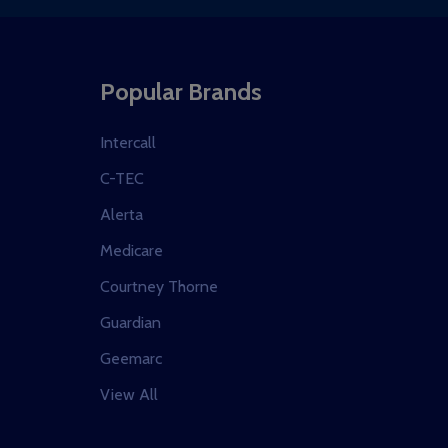
Popular Brands
Intercall
C-TEC
Alerta
Medicare
Courtney Thorne
Guardian
Geemarc
View All