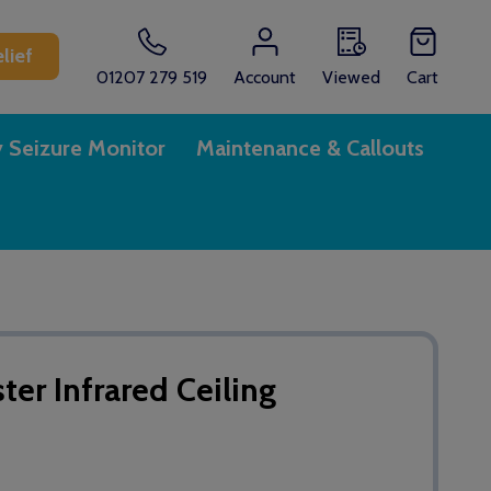
lief
01207 279 519
Account
Viewed
Cart
y Seizure Monitor
Maintenance & Callouts
r Infrared Ceiling