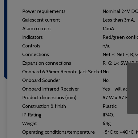
Power requirements
Nominal 24V DC 
Quiescent current
Less than 3mA.
Alarm current
14mA.
Indicators
Red/green confi
Controls
n/a.
Connections
Net +: Net -; R; G
Expansion connections
R; G; L+; SW; IR 
Onboard 6.35mm Remote Jack Socket
No.
Onboard Sounder
No.
Onboard Infrared Receiver
Yes - will accep
Product dimensions (mm)
87 W x 87 H x 1
Construction & finish
Plastic.
IP Rating
IP40.
Weight
64g
Operating conditions/temperature
-5ºC to +40ºC. M