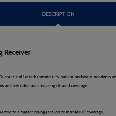
DESCRIPTION
g Receiver
Quantec staff attack transmitters, patient neck/wrist pendants 
s and any other area requiring infrared coverage.
ted to a master ceiling receiver to increase IR coverage.