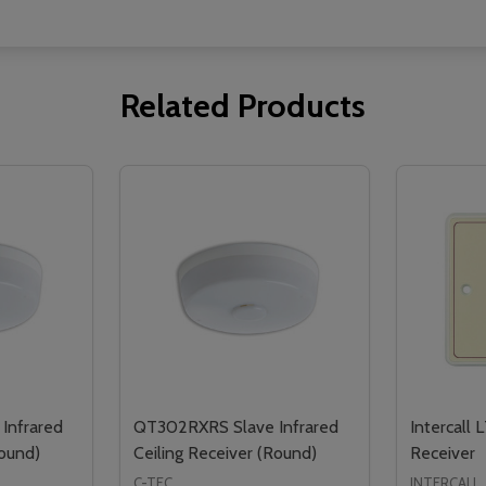
Related Products
Infrared
QT302RXRS Slave Infrared
Intercall 
Round)
Ceiling Receiver (Round)
Receiver
C-TEC
INTERCALL