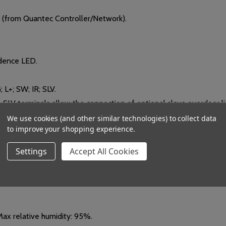
(from Quantec Controller/Network).
dence LED.
; L+; SW; IR; SLV.
& SLV terminals allow the connection of optional slave overdoor li
We use cookies (and other similar technologies) to collect data
to improve your shopping experience.
t calls from compatible Quantec infrared transmitters.
Settings
Accept All Cookies
9 D mm. Can be mounted on a standard UK 25mm single gang flush
ax relative humidity: 95%.