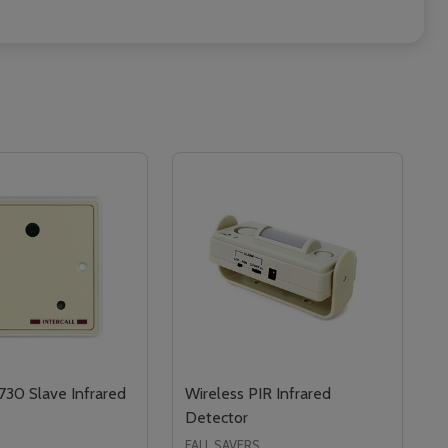
L730 Slave Infrared
Wireless PIR Infrared
Detector
FALL SAVERS