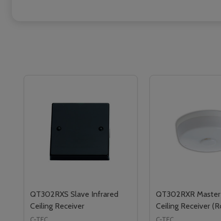
QT302RXS Slave Infrared
QT302RXR Master 
Ceiling Receiver
Ceiling Receiver (
C-TEC
C-TEC