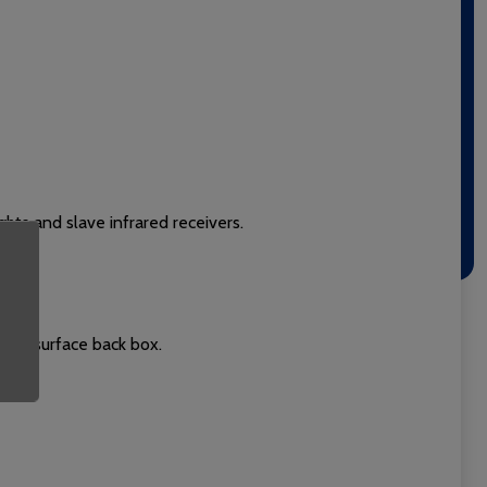
ghts and slave infrared receivers.
 or surface back box.