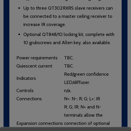
Up to three QT302RXRS slave receivers can
be connected to a master ceiling receiver to
increase IR coverage.
Optional QT848/10 locking kit, complete with
10 grubscrews and Allen key, also available.
Power requirements
TBC.
Quiescent current
TBC.
Red/green confidence
Indicators
LED/diffuser.
Controls
n/a.
Connections
N+: N-; R; G; L+; IR
R; G; IR; N+ and N-
terminals allow the
Expansion connections
connection of optional