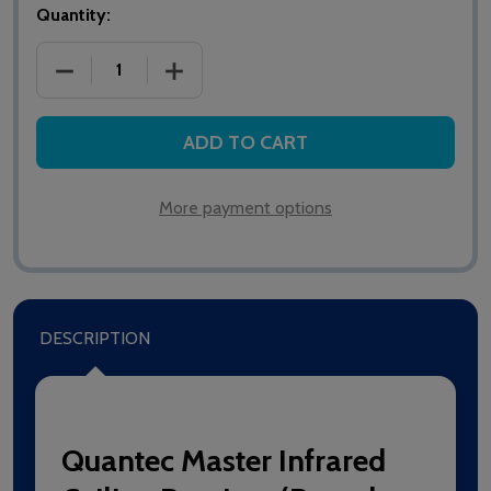
Quantity:
DECREASE QUANTITY OF QT302RXR MASTER INFRARE
INCREASE QUANTITY OF QT302RXR MAS
ADD TO CART
More payment options
DESCRIPTION
Quantec Master Infrared