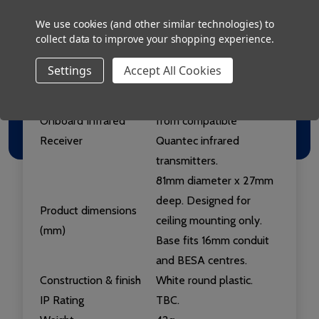
slave overdoor lights and
slave infrared receivers.
We use cookies (and other similar technologies) to
collect data to improve your shopping experience.
Onboard 6.35mm
No.
Remote Jack Socket
Settings
Accept All Cookies
Onboard Sounder
No.
Yes - will accept calls
Onboard Infrared
from compatible
Receiver
Quantec infrared
transmitters.
81mm diameter x 27mm
deep. Designed for
Product dimensions
ceiling mounting only.
(mm)
Base fits 16mm conduit
and BESA centres.
Construction & finish
White round plastic.
IP Rating
TBC.