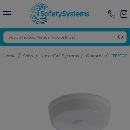
MENU
Search
SE
/
/
/
/
Home
Shop
Nurse Call Systems
Quantec
QT302RXR 