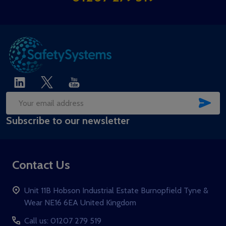
SUB
Email
Subscribe to our newsletter
Address
Contact Us
Unit 11B Hobson Industrial Estate Burnopfield Tyne &
Wear NE16 6EA United Kingdom
Call us: 01207 279 519