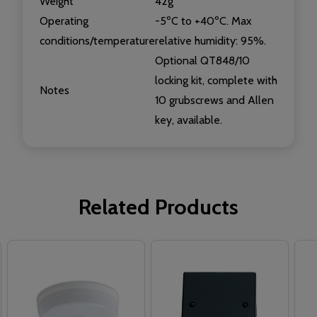
Weight
42g
Operating
-5ºC to +40ºC. Max
conditions/temperature
relative humidity: 95%.
Optional QT848/10
locking kit, complete with
Notes
10 grubscrews and Allen
key, available.
Related Products