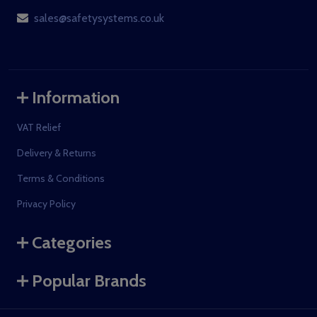
sales@safetysystems.co.uk
Information
VAT Relief
Delivery & Returns
Terms & Conditions
Privacy Policy
Categories
Popular Brands