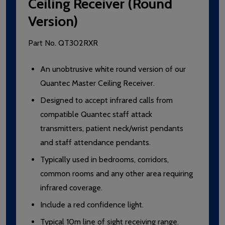
Ceiling Receiver (Round
Version)
Part No.
QT302RXR
An unobtrusive white round version of our
Quantec Master Ceiling Receiver.
Designed to accept infrared calls from
compatible Quantec staff attack
transmitters, patient neck/wrist pendants
and staff attendance pendants.
Typically used in bedrooms, corridors,
common rooms and any other area requiring
infrared coverage.
Include a red confidence light.
Typical 10m line of sight receiving range.