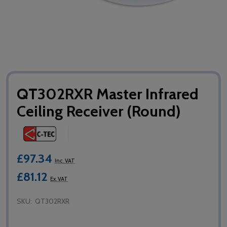
QT302RXR Master Infrared
Ceiling Receiver (Round)
£97.34
Inc. VAT
£81.12
Ex. VAT
SKU:
QT302RXR