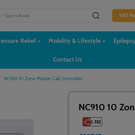
SEARCH
VAT Re
essure Relief
Mobility & Lifestyle
Epileps
Contact Us
/
NC910 10 Zone Master Call Controller
NC910 10 Zone