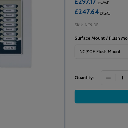
£297.17
Inc. VAT
£247.64
Ex. VAT
SKU:
NC910F
Surface Mount / Flush Mo
DECREASE
Quantity: