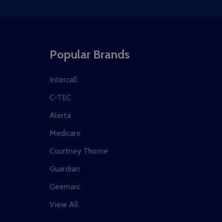
Popular Brands
Intercall
C-TEC
Alerta
Medicare
Courtney Thorne
Guardian
Geemarc
View All