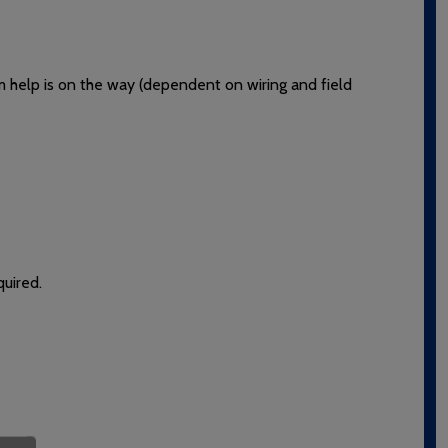
rm help is on the way (dependent on wiring and field
quired.