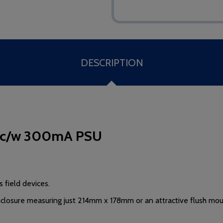
DESCRIPTION
er c/w 300mA PSU
 field devices.
enclosure measuring just 214mm x 178mm or
an attractive flush mo