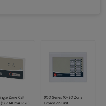
ngle Zone Call
800 Series 10-20 Zone
r (12V 140mA PSU)
Expansion Unit