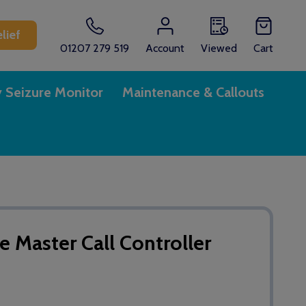
lief
01207 279 519
Account
Viewed
Cart
y Seizure Monitor
Maintenance & Callouts
 Master Call Controller