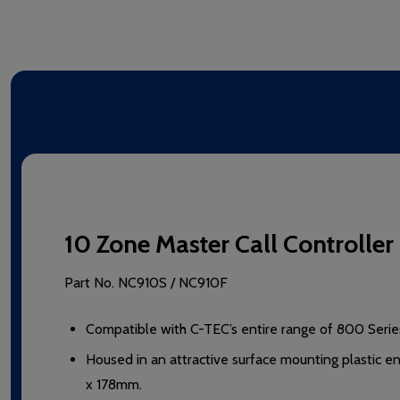
10 Zone Master Call Controll
Part No.
NC910S / NC910F
Compatible with C-TEC’s entire range of 800 Series
Housed in an attractive surface mounting plastic 
x 178mm.