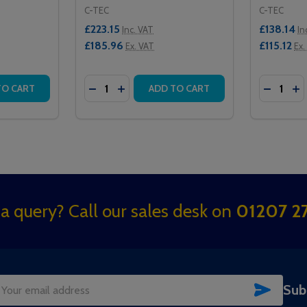
C-TEC
C-TEC
£223.15
£138.14
Inc. VAT
In
£185.96
£115.12
Ex. VAT
Ex.
Quantity:
Quantity:
 CALL CONTROLLER
STER CALL CONTROLLER
TITY OF NC944 FOUR ZONE CALL CONTROLLER
QUANTITY OF NC944 FOUR ZONE CALL CONTROLLER
DECREASE QUANTITY OF NC941/SS STAIN
INCREASE QUANTITY OF NC941/SS S
DECREAS
IN
TO CART
ADD TO CART
a query? Call our sales desk on
01207 27
SUBSC
Sub
il