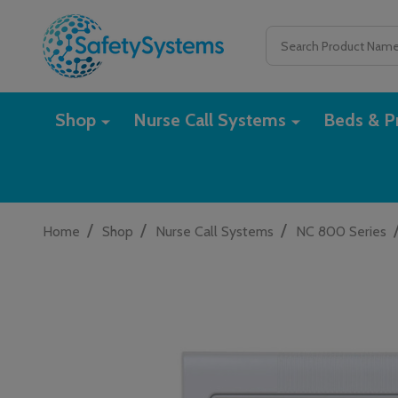
Search
Shop
Nurse Call Systems
Beds & Pr
/
/
/
Home
Shop
Nurse Call Systems
NC 800 Series