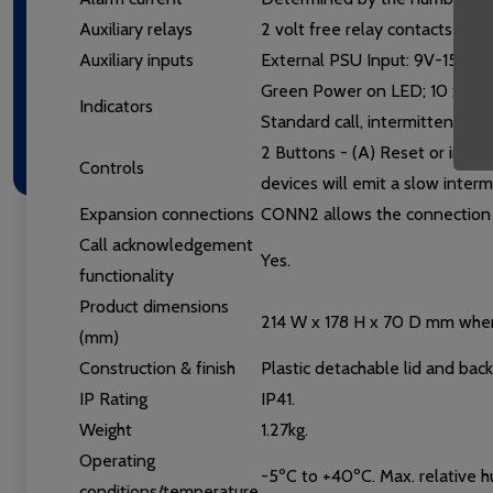
Auxiliary relays
2 volt free relay contacts (NO/
Auxiliary inputs
External PSU Input: 9V-15V d.
Green Power on LED; 10 x red Z
Indicators
Standard call, intermittent for
2 Buttons - (A) Reset or inactiv
Controls
devices will emit a slow interm
Expansion connections
CONN2 allows the connection 
Call acknowledgement
Yes.
functionality
Product dimensions
214 W x 178 H x 70 D mm whe
(mm)
Construction & finish
Plastic detachable lid and bac
IP Rating
IP41.
Weight
1.27kg.
Operating
-5ºC to +40ºC. Max. relative
conditions/temperature