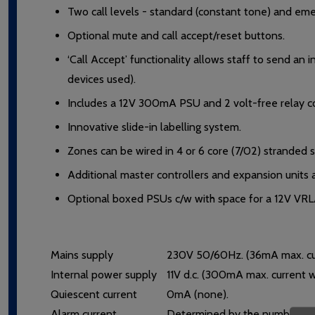
Two call levels - standard (constant tone) and eme
Optional mute and call accept/reset buttons.
‘Call Accept’ functionality allows staff to send an
devices used).
Includes a 12V 300mA PSU and 2 volt-free relay co
Innovative slide-in labelling system.
Zones can be wired in 4 or 6 core (7/02) stranded s
Additional master controllers and expansion units av
Optional boxed PSUs c/w with space for a 12V VRLA b
Mains supply
230V 50/60Hz. (36mA max. cur
Internal power supply
11V d.c. (300mA max. current
Quiescent current
0mA (none).
Alarm current
Determined by the number/type