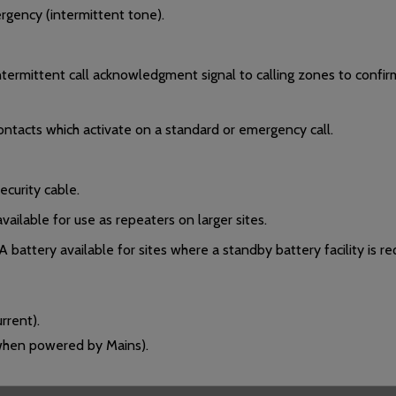
rgency (intermittent tone).
 intermittent call acknowledgment signal to calling zones to confi
ntacts which activate on a standard or emergency call.
ecurity cable.
ailable for use as repeaters on larger sites.
attery available for sites where a standby battery facility is re
rent).
 when powered by Mains).
 of field devices connected to the call controller/system.