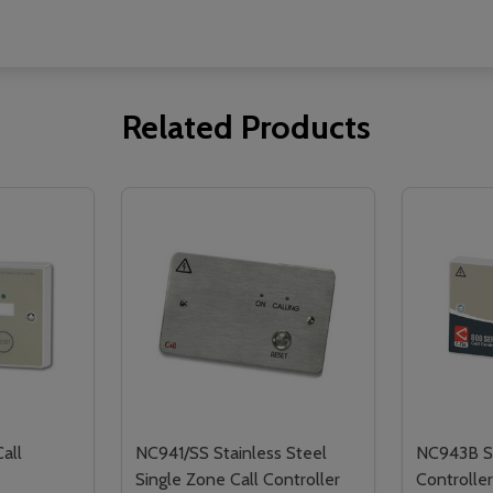
Related Products
all
NC941/SS Stainless Steel
NC943B Si
Single Zone Call Controller
Controlle