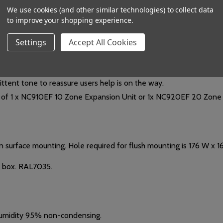
We use cookies (and other similar technologies) to collect data
C/NC). Activate when a standard or emergency call is received by 
to improve your shopping experience.
c. @ 400mA (suitable for use with an BF560-12 12V 2A boxed PSU 
Settings
Accept All Cookies
onal Alarm LEDs (lit steady for a Standard call, pulse for an Eme
 any Emergency call).
e ; (B) 'Mute' or 'Call Accept'. (Both buttons are link selectable). 
ittent tone to reassure users help is on the way.
of 1 x NC910EF 10 Zone Expansion Unit or 1x NC920EF 20 Zone 
n surface mounting.
Hole required for flush mounting is 176 W x 
k box. RAL7035.
 humidity 95% non-condensing.