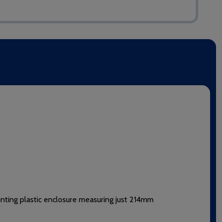
unting plastic enclosure measuring just 214mm