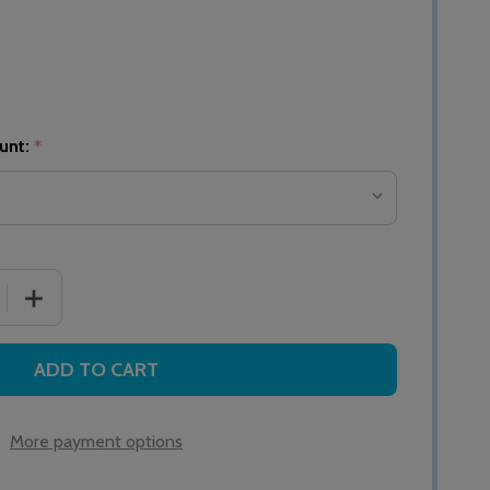
unt:
*
 QUANTITY OF NC910 10 ZONE MASTER CALL CONTROLLER
INCREASE QUANTITY OF NC910 10 ZONE MASTER CALL
ADD TO CART
More payment options