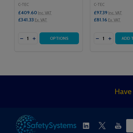
C-TEC
C-TEC
£409.60
£97.39
Inc. VAT
Inc. VAT
£341.33
£81.16
Ex. VAT
Ex. VAT
Quantity:
Quantity:
DECREASE QUANTITY OF NC920 20 ZONE MASTER
INCREASE QUANTITY OF NC920 20 ZONE MA
DECREASE QUAN
INCREASE 
OPTIONS
ADD 
Footer
Have 
Start
Ema