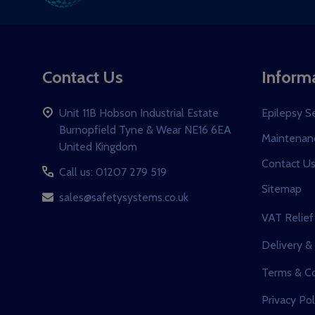
Ad
Contact Us
Inform
Unit 11B Hobson Industrial Estate
Epilepsy S
Burnopfield Tyne & Wear NE16 6EA
Maintenanc
United Kingdom
Contact U
Call us: 01207 279 519
Sitemap
sales@safetysystems.co.uk
VAT Relief
Delivery &
Terms & Co
Privacy Pol