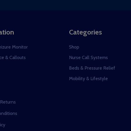
dress
ation
Categories
eizure Monitor
Shop
e & Callouts
Nurse Call Systems
s
Beds & Pressure Relief
Mobility & Lifestyle
 Returns
nditions
icy