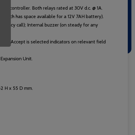
the controller. Both relays rated at 30V d.c. @ 1A.
which has space available for a 12V 7AH battery).
rgency call); Internal buzzer (on steady for any
If Call Accept is selected indicators on relevant field
Expansion Unit.
162 H x 55 D mm.