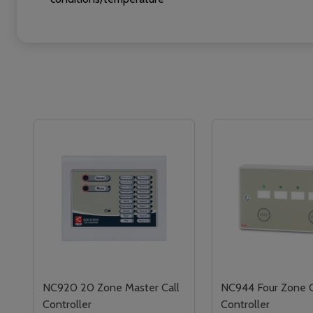
NC920 20 Zone Master Call
NC944 Four Zone C
Controller
Controller