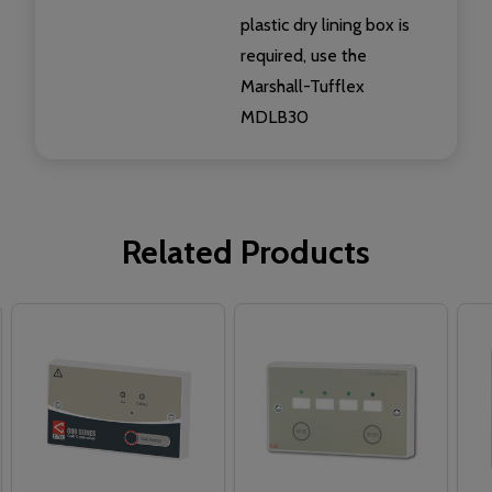
plastic dry lining box is
required, use the
Marshall-Tufflex
MDLB30
Related Products