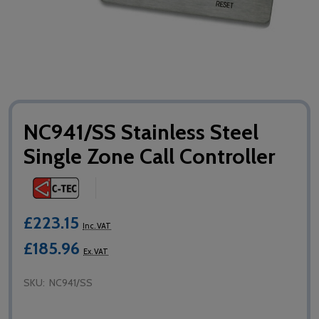
NC941/SS Stainless Steel
Single Zone Call Controller
£223.15
Inc. VAT
£185.96
Ex. VAT
SKU:
NC941/SS