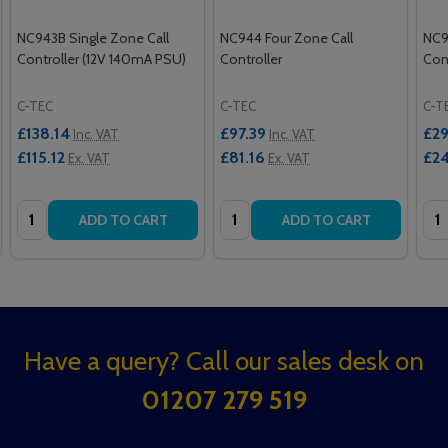
NC943B Single Zone Call
NC944 Four Zone Call
NC9
Controller (12V 140mA PSU)
Controller
Cont
C-TEC
C-TEC
C-T
£138.14
£97.39
£29
Inc. VAT
Inc. VAT
£115.12
£81.16
£24
Ex. VAT
Ex. VAT
Quantity:
Quantity:
Qua
ADD TO CART
ADD TO CART
Footer
Have a query? Call our sales desk on
Start
01207 279 519