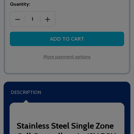
Quantity:
DECREASE QUANTITY OF NC941/SS STAINLESS STEE
INCREASE QUANTITY OF NC941/SS STA
ADD TO CART
More payment options
DESCRIPTION
Stainless Steel Single Zone