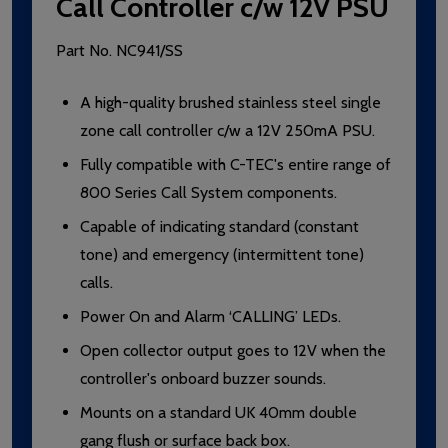
Call Controller c/w 12V PSU
Part No.
NC941/SS
A high-quality brushed stainless steel single
zone call controller c/w a 12V 250mA PSU.
Fully compatible with C-TEC's entire range of
800 Series Call System components.
Capable of indicating standard (constant
tone) and emergency (intermittent tone)
calls.
Power On and Alarm ‘CALLING’ LEDs.
Open collector output goes to 12V when the
controller's onboard buzzer sounds.
Mounts on a standard UK 40mm double
gang flush or surface back box.