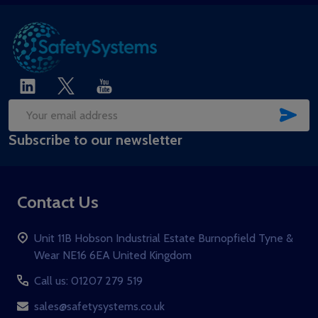
SUB
Email
Subscribe to our newsletter
Address
Contact Us
Unit 11B Hobson Industrial Estate Burnopfield Tyne &
Wear NE16 6EA United Kingdom
Call us: 01207 279 519
sales@safetysystems.co.uk