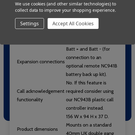
We use cookies (and other similar technologies) to
Connections
emergency call points,
collect data to improve your shopping experience.
overdoor lights, etc.);
Settings
Accept All Cookies
Signal (the trigger line
which activates the
NC941/SS).
Batt + and Batt - (for
connection to an
Expansion connections
optional remote NC941B
battery back up kit).
No. If this feature is
Call acknowledgement
required consider using
functionality
our NC943B plastic call
controller instead.
156 W x 94 H x 37 D.
Mounts on a standard
Product dimensions
40mm UK double gang