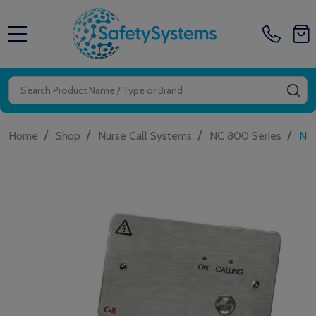
MENU
Search
SE
/
/
/
/
Home
Shop
Nurse Call Systems
NC 800 Series
NC9