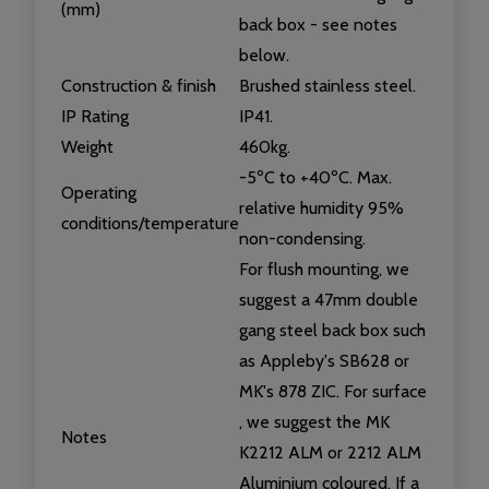
(mm)
back box - see notes
below.
Construction & finish
Brushed stainless steel.
IP Rating
IP41.
Weight
460kg.
-5ºC to +40ºC. Max.
Operating
relative humidity 95%
conditions/temperature
non-condensing.
For flush mounting, we
suggest a 47mm double
gang steel back box such
as Appleby's SB628 or
MK's 878 ZIC. For surface
, we suggest the MK
Notes
K2212 ALM or 2212 ALM
Aluminium coloured. If a