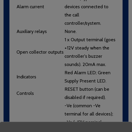
Alarm current
devices connected to
the call
controller/system.
Auxiliary relays
None.
1 x Output terminal (goes
+12V steady when the
Open collector outputs
controller's buzzer
sounds). 20mA max.
Red Alarm LED; Green
Indicators
Supply Present LED.
RESET button (can be
Controls
disabled if required).
-Ve (common -Ve
terminal for all devices);
+Ve (+12V nominal
supply for powering