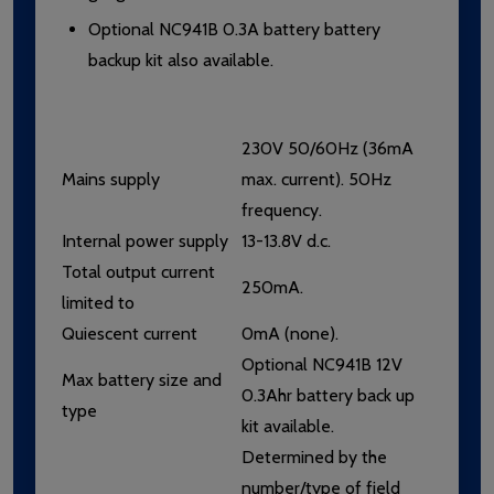
Optional NC941B 0.3A battery battery
backup kit also available.
230V 50/60Hz (36mA
Mains supply
max. current). 50Hz
frequency.
Internal power supply
13-13.8V d.c.
Total output current
250mA.
limited to
Quiescent current
0mA (none).
Optional NC941B 12V
Max battery size and
0.3Ahr battery back up
type
kit available.
Determined by the
number/type of field