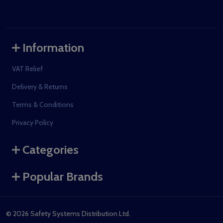
Information
VAT Relief
Delivery & Returns
Terms & Conditions
Privacy Policy
Categories
Popular Brands
©
2026
Safety Systems Distribution Ltd.