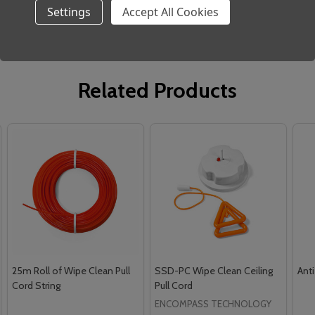
Settings
Accept All Cookies
Related Products
25m Roll of Wipe Clean Pull
SSD-PC Wipe Clean Ceiling
Anti
Cord String
Pull Cord
ENCOMPASS TECHNOLOGY