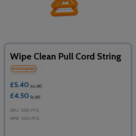
Wipe Clean Pull Cord String
£5.40
Inc. VAT
£4.50
Ex. VAT
SKU:
SSD-PCS
MPN:
SSD-PCS