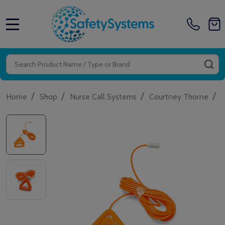
MENU
Search
SE
/
/
/
/
Home
Shop
Nurse Call Systems
Courtney Thorne
W