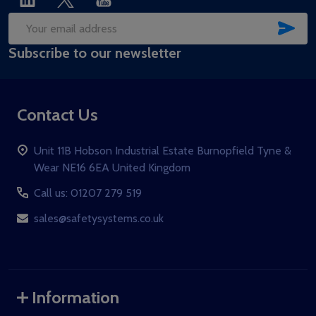
SUB
Email
Subscribe to our newsletter
Address
Contact Us
Unit 11B Hobson Industrial Estate Burnopfield Tyne &
Wear NE16 6EA United Kingdom
Call us: 01207 279 519
sales@safetysystems.co.uk
Information