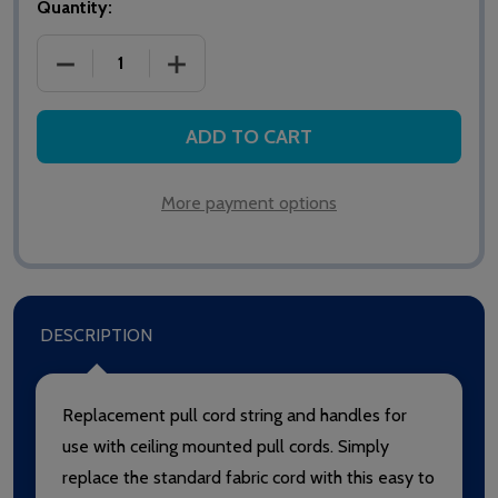
Quantity:
DECREASE QUANTITY OF WIPE CLEAN PULL CORD S
INCREASE QUANTITY OF WIPE CLEAN P
ADD TO CART
More payment options
DESCRIPTION
Replacement pull cord string and handles for
use with ceiling mounted pull cords. Simply
replace the standard fabric cord with this easy to