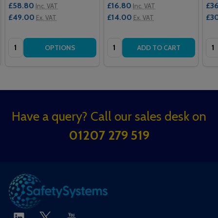
£58.80
£16.80
£3
Inc. VAT
Inc. VAT
£49.00
£14.00
£3
Ex. VAT
Ex. VAT
Quantity:
Quantity:
Qua
OPTIONS
ADD TO CART
Footer
Have a query? Call our sales desk on
Start
01207 279 519