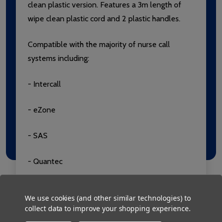
clean plastic version. Features a 3m length of
wipe clean plastic cord and 2 plastic handles.
Compatible with the majority of nurse call
systems including:
- Intercall
- eZone
- SAS
- Quantec
- TeleAlarm
We use cookies (and other similar technologies) to
collect data to improve your shopping experience.