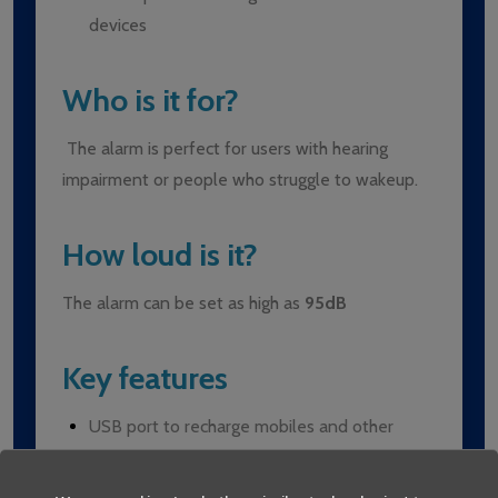
devices
Who is it for?
The alarm is perfect for users with hearing
impairment or people who struggle to wakeup.
How loud is it?
The alarm can be set as high as
95dB
Key features
USB port to recharge mobiles and other
electronic devices
Extra loud (95dB) alarm