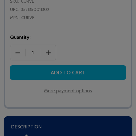
SKU:
CURVE
UPC:
3521350011302
MPN:
CURVE
Quantity:
DECREASE QUANTITY OF WAKE'N'SHAKE CURVE AL
INCREASE QUANTITY OF WAKE'N'SHAK
ADD TO CART
More payment options
DESCRIPTION