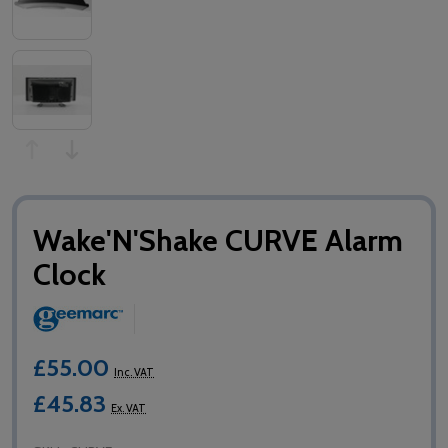
Wake'N'Shake CURVE Alarm
Clock
£55.00
Inc. VAT
£45.83
Ex. VAT