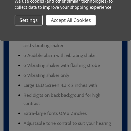
We use cookies (and other similar technologies) to
collect data to improve your shopping experience.
Duration of alarm: 1 hour, unless manually
stopped
Settings
Accept All Cookies
4 alarm options:
o Audible alarm with flashing LED light
and vibrating shaker
o Audible alarm with vibrating shaker
o Vibrating shaker with flashing strobe
o Vibrating shaker only
Large LED Screen 4.3 x 2 inches with
Red digits on back background for high
contrast
Extra-large fonts 0.9 x 2 inches
Adjustable tone control to suit your hearing