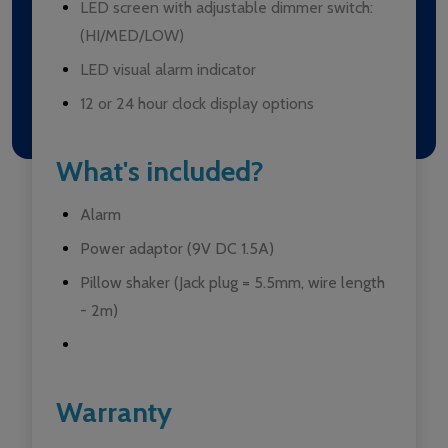
LED screen with adjustable dimmer switch:
(HI/MED/LOW)
LED visual alarm indicator
12 or 24 hour clock display options
What's included?
Alarm
Power adaptor (9V DC 1.5A)
Pillow shaker (Jack plug = 5.5mm, wire length
- 2m)
Warranty