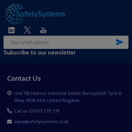
SUB
Email
Subscribe to our newsletter
Address
Contact Us
Unit 11B Hobson Industrial Estate Burnopfield Tyne &
Wear NE16 6EA United Kingdom
Call us: 01207 279 519
sales@safetysystems.co.uk