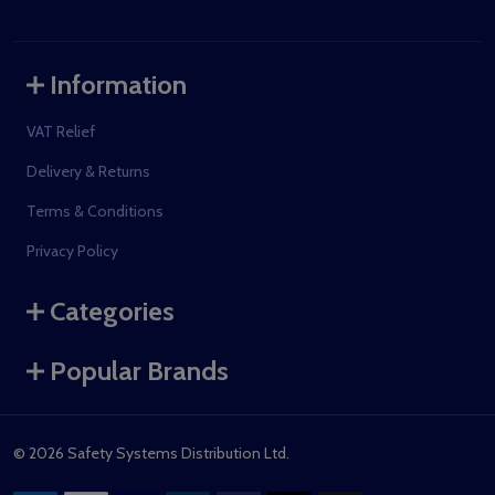
Information
VAT Relief
Delivery & Returns
Terms & Conditions
Privacy Policy
Categories
Popular Brands
©
2026
Safety Systems Distribution Ltd.