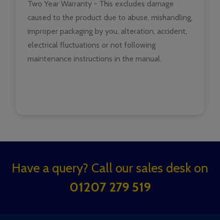
Two Year Warranty - This excludes damage
caused to the product due to abuse, mishandling,
improper packaging by you, alteration, accident,
electrical fluctuations or not following
maintenance instructions in the manual.
Footer
Have a query? Call our sales desk on
Start
01207 279 519