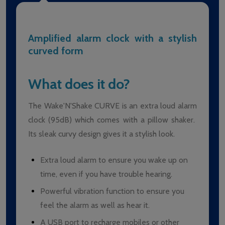
Amplified alarm clock with a stylish
curved form
What does it do?
The Wake'N'Shake CURVE is an extra loud alarm
clock (95dB) which comes with a pillow shaker.
Its sleak curvy design gives it a stylish look.
Extra loud alarm to ensure you wake up on
time, even if you have trouble hearing.
Powerful vibration function to ensure you
feel the alarm as well as hear it.
A USB port to recharge mobiles or other