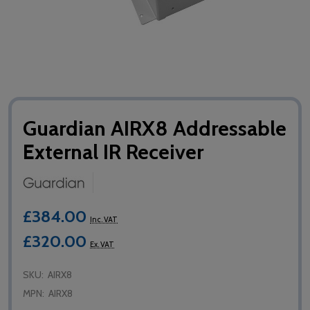
Guardian AIRX8 Addressable
External IR Receiver
£384.00
Inc. VAT
£320.00
Ex. VAT
SKU:
AIRX8
MPN:
AIRX8