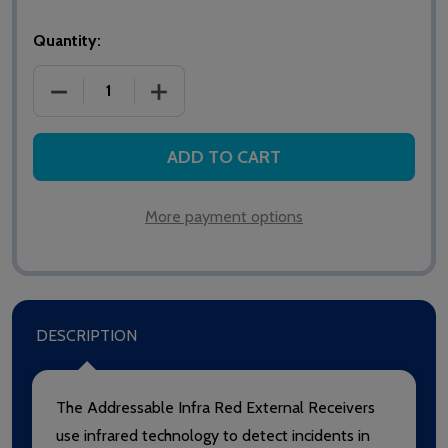
Quantity:
DECREASE QUANTITY OF GUARDIAN AIRX8 ADDRESS
INCREASE QUANTITY OF GUARDIAN AIR
ADD TO CART
More payment options
DESCRIPTION
The Addressable Infra Red External Receivers
use infrared technology to detect incidents in