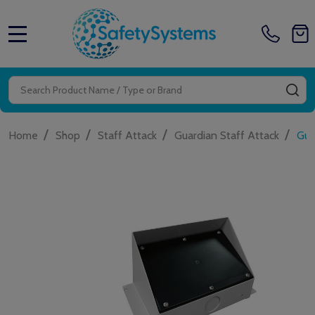
MENU
Search
SE
/
/
/
/
Home
Shop
Staff Attack
Guardian Staff Attack
Gua