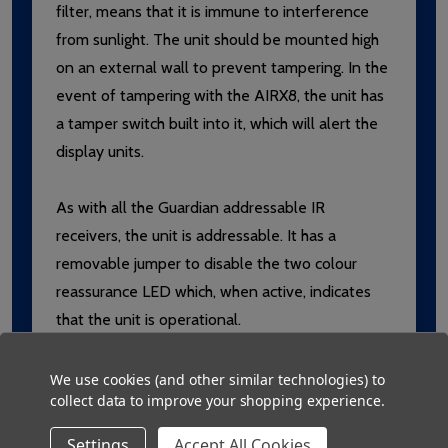
filter, means that it is immune to interference
from sunlight. The unit should be mounted high
on an external wall to prevent tampering. In the
event of tampering with the AIRX8, the unit has
a tamper switch built into it, which will alert the
display units.
As with all the Guardian addressable IR
receivers, the unit is addressable. It has a
removable jumper to disable the two colour
reassurance LED which, when active, indicates
that the unit is operational.
We use cookies (and other similar technologies) to
Provides coverage for external areas
collect data to improve your shopping experience.
Designed to prevent interference from
Settings
Accept All Cookies