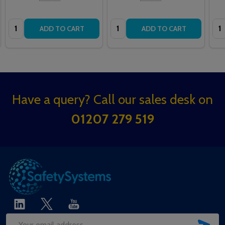
Quantity:
Quantity:
Qua
ADD TO CART
ADD TO CART
Footer
Have a query? Call our sales desk on
Start
01207 279 519
SUB