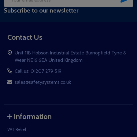
Email
Subscribe to our newsletter
Address
Contact Us
Unit 11B Hobson Industrial Estate Burnopfield Tyne &
Wear NE16 6EA United Kingdom
Call us: 01207 279 519
sales@safetysystems.co.uk
Information
VAT Relief