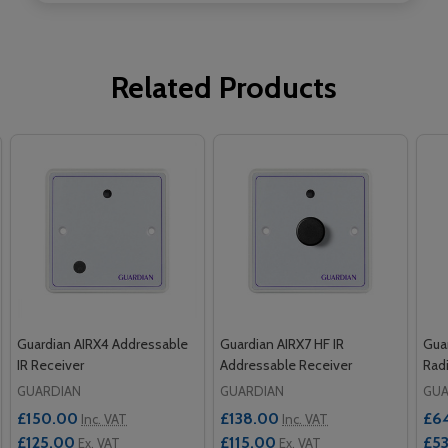
Related Products
Guardian AIRX4 Addressable
Guardian AIRX7 HF IR
Gua
IR Receiver
Addressable Receiver
Rad
GUARDIAN
GUARDIAN
GUA
£150.00
£138.00
£6
Inc. VAT
Inc. VAT
£125.00
£115.00
£5
Ex. VAT
Ex. VAT