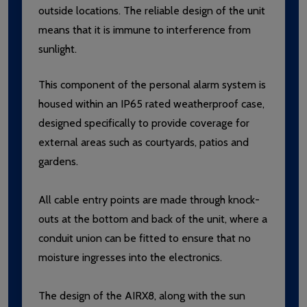
outside locations. The reliable design of the unit
means that it is immune to interference from
sunlight.
This component of the personal alarm system is
housed within an IP65 rated weatherproof case,
designed specifically to provide coverage for
external areas such as courtyards, patios and
gardens.
All cable entry points are made through knock-
outs at the bottom and back of the unit, where a
conduit union can be fitted to ensure that no
moisture ingresses into the electronics.
The design of the AIRX8, along with the sun