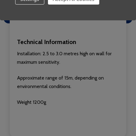
sunlight
Fully addressable
Technical Information
Installation: 2.5 to 3.0 metres high on wall for
maximum sensitivity.
Approximate range of 15m, depending on
environmental conditions.
Weight 1200g