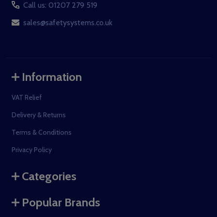
Call us: 01207 279 519
sales@safetysystems.co.uk
Information
VAT Relief
Delivery & Returns
Terms & Conditions
Privacy Policy
Categories
Popular Brands