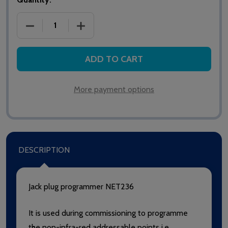
DECREASE QUANTITY OF SAS NETWORK II NET236
INCREASE QUANTITY OF SAS NETWORK
ADD TO CART
More payment options
DESCRIPTION
Jack plug programmer NET236
It is used during commissioning to programme
the non-infra-red addressable points i.e.