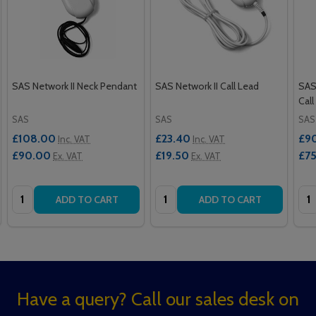
SAS Network II Neck Pendant
SAS Network II Call Lead
SAS
Call
SAS
SAS
SAS
£108.00
£23.40
£9
Inc. VAT
Inc. VAT
£90.00
£19.50
£7
Ex. VAT
Ex. VAT
Quantity:
Quantity:
Qua
ADD TO CART
ADD TO CART
Footer
Have a query? Call our sales desk on