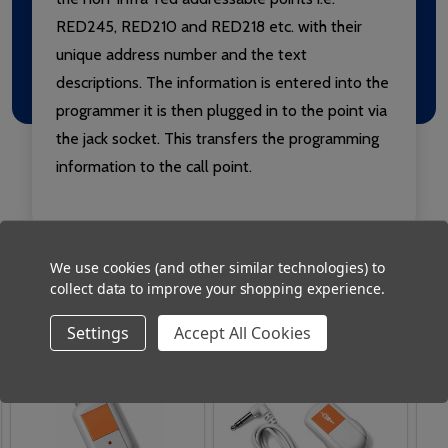
RED245, RED210 and RED218 etc. with their
unique address number and the text
descriptions. The information is entered into the
programmer it is then plugged in to the point via
the jack socket. This transfers the programming
information to the call point.
We use cookies (and other similar technologies) to
collect data to improve your shopping experience.
Related Products
Settings
Accept All Cookies