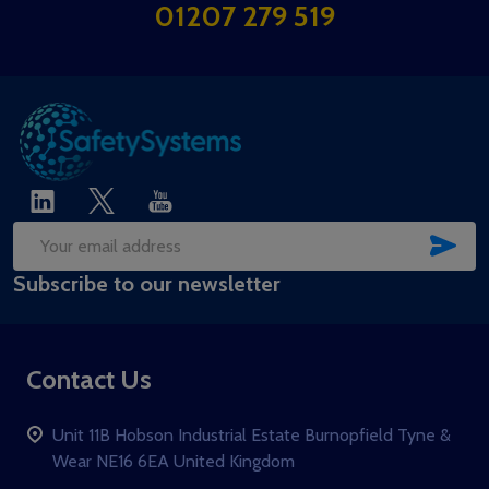
Start
01207 279 519
SUB
Email
Subscribe to our newsletter
Address
Contact Us
Unit 11B Hobson Industrial Estate Burnopfield Tyne &
Wear NE16 6EA United Kingdom