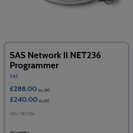
SAS Network II NET236
Programmer
SAS
£288.00
Inc. VAT
£240.00
Ex. VAT
SKU:
NET236
Quantity: