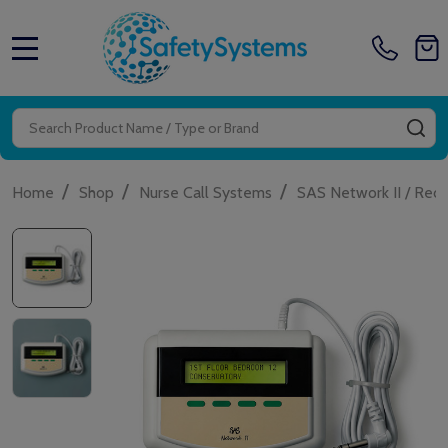
MENU
Search
SE
/
/
/
Home
Shop
Nurse Call Systems
SAS Network II / Red 