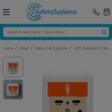
MENU
Search
SE
/
/
/
Home
Shop
Nurse Call Systems
SAS Network II / Red 