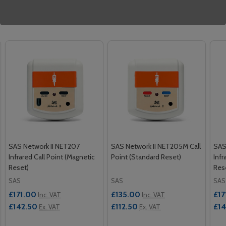
Related Products
SAS Network II NET207
SAS Network II NET205M Call
SAS
Infrared Call Point (Magnetic
Point (Standard Reset)
Infr
Reset)
Res
SAS
SAS
SAS
£171.00
£135.00
£17
Inc. VAT
Inc. VAT
£142.50
£112.50
£14
Ex. VAT
Ex. VAT