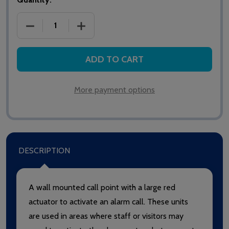
DECREASE QUANTITY OF SAS NETWORK II NET205 C
INCREASE QUANTITY OF SAS NETWORK 
ADD TO CART
More payment options
DESCRIPTION
A wall mounted call point with a large red
actuator to activate an alarm call. These units
are used in areas where staff or visitors may