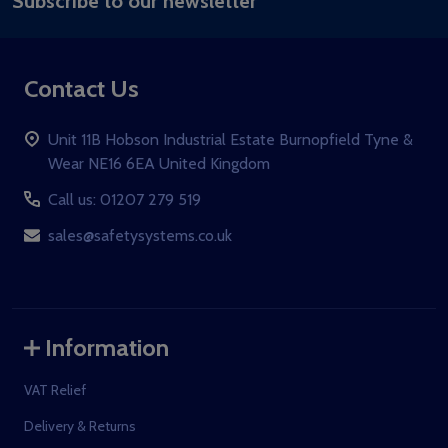
Subscribe to our newsletter
Address
Contact Us
Unit 11B Hobson Industrial Estate Burnopfield Tyne &
Wear NE16 6EA United Kingdom
Call us: 01207 279 519
sales@safetysystems.co.uk
Information
VAT Relief
Delivery & Returns