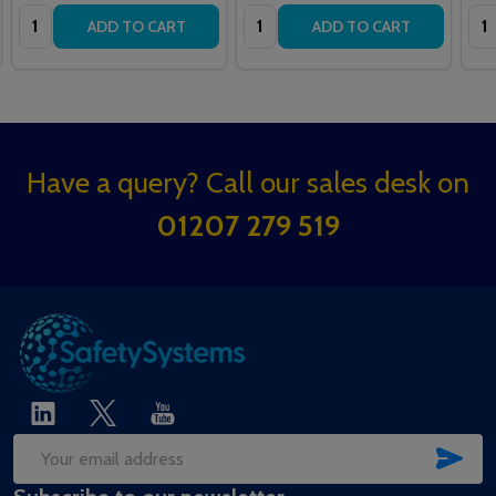
Quantity:
Quantity:
Qua
ADD TO CART
ADD TO CART
Footer
Have a query? Call our sales desk on
Start
01207 279 519
SUB
Email