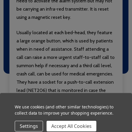
need to activate the alarm system but may not
be carrying an infra-red transmitter. It is reset
using a magnetic reset key.
Usually located at each bed-head, they feature
a large orange button, which is used by patients
when in need of assistance. Staff attending a
call can raise a more urgent staff-to-staff call to
summon help if necessary and a third call level,
crash call, can be used for medical emergencies.
They have a socket for a push-to-call extension
lead (NET206) that is monitored in case the
lead is pulled out from its socket inadvertently.
We use cookies (and other similar technologies) to
collect data to improve your shopping experience.
Settings
Accept All Cookies