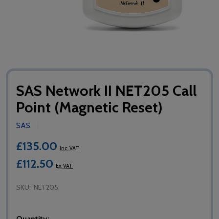
SAS Network II NET205 Call
Point (Magnetic Reset)
SAS
£135.00
Inc. VAT
£112.50
Ex. VAT
SKU:
NET205
Quantity: