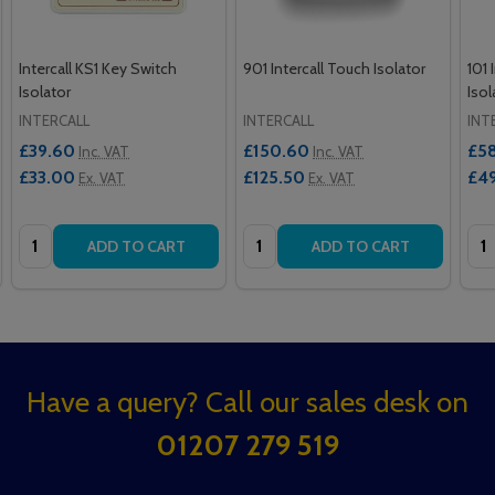
Intercall KS1 Key Switch
901 Intercall Touch Isolator
101 
Isolator
Isol
INTERCALL
INTERCALL
INT
£39.60
£150.60
£5
Inc. VAT
Inc. VAT
£33.00
£125.50
£4
Ex. VAT
Ex. VAT
Quantity:
Quantity:
Qua
ADD TO CART
ADD TO CART
Footer
Have a query? Call our sales desk on
Start
01207 279 519