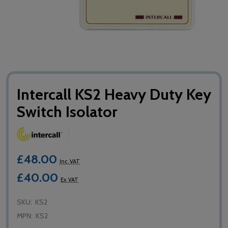
Intercall KS2 Heavy Duty Key
Switch Isolator
£48.00
Inc. VAT
£40.00
Ex. VAT
SKU:
KS2
MPN:
KS2