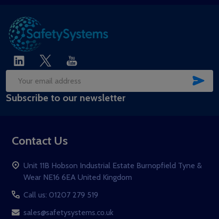
SUB
Email
Subscribe to our newsletter
Address
Contact Us
Unit 11B Hobson Industrial Estate Burnopfield Tyne &
Wear NE16 6EA United Kingdom
Call us: 01207 279 519
sales@safetysystems.co.uk