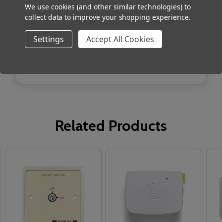
Size 80 x 80 x 40mm
We use cookies (and other similar technologies) to
collect data to improve your shopping experience.
Weight 90g
Settings
Accept All Cookies
Related Products