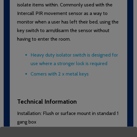
isolate items within. Commonly used with the
Intercall PIR movement sensor as a way to
monitor when a user has left their bed, using the
key switch to arm/disarm the sensor without
having to enter the room.
Heavy duty isolator switch is designed for
use where a stronger lock is required
Comers with 2 x metal keys
Technical Information
Installation: Flush or surface mount in standard 1
gang box