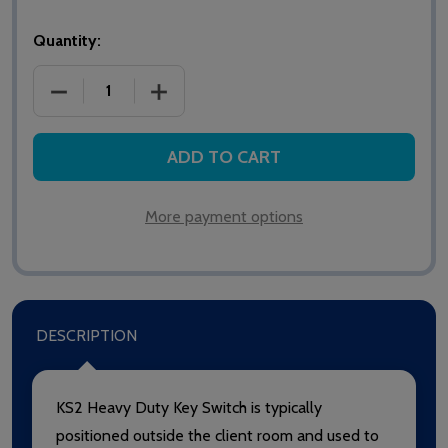
Quantity:
DECREASE QUANTITY OF INTERCALL KS2 HEAVY DU
INCREASE QUANTITY OF INTERCALL KS
ADD TO CART
More payment options
DESCRIPTION
KS2 Heavy Duty Key Switch is typically
positioned outside the client room and used to