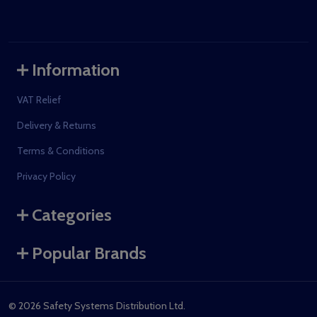
Information
VAT Relief
Delivery & Returns
Terms & Conditions
Privacy Policy
Categories
Popular Brands
©
2026
Safety Systems Distribution Ltd.