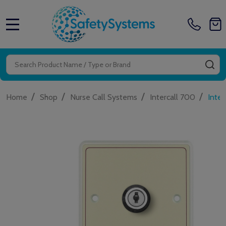
MENU
Search
SE
/
/
/
/
Home
Shop
Nurse Call Systems
Intercall 700
Inter