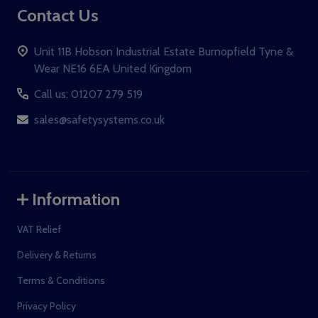
Contact Us
Unit 11B Hobson Industrial Estate Burnopfield Tyne &
Wear NE16 6EA United Kingdom
Call us: 01207 279 519
sales@safetysystems.co.uk
Information
VAT Relief
Delivery & Returns
Terms & Conditions
Privacy Policy