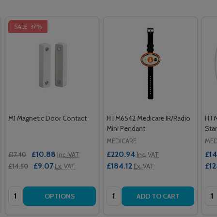
SALE
37%
M1 Magnetic Door Contact
HTM6542 Medicare IR/Radio
HTM
Mini Pendant
Stan
MEDICARE
MED
£10.88
£220.94
£14
£17.40
Inc. VAT
Inc. VAT
£9.07
£184.12
£12
£14.50
Ex. VAT
Ex. VAT
Quantity:
Quantity:
Qua
OPTIONS
ADD TO CART