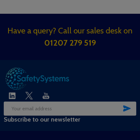
Footer
Have a query? Call our sales desk on
Start
01207 279 519
SUB
Email
Subscribe to our newsletter
Address