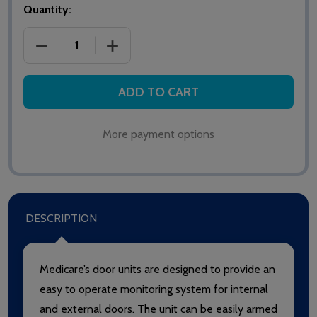
Quantity:
DECREASE QUANTITY OF HTM6504IB MEDICARE D
INCREASE QUANTITY OF HTM6504IB 
ADD TO CART
More payment options
DESCRIPTION
Medicare’s door units are designed to provide an
easy to operate monitoring system for internal
and external doors. The unit can be easily armed