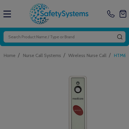
MENU
Search
SE
/
/
/
Home
Nurse Call Systems
Wireless Nurse Call
HTM650