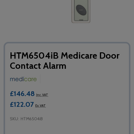
HTM6504iB Medicare Door
Contact Alarm
£146.48
Inc. VAT
£122.07
Ex. VAT
SKU:
HTM6504iB