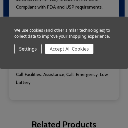
Compliant with FDA and USP requirements.
Radio: 433.92MHz, Usable range over 250m
We use cookies (and other similar technologies) to
collect data to improve your shopping experience.
Conformity:
Conforms to European EN 301 489-
3 and ETSI EN 300 220-3 (for ERP@10mW) RED
Settings
Accept All Cookies
Power: 2 x AA alkaline batteries
Call Facilities: Assistance, Call, Emergency, Low
battery
Related Products