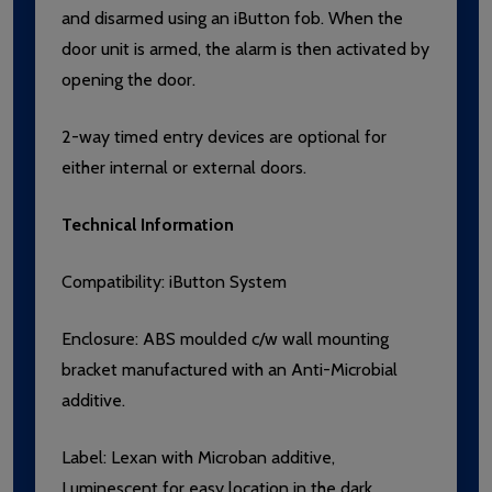
and disarmed using an iButton fob. When the
door unit is armed, the alarm is then activated by
opening the door.
2-way timed entry devices are optional for
either internal or external doors.
Technical Information
Compatibility: iButton System
Enclosure: ABS moulded c/w wall mounting
bracket manufactured with an Anti-Microbial
additive.
Label:
Lexan with Microban additive,
Luminescent for easy location in the dark.