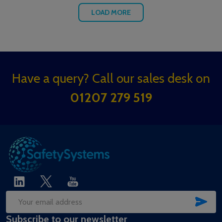
LOAD MORE
Footer
Have a query? Call our sales desk on
Start
01207 279 519
SUB
Email
Subscribe to our newsletter
Address