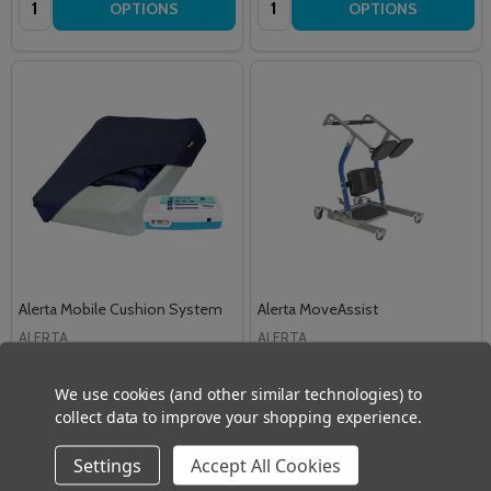
OPTIONS
OPTIONS
Alerta Mobile Cushion System
Alerta MoveAssist
ALERTA
ALERTA
£526.50
£1,074.00
Inc. VAT
Inc. VAT
We use cookies (and other similar technologies) to
£438.75
£895.00
Ex. VAT
Ex. VAT
collect data to improve your shopping experience.
Quantity:
Quantity:
ADD TO CART
ADD TO CART
Settings
Accept All Cookies