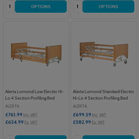
Quantity:
Quantity:
OPTIONS
OPTIONS
Alerta Lomond Low Electric Hi-
Alerta Lomond Standard Electric
Lo 4 Section Profiling Bed
Hi-Lo 4 Section Profiling Bed
ALERTA
ALERTA
£761.99
£699.59
Inc. VAT
Inc. VAT
£634.99
£582.99
Ex. VAT
Ex. VAT
Quantity:
Quantity: