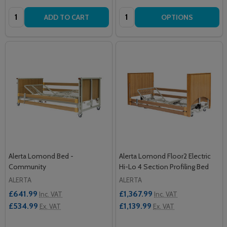
Quantity:
Quantity:
ADD TO CART
OPTIONS
Alerta Lomond Bed -
Alerta Lomond Floor2 Electric
Community
Hi-Lo 4 Section Profiling Bed
ALERTA
ALERTA
£641.99
£1,367.99
Inc. VAT
Inc. VAT
£534.99
£1,139.99
Ex. VAT
Ex. VAT