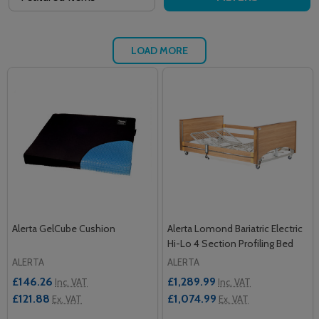
LOAD MORE
Alerta GelCube Cushion
Alerta Lomond Bariatric Electric
Hi-Lo 4 Section Profiling Bed
ALERTA
ALERTA
£146.26
£1,289.99
Inc. VAT
Inc. VAT
£121.88
£1,074.99
Ex. VAT
Ex. VAT