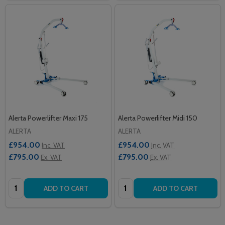
Alerta Powerlifter Maxi 175
Alerta Powerlifter Midi 150
ALERTA
ALERTA
£954.00
£954.00
Inc. VAT
Inc. VAT
£795.00
£795.00
Ex. VAT
Ex. VAT
Quantity:
Quantity:
ADD TO CART
ADD TO CART