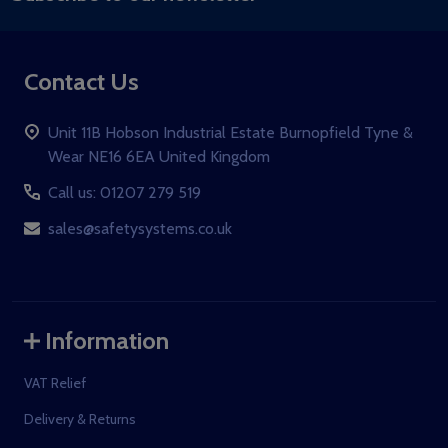
Contact Us
Unit 11B Hobson Industrial Estate Burnopfield Tyne &
Wear NE16 6EA United Kingdom
Call us: 01207 279 519
sales@safetysystems.co.uk
Information
VAT Relief
Delivery & Returns