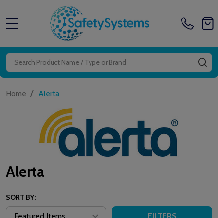
MENU
Search
SE
/
Home
Alerta
Alerta
SORT BY:
FILTERS