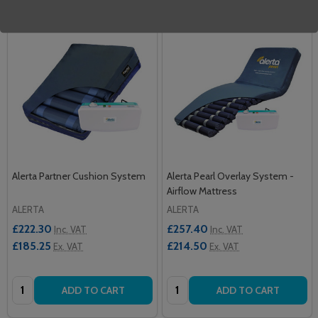
Alerta Partner Cushion System
Alerta Pearl Overlay System -
Airflow Mattress
ALERTA
ALERTA
£222.30
£257.40
Inc. VAT
Inc. VAT
£185.25
£214.50
Ex. VAT
Ex. VAT
Quantity:
Quantity:
ADD TO CART
ADD TO CART