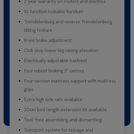
2 year warranty on motors and electrics
10 function lockable handset
Trendelenburg and reverse Trendelenburg
tilting feature
Knee brake adjustment
Click stop lower leg raising elevation
Electrically adjustable backrest
Four robust braking 3" castors
Four-section mattress support with mattress
grips
Extra high side rails available
20cm bed length extension kit available
Tool-free assembling and dismantling
Transport system for storage and