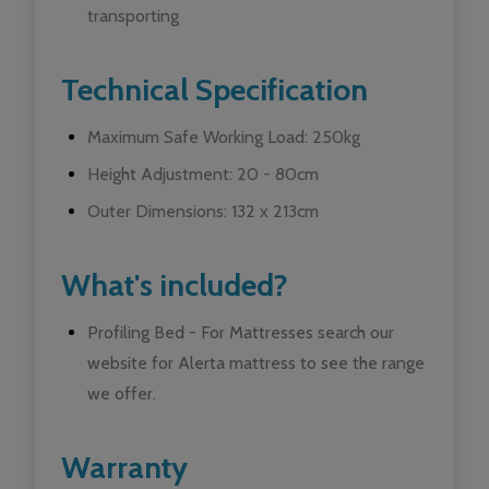
transporting
Technical Specification
Maximum Safe Working Load: 250kg
Height Adjustment: 20 - 80cm
Outer Dimensions: 132 x 213cm
What's included?
Profiling Bed - For Mattresses search our
website for Alerta mattress to see the range
we offer.
Warranty