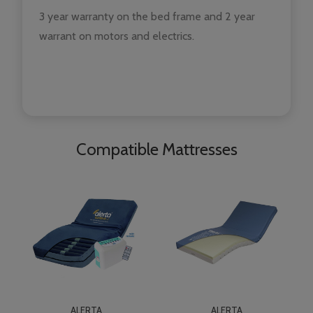
3 year warranty on the bed frame and 2 year
warrant on motors and electrics.
Compatible Mattresses
ALERTA
ALERTA