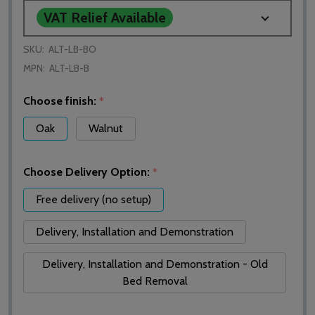
VAT Relief Available
SKU:
ALT-LB-BO
MPN:
ALT-LB-B
Choose finish:
*
Oak
Walnut
Choose Delivery Option:
*
Free delivery (no setup)
Delivery, Installation and Demonstration
Delivery, Installation and Demonstration - Old
Bed Removal