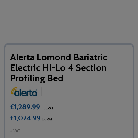
Alerta Lomond Bariatric
Electric Hi-Lo 4 Section
Profiling Bed
£1,289.99
Inc. VAT
£1,074.99
Ex. VAT
+ VAT