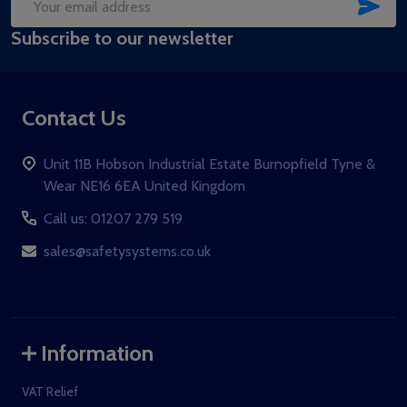
SUB
Email
Subscribe to our newsletter
Address
Contact Us
Unit 11B Hobson Industrial Estate Burnopfield Tyne &
Wear NE16 6EA United Kingdom
Call us: 01207 279 519
sales@safetysystems.co.uk
Information
VAT Relief