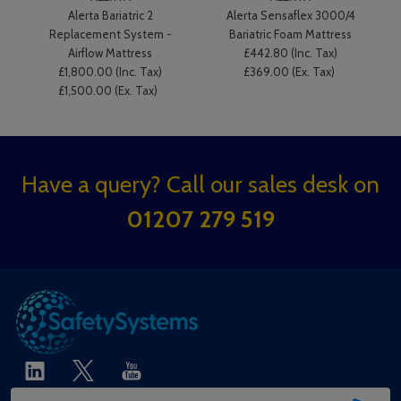
Alerta Bariatric 2
Alerta Sensaflex 3000/4
Replacement System -
Bariatric Foam Mattress
Airflow Mattress
£442.80 (Inc. Tax)
£1,800.00 (Inc. Tax)
£369.00 (Ex. Tax)
£1,500.00 (Ex. Tax)
Footer
Have a query? Call our sales desk on
Start
01207 279 519