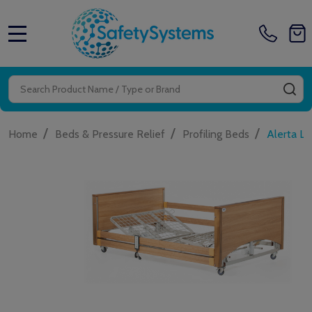
MENU
Search
SE
/
/
/
Home
Beds & Pressure Relief
Profiling Beds
Alerta Lo