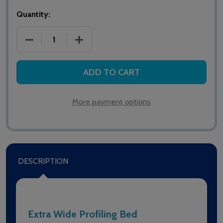
Quantity:
DECREASE QUANTITY OF ALERTA LOMOND BARIATRIC
INCREASE QUANTITY OF ALERTA LOMON
ADD TO CART
More payment options
DESCRIPTION
Extra Wide Profiling Bed