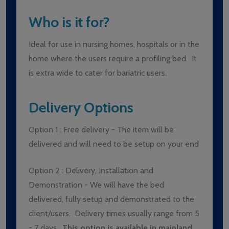
Who is it for?
Ideal for use in nursing homes, hospitals or in the
home where the users require a profiling bed. It
is extra wide to cater for bariatric users.
Delivery Options
Option 1 : Free delivery - The item will be
delivered and will need to be setup on your end
Option 2 : Delivery, Installation and
Demonstration - We will have the bed
delivered, fully setup and demonstrated to the
client/users. Delivery times usually range from 5
- 7 days.
This option is available in mainland