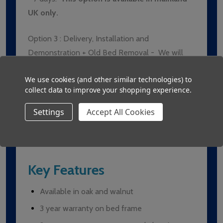
UK only.
Option 3 :
Delivery, Installation and
Demonstration + Old Bed Removal -
We will
have the bed delivered, fully setup and
We use cookies (and other similar technologies) to
demonstrated to the client/users. Delivery
collect data to improve your shopping experience.
times usually range from 5 - 7 days.
The old
bed must be of comparable size and weight
Settings
Accept All Cookies
to the new bed.
This option is available in
mainland UK only.
Key Features
Available in oak and walnut
3 year warranty on bed frame