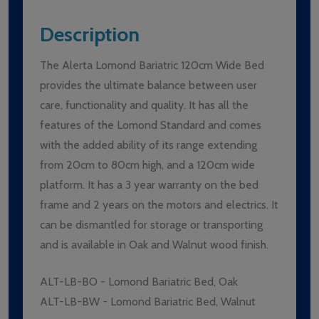
Description
The Alerta Lomond Bariatric 120cm Wide Bed
provides the ultimate balance between user
care, functionality and quality. It has all the
features of the Lomond Standard and comes
with the added ability of its range extending
from 20cm to 80cm high, and a 120cm wide
platform. It has a 3 year warranty on the bed
frame and 2 years on the motors and electrics. It
can be dismantled for storage or transporting
and is available in Oak and Walnut wood finish.
ALT-LB-BO - Lomond Bariatric Bed, Oak
ALT-LB-BW - Lomond Bariatric Bed, Walnut