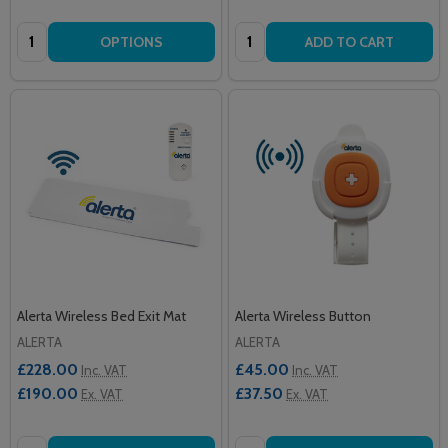
Quantity:
Quantity:
OPTIONS
ADD TO CART
Alerta Wireless Bed Exit Mat
Alerta Wireless Button
ALERTA
ALERTA
£228.00
£45.00
Inc. VAT
Inc. VAT
£190.00
£37.50
Ex. VAT
Ex. VAT
Quantity:
Quantity: