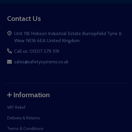
Contact Us
Unit 11B Hobson Industrial Estate Burnopfield Tyne &
Wear NE16 6EA United Kingdom
Call us: 01207 279 519
sales@safetysystems.co.uk
Information
VAT Relief
Delivery & Returns
Terms & Conditions