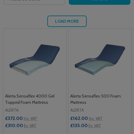
LOAD MORE
Alerta Sensaflex 4000 Gel
Alerta Sensaflex 500 Foam
Topped Foam Mattress
Mattress
ALERTA
ALERTA
£372.00
£162.00
Inc. VAT
Inc. VAT
£310.00
£135.00
Ex. VAT
Ex. VAT