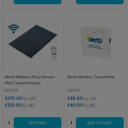
Alerta Wireless Floor Sensor
Alerta Wireless Transmitter
Mat (Carpet Version)
ALERTA
ALERTA
£270.00
£48.00
Inc. VAT
Inc. VAT
£225.00
£40.00
Ex. VAT
Ex. VAT
Quantity:
Quantity:
OPTIONS
ADD TO CART