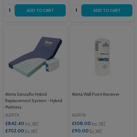
Quantity:
Quantity:
ADD TO CART
ADD TO CART
Alerta Sensaflo Hybrid
Alerta Wall Point Receiver
Replacement System - Hybrid
Mattress
ALERTA
ALERTA
£842.40
£108.00
Inc. VAT
Inc. VAT
£702.00
£90.00
Ex. VAT
Ex. VAT