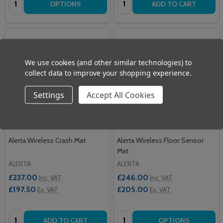
OPTIONS
ADD TO CART
We use cookies (and other similar technologies) to
collect data to improve your shopping experience.
Settings
Accept All Cookies
Alerta Wireless Crash Mat
Alerta Wireless Floor Sensor
Mat
ALERTA
ALERTA
£237.00
£246.00
Inc. VAT
Inc. VAT
£197.50
£205.00
Ex. VAT
Ex. VAT
Quantity:
Quantity:
ADD TO CART
OPTIONS