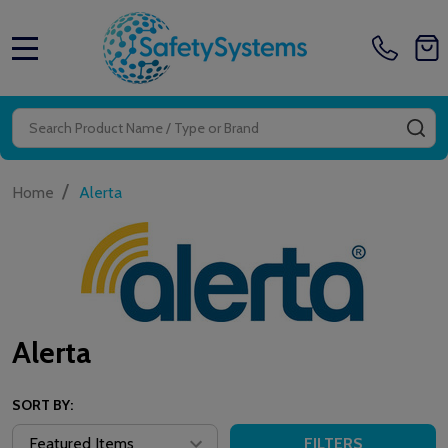
MENU
Search
SE
/
Home
Alerta
Alerta
SORT BY:
FILTERS