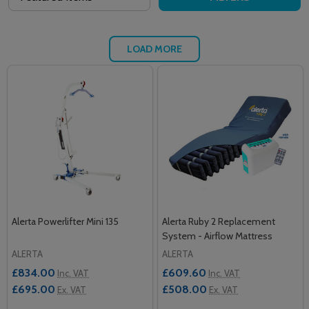
LOAD MORE
Alerta Powerlifter Mini 135
Alerta Ruby 2 Replacement
System - Airflow Mattress
ALERTA
ALERTA
£834.00
£609.60
Inc. VAT
Inc. VAT
£695.00
£508.00
Ex. VAT
Ex. VAT