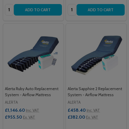
Quantity:
Quantity:
ADD TO CART
ADD TO CART
Alerta Ruby Auto Replacement
Alerta Sapphire 2 Replacement
System - Airflow Mattress
System - Airflow Mattress
ALERTA
ALERTA
£1,146.60
£458.40
Inc. VAT
Inc. VAT
£955.50
£382.00
Ex. VAT
Ex. VAT