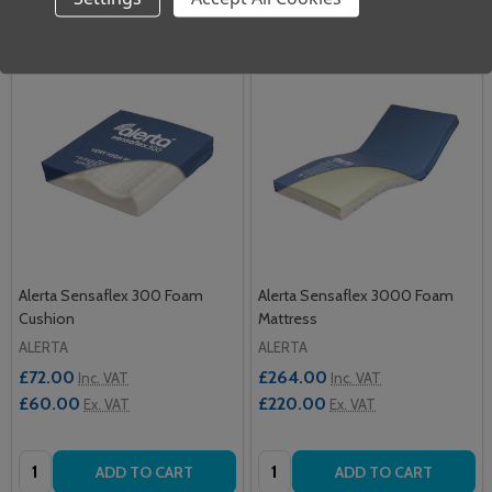
Alerta Sensaflex 300 Foam
Alerta Sensaflex 3000 Foam
Cushion
Mattress
ALERTA
ALERTA
£72.00
£264.00
Inc. VAT
Inc. VAT
£60.00
£220.00
Ex. VAT
Ex. VAT
Quantity:
Quantity:
ADD TO CART
ADD TO CART