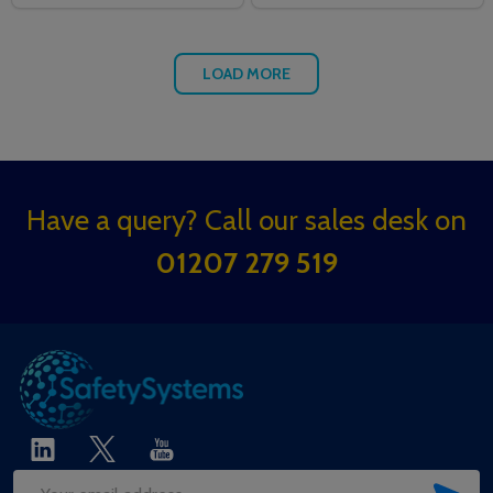
LOAD MORE
Footer
Have a query? Call our sales desk on
Start
01207 279 519
SUB