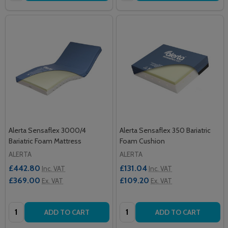
Alerta Sensaflex 3000/4
Alerta Sensaflex 350 Bariatric
Bariatric Foam Mattress
Foam Cushion
ALERTA
ALERTA
£442.80
£131.04
Inc. VAT
Inc. VAT
£369.00
£109.20
Ex. VAT
Ex. VAT
Quantity:
Quantity:
ADD TO CART
ADD TO CART