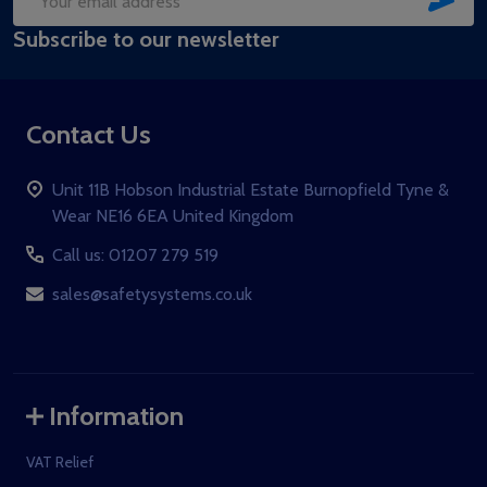
Email
Subscribe to our newsletter
Address
Contact Us
Unit 11B Hobson Industrial Estate Burnopfield Tyne &
Wear NE16 6EA United Kingdom
Call us: 01207 279 519
sales@safetysystems.co.uk
Information
VAT Relief