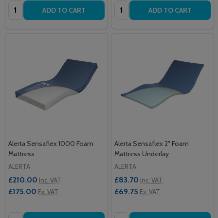
Quantity:
Quantity:
ADD TO CART
ADD TO CART
Alerta Sensaflex 1000 Foam
Alerta Sensaflex 2" Foam
Mattress
Mattress Underlay
ALERTA
ALERTA
£210.00
£83.70
Inc. VAT
Inc. VAT
£175.00
£69.75
Ex. VAT
Ex. VAT
Quantity:
Quantity: