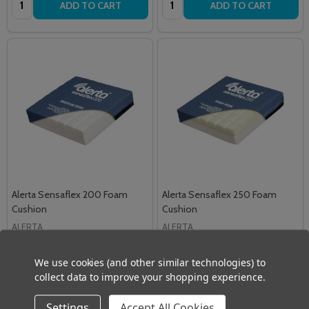
ADD TO CART
ADD TO CART
Alerta Sensaflex 200 Foam
Alerta Sensaflex 250 Foam
Cushion
Cushion
ALERTA
ALERTA
£42.00
£54.00
Inc. VAT
Inc. VAT
We use cookies (and other similar technologies) to
£35.00
£45.00
Ex. VAT
Ex. VAT
collect data to improve your shopping experience.
Quantity:
Quantity:
ADD TO CART
ADD TO CART
Settings
Accept All Cookies