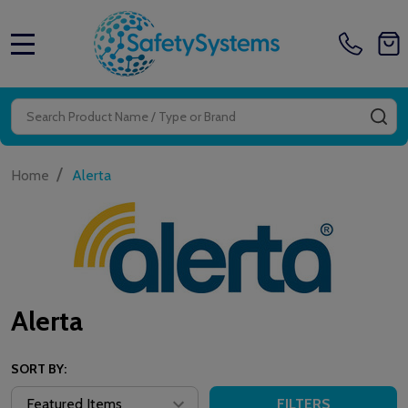
MENU
Search
SE
/
Home
Alerta
Alerta
SORT BY:
FILTERS