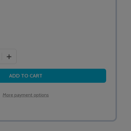
 QUANTITY OF ALERTA SENSAFLEX 200 FOAM CUSHION
INCREASE QUANTITY OF ALERTA SENSAFLEX 200 FOAM
ADD TO CART
More payment options