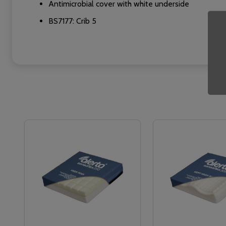
Antimicrobial cover with white underside
BS7177: Crib 5