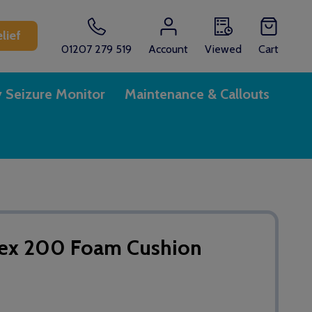
lief
01207 279 519
Account
Viewed
Cart
y Seizure Monitor
Maintenance & Callouts
flex 200 Foam Cushion