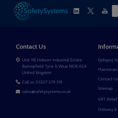
Ema
Ad
Contact Us
Inform
Unit 11B Hobson Industrial Estate
Epilepsy S
Burnopfield Tyne & Wear NE16 6EA
Maintenanc
United Kingdom
Contact U
Call us: 01207 279 519
Sitemap
sales@safetysystems.co.uk
VAT Relief
Delivery &