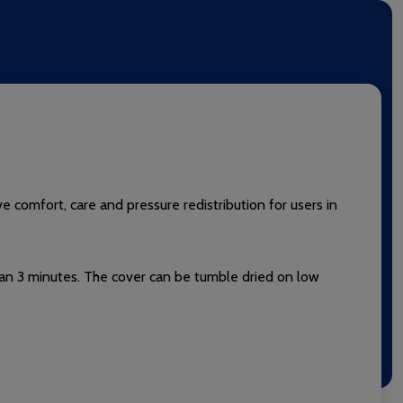
 comfort, care and pressure redistribution for users in
than 3 minutes. The cover can be tumble dried on low