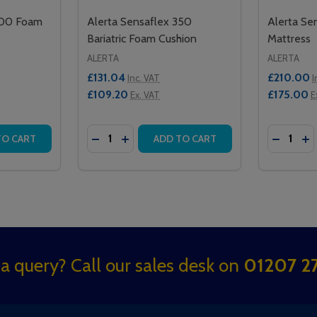
300 Foam
Alerta Sensaflex 350
Alerta Se
Bariatric Foam Cushion
Mattress
ALERTA
ALERTA
£131.04
£210.00
Inc. VAT
I
£109.20
£175.00
Ex. VAT
E
Quantity:
Quantity:
 FOAM CUSHION
 250 FOAM CUSHION
TITY OF ALERTA SENSAFLEX 300 FOAM CUSHION
QUANTITY OF ALERTA SENSAFLEX 300 FOAM CUSHION
DECREASE QUANTITY OF ALERTA SENSAF
INCREASE QUANTITY OF ALERTA SE
DECREA
IN
TO CART
ADD TO CART
a query? Call our sales desk on
01207 27