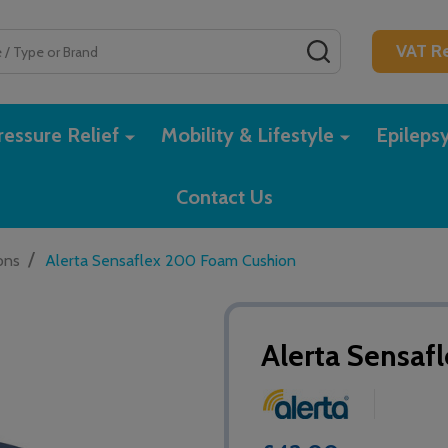
SEARCH
VAT Re
essure Relief
Mobility & Lifestyle
Epileps
Contact Us
/
ons
Alerta Sensaflex 200 Foam Cushion
Alerta Sensa