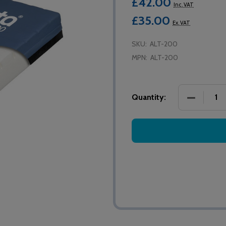
£42.00
Inc. VAT
£35.00
Ex. VAT
SKU:
ALT-200
MPN:
ALT-200
DECREASE
Quantity: