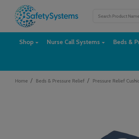
Search
Shop
Nurse Call Systems
Beds & Pr
/
/
Home
Beds & Pressure Relief
Pressure Relief Cushi