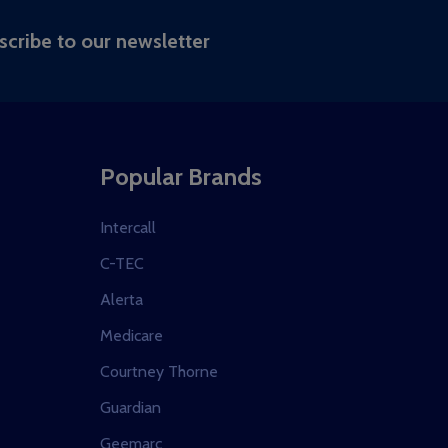
RIBE
scribe to our newsletter
Popular Brands
Intercall
C-TEC
Alerta
Medicare
Courtney Thorne
Guardian
Geemarc