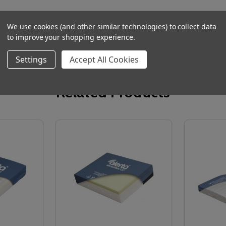
We use cookies (and other similar technologies) to collect data
to improve your shopping experience.
Settings
Accept All Cookies
Related Products