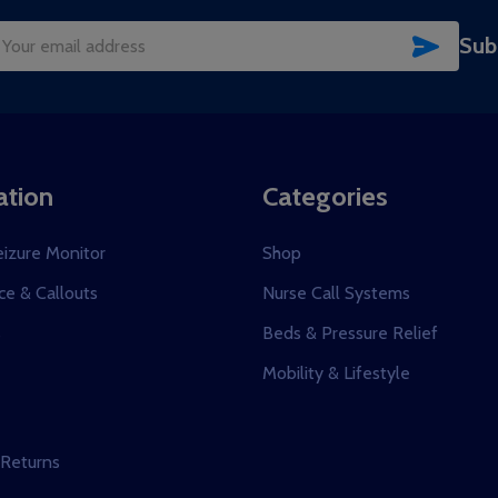
SUBSC
Sub
il
dress
ation
Categories
eizure Monitor
Shop
e & Callouts
Nurse Call Systems
s
Beds & Pressure Relief
Mobility & Lifestyle
 Returns