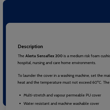
Description
The
Alerta Sensaflex 200
is a medium risk foam cushio
hospital, nursing and care home environments.
To launder the cover in a washing machine, set the ma
heat and the temperature must not exceed 60°C. The 
Multi-stretch and vapour permeable PU cover
Water resistant and machine washable cover