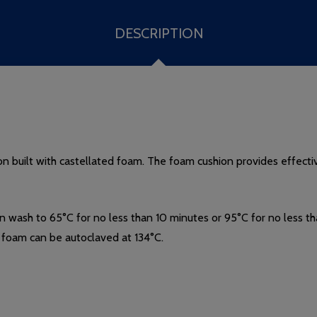
DESCRIPTION
n built with castellated foam. The foam cushion provides effective
in wash to 65
°
C for no less than 10 minutes or 95°C for no less 
foam can be autoclaved at 134
°
C.