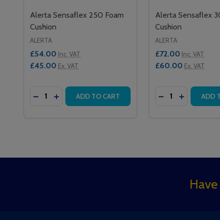
Alerta Sensaflex 250 Foam
Alerta Sensaflex 
Cushion
Cushion
ALERTA
ALERTA
£54.00
£72.00
Inc. VAT
Inc. VAT
£45.00
£60.00
Ex. VAT
Ex. VAT
Quantity:
Quantity:
DECREASE QUANTITY OF ALERTA SENSAFLEX 250
INCREASE QUANTITY OF ALERTA SENSAFLEX
DECREASE QUAN
INCREASE 
ADD TO CART
ADD 
Footer
Have 
Start