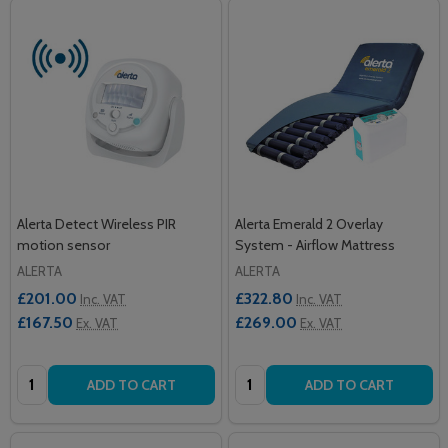
Alerta Detect Wireless PIR
Alerta Emerald 2 Overlay
motion sensor
System - Airflow Mattress
ALERTA
ALERTA
£201.00
£322.80
Inc. VAT
Inc. VAT
£167.50
£269.00
Ex. VAT
Ex. VAT
Quantity:
Quantity:
ADD TO CART
ADD TO CART