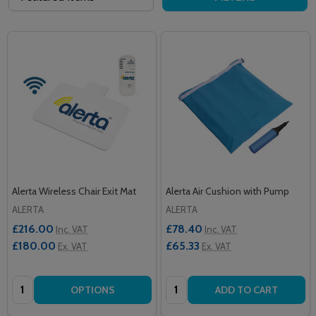
Alerta Wireless Chair Exit Mat
Alerta Air Cushion with Pump
ALERTA
ALERTA
£216.00
£78.40
Inc. VAT
Inc. VAT
£180.00
£65.33
Ex. VAT
Ex. VAT
Quantity:
Quantity:
OPTIONS
ADD TO CART