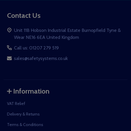
Contact Us
Unit 11B Hobson Industrial Estate Burnopfield Tyne &
Wear NE16 6EA United Kingdom
Call us: 01207 279 519
sales@safetysystems.co.uk
Information
VAT Relief
Delivery & Returns
Terms & Conditions