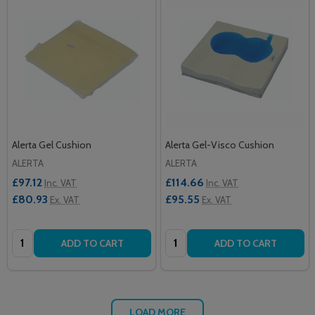
Alerta Gel Cushion
Alerta Gel-Visco Cushion
ALERTA
ALERTA
£97.12
£114.66
Inc. VAT
Inc. VAT
£80.93
£95.55
Ex. VAT
Ex. VAT
Quantity:
Quantity:
ADD TO CART
ADD TO CART
LOAD MORE