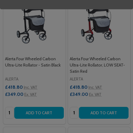
Alerta Four Wheeled Carbon
Alerta Four Wheeled Carbon
Ultra-Lite Rollator - Satin Black
Ultra-Lite Rollator, LOW SEAT-
Satin Red
ALERTA
ALERTA
£418.80
£418.80
Inc. VAT
Inc. VAT
£349.00
£349.00
Ex. VAT
Ex. VAT
Quantity:
Quantity:
ADD TO CART
ADD TO CART