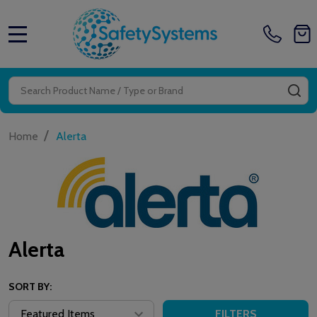
MENU
Search
SE
/
Home
Alerta
Alerta
SORT BY:
FILTERS