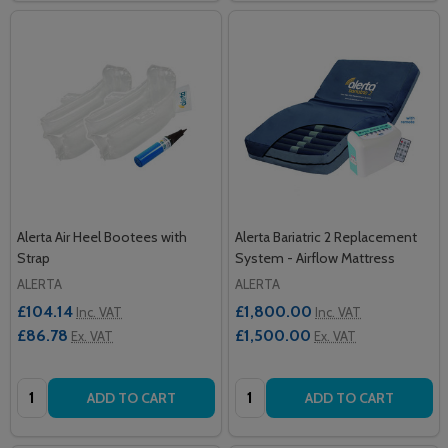
Alerta Air Heel Bootees with
Alerta Bariatric 2 Replacement
Strap
System - Airflow Mattress
ALERTA
ALERTA
£104.14
£1,800.00
Inc. VAT
Inc. VAT
£86.78
£1,500.00
Ex. VAT
Ex. VAT
Quantity:
Quantity:
ADD TO CART
ADD TO CART