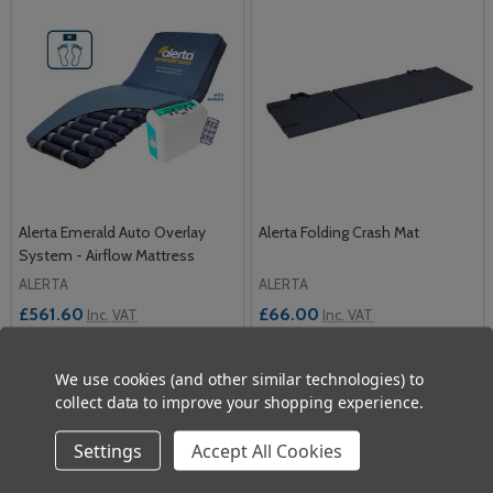
Alerta Emerald Auto Overlay
Alerta Folding Crash Mat
System - Airflow Mattress
ALERTA
ALERTA
£561.60
£66.00
Inc. VAT
Inc. VAT
£468.00
£55.00
Ex. VAT
Ex. VAT
We use cookies (and other similar technologies) to
Quantity:
Quantity:
collect data to improve your shopping experience.
ADD TO CART
ADD TO CART
Settings
Accept All Cookies