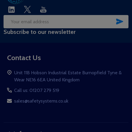
SUB
Email
Subscribe to our newsletter
Address
Contact Us
Unit 11B Hobson Industrial Estate Burnopfield Tyne &
Wear NE16 6EA United Kingdom
Call us: 01207 279 519
sales@safetysystems.co.uk