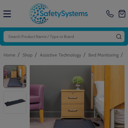
MENU
Search
SE
/
/
/
/
Home
Shop
Assistive Technology
Bed Monitoring
A