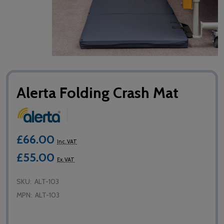
Alerta Folding Crash Mat
£66.00
Inc. VAT
£55.00
Ex. VAT
SKU:
ALT-103
MPN:
ALT-103