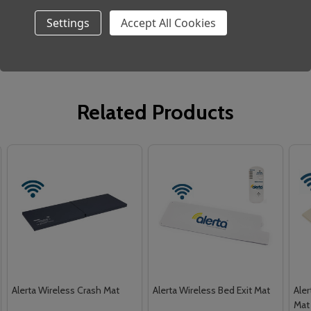
No sharp objects
Settings
Accept All Cookies
Related Products
Alerta Wireless Crash Mat
Alerta Wireless Bed Exit Mat
Aler
Mat