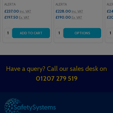
ALERTA
ALERTA
ALE
£237.00
£228.00
£2
Inc. VAT
Inc. VAT
£197.50
£190.00
£2
Ex. VAT
Ex. VAT
Quantity:
Quantity:
Qua
ADD TO CART
OPTIONS
Footer
Have a query? Call our sales desk on
Start
01207 279 519