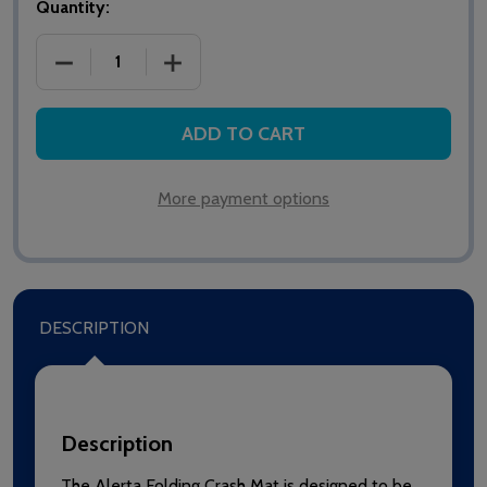
Quantity:
DECREASE QUANTITY OF ALERTA FOLDING CRASH 
INCREASE QUANTITY OF ALERTA FOLD
ADD TO CART
More payment options
DESCRIPTION
Description
The Alerta Folding Crash Mat is designed to be