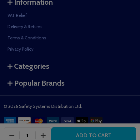
Information
VAT Relief
Delivery & Returns
Terms & Conditions
Privacy Policy
Categories
Popular Brands
©
2026
Safety Systems Distribution Ltd.
ADD TO CART
DECREASE QUANTITY OF UNDEFINED
INCREASE QUANTITY OF UNDEFINED