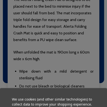
placed next to the bed to minimise injury if the
user should fall from bed. The mat incorporates
triple fold design for easy storage and carry
handles for ease of transport. Alerta Folding
Crash Mat is quick and easy to position and
benefits from a PU wipe clean surface.
When unfolded the mat is 190cm long x 60cm
wide x 6cm high.
Wipe down with a mild detergent or
sterilising fluid
Do not use bleach or biological cleaners
Do not iron
We use cookies (and other similar technologies) to
Do not use fabric softeners
collect data to improve your shopping experience.