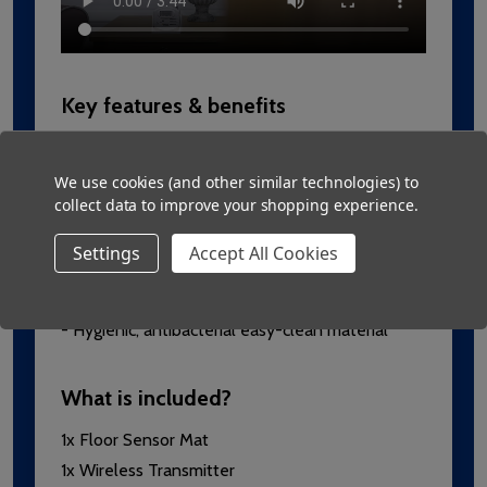
Key features & benefits
- Quick and easy to install using the wireless
connect-and-play system
We use cookies (and other similar technologies) to
collect data to improve your shopping experience.
- Genuine non-slip material
- Long lasting welded seals and strong wiring
Settings
Accept All Cookies
- No cables trailing across the floor, extra safe
and versatile
- Hygienic, antibacterial easy-clean material
What is included?
1x Floor Sensor Mat
1x Wireless Transmitter