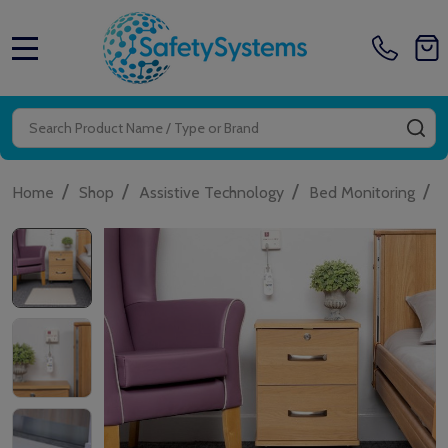
MENU
Search
SE
/
/
/
/
Home
Shop
Assistive Technology
Bed Monitoring
A