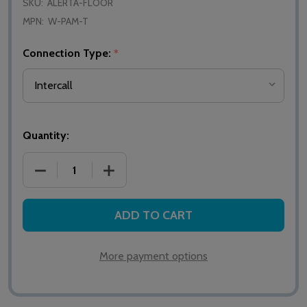
SKU:
ALERTA-FLOOR
MPN:
W-PAM-T
Connection Type:
*
Quantity:
DECREASE QUANTITY OF ALERTA WIRELESS FLOOR
INCREASE QUANTITY OF ALERTA WIRE
ADD TO CART
More payment options