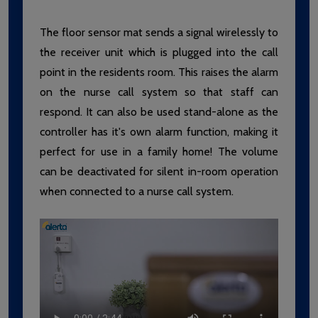
The floor sensor mat sends a signal wirelessly to
the receiver unit which is plugged into the call
point in the residents room. This raises the alarm
on the nurse call system so that staff can
respond. It can also be used stand-alone as the
controller has it's own alarm function, making it
perfect for use in a family home! The volume
can be deactivated for silent in-room operation
when connected to a nurse call system.