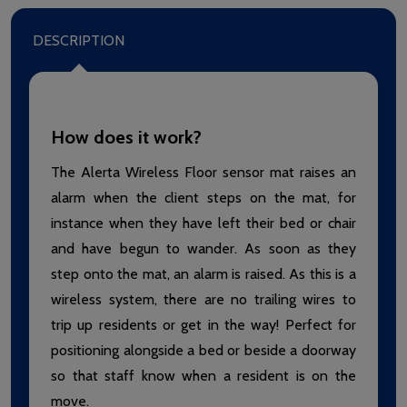
DESCRIPTION
How does it work?
The Alerta Wireless Floor sensor mat raises an
alarm when the client steps on the mat, for
instance when they have left their bed or chair
and have begun to wander. As soon as they
step onto the mat, an alarm is raised. As this is a
wireless system, there are no trailing wires to
trip up residents or get in the way! Perfect for
positioning alongside a bed or beside a doorway
so that staff know when a resident is on the
move.