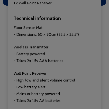
1 x Wall Point Receiver
Technical information
Floor Sensor Mat
- Dimensions: 60 x 90cm (23.5 x 35.5")
Wireless Transmitter
- Battery powered
- Takes 2x 1.5v AAA batteries
Wall Point Receiver
- High, low and silent volume control
- Low battery alert
- Mains or battery powered
- Takes 2x 1.5v AA batteries