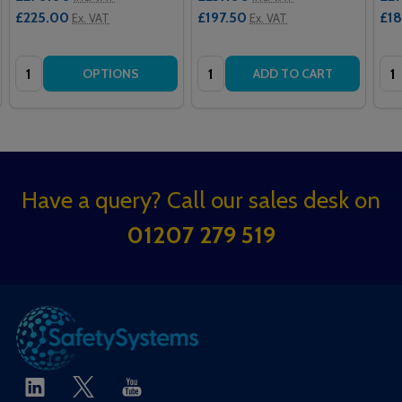
£225.00
£197.50
£1
Ex. VAT
Ex. VAT
Quantity:
Quantity:
Qua
OPTIONS
ADD TO CART
Footer
Have a query? Call our sales desk on
Start
01207 279 519