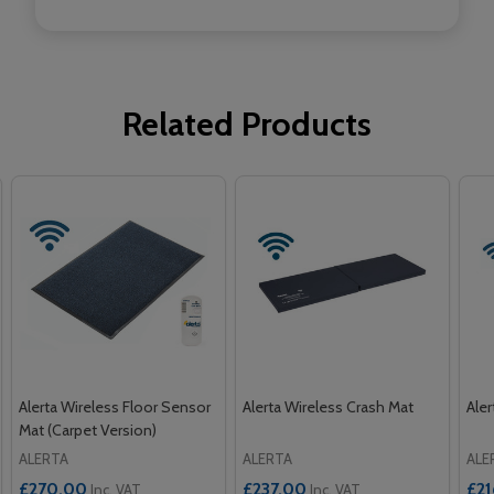
Related Products
Alerta Wireless Floor Sensor
Alerta Wireless Crash Mat
Aler
Mat (Carpet Version)
ALERTA
ALERTA
ALE
£270.00
£237.00
£2
Inc. VAT
Inc. VAT