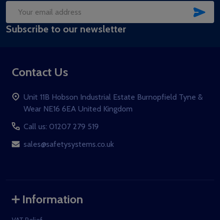
SUB
Email
Subscribe to our newsletter
Address
Contact Us
Unit 11B Hobson Industrial Estate Burnopfield Tyne &
Wear NE16 6EA United Kingdom
Call us: 01207 279 519
sales@safetysystems.co.uk
Information