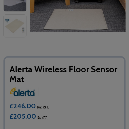
Alerta Wireless Floor Sensor
Mat
£246.00
Inc. VAT
£205.00
Ex. VAT