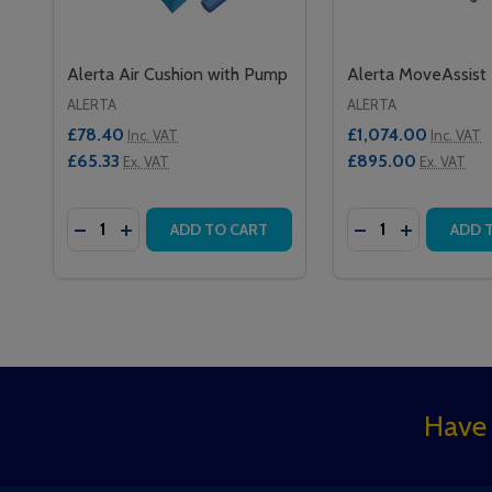
Alerta Air Cushion with Pump
Alerta MoveAssist
ALERTA
ALERTA
£78.40
£1,074.00
Inc. VAT
Inc. VAT
£65.33
£895.00
Ex. VAT
Ex. VAT
Quantity:
Quantity:
DECREASE QUANTITY OF ALERTA AIR CUSHION W
INCREASE QUANTITY OF ALERTA AIR CUSHI
DECREASE QUAN
INCREASE 
ADD TO CART
ADD 
Footer
Have 
Start