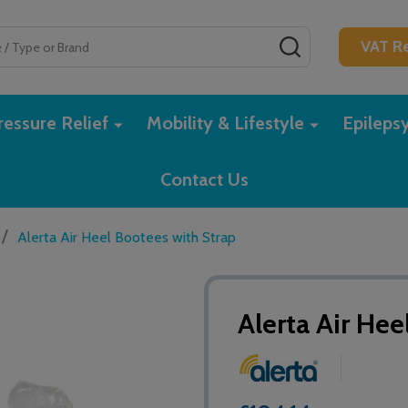
SEARCH
VAT Re
essure Relief
Mobility & Lifestyle
Epileps
Contact Us
/
Alerta Air Heel Bootees with Strap
Alerta Air Hee