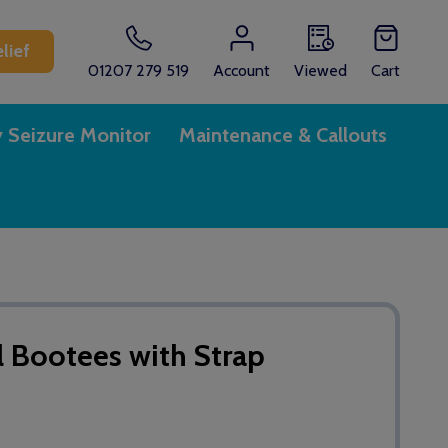
lief
01207 279 519
Account
Viewed
Cart
y Seizure Monitor
Maintenance & Callouts
l Bootees with Strap