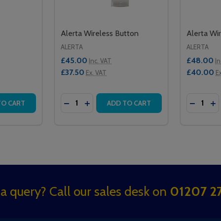
Alerta Wireless Button
Alerta Wi
ALERTA
ALERTA
£45.00
£48.00
Inc. VAT
In
£37.50
£40.00
Ex. VAT
E
Quantity:
Quantity:
ITH PUMP
ON WITH PUMP
TITY OF ALERTA MOVEASSIST
QUANTITY OF ALERTA MOVEASSIST
DECREASE QUANTITY OF ALERTA WIRELE
INCREASE QUANTITY OF ALERTA WI
DECREA
IN
TO CART
ADD TO CART
a query? Call our sales desk on
01207 27