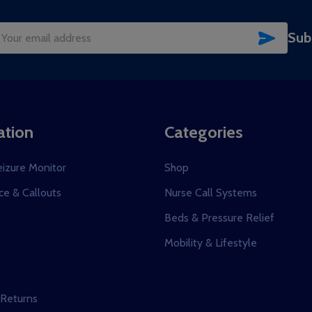
SUBSC
Sub
il
dress
ation
Categories
eizure Monitor
Shop
e & Callouts
Nurse Call Systems
s
Beds & Pressure Relief
Mobility & Lifestyle
 Returns