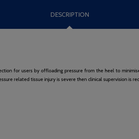
DESCRIPTION
ction for users by offloading pressure from the heel to minimise 
ressure related tissue injury is severe then clinical supervision is