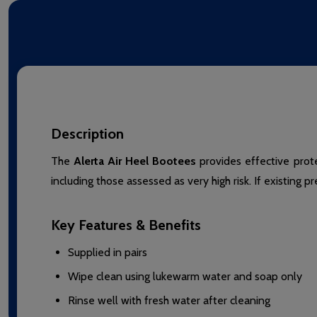
Description
The
Alerta Air Heel Bootees
provides effective prote
including those assessed as very high risk. If existing p
Key Features & Benefits
Supplied in pairs
Wipe clean using lukewarm water and soap only
Rinse well with fresh water after cleaning