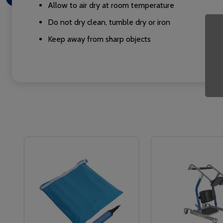
Allow to air dry at room temperature
Do not dry clean, tumble dry or iron
Keep away from sharp objects