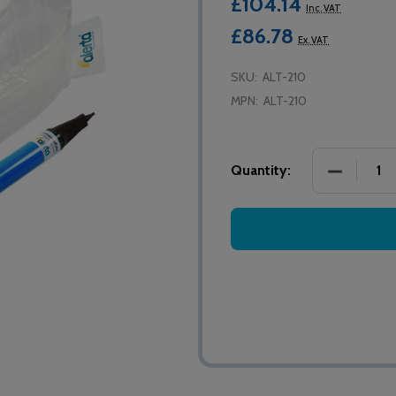
£104.14
Inc. VAT
£86.78
Ex. VAT
SKU:
ALT-210
MPN:
ALT-210
DECREASE
Quantity: