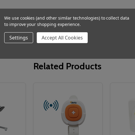
We use cookies (and other similar technologies) to collect data
to improve your shopping experience.
Settings
Accept All Cookies
Related Products