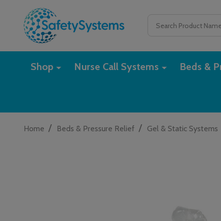
Search
Shop
Nurse Call Systems
Beds & Pr
/
/
Home
Beds & Pressure Relief
Gel & Static Systems