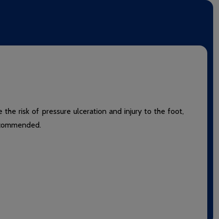
the risk of pressure ulceration and injury to the foot,
 recommended.