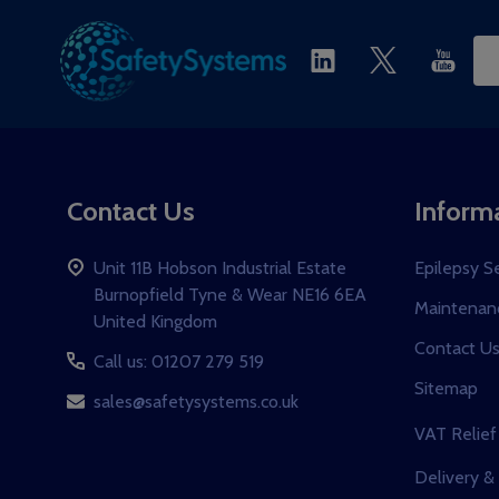
Ema
Ad
Contact Us
Inform
Unit 11B Hobson Industrial Estate
Epilepsy S
Burnopfield Tyne & Wear NE16 6EA
Maintenanc
United Kingdom
Contact U
Call us: 01207 279 519
Sitemap
sales@safetysystems.co.uk
VAT Relief
Delivery &