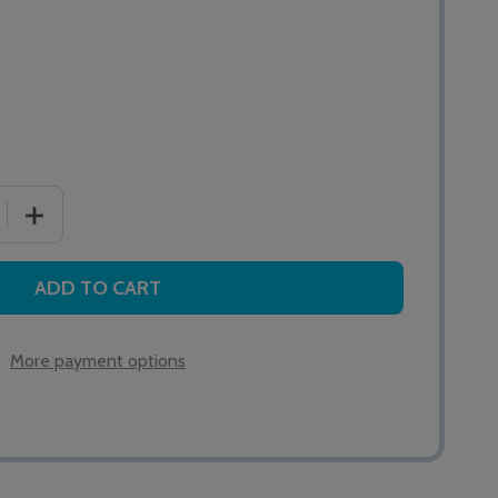
 QUANTITY OF ALERTA AIR HEEL BOOTEES WITH STRAP
INCREASE QUANTITY OF ALERTA AIR HEEL BOOTEES WI
ADD TO CART
More payment options