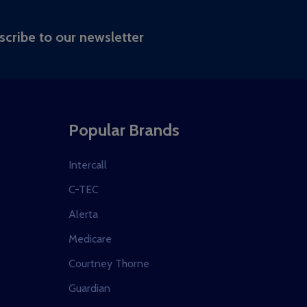
RIBE
scribe to our newsletter
Popular Brands
Intercall
C-TEC
Alerta
Medicare
Courtney Thorne
Guardian