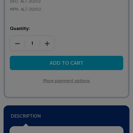
SKU:
ALT-213/02
MPN:
ALT-213/02
Quantity:
DECREASE QUANTITY OF ALERTA PARTNER CUSHIO
INCREASE QUANTITY OF ALERTA PART
ADD TO CART
More payment options
DESCRIPTION