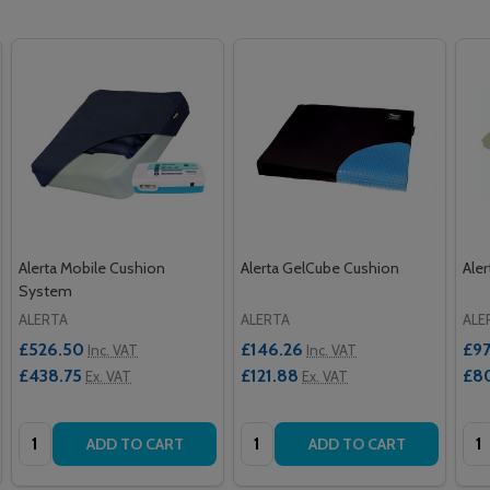
Alerta Mobile Cushion
Alerta GelCube Cushion
Ale
System
ALERTA
ALERTA
ALE
£526.50
£146.26
£97
Inc. VAT
Inc. VAT
£438.75
£121.88
£8
Ex. VAT
Ex. VAT
Quantity:
Quantity:
Qua
ADD TO CART
ADD TO CART