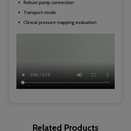
Robust pump connection
Transport mode
Clinical pressure mapping evaluation
Related Products