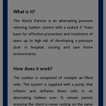
What is it?
The Alerta Partner is an alternating pressure
relieving cushion system with a sealed 2" foam
base for effective prevention and treatment of
users up to high risk of developing a pressure
ulcer in hospital, nursing and care home
environments.
How does it work?
The cushion is comprised of multiple air-filled
cells. The system is supplied with a pump that
inflates and deflates these cells in an
alternating fashion over 12 minute period,
ensuring the client is never resting on the same