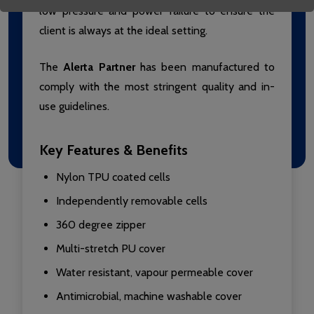
low pressure and power failure to ensure the
client is always at the ideal setting.
The
Alerta Partner
has been manufactured to
comply with the most stringent quality and in-
use guidelines.
Key Features & Benefits
Nylon TPU coated cells
Independently removable cells
360 degree zipper
Multi-stretch PU cover
Water resistant, vapour permeable cover
Antimicrobial, machine washable cover