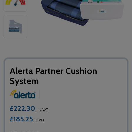
Alerta Partner Cushion
System
£222.30
Inc. VAT
£185.25
Ex. VAT