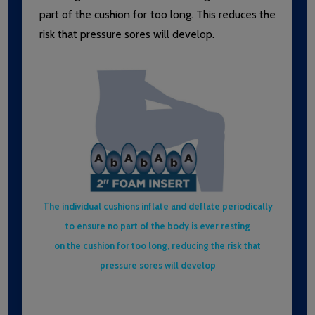
part of the cushion for too long. This reduces the
risk that pressure sores will develop.
The individual cushions inflate and deflate periodically
to ensure no part of the body is ever resting
on the cushion for too long, reducing the risk that
pressure sores will develop