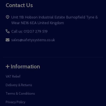
Contact Us
Unit 11B Hobson Industrial Estate Burnopfield Tyne &
Wear NE16 6EA United Kingdom
Call us: 01207 279 519
sales@safetysystems.co.uk
Information
VAT Relief
Delivery & Returns
Terms & Conditions
Privacy Policy