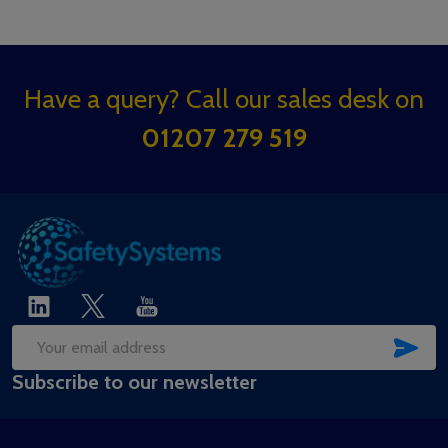
Footer
Have a query? Call our sales desk on
Start
01207 279 519
SUB
Email
Subscribe to our newsletter
Address