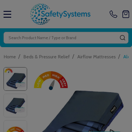
MENU
Search
SE
/
/
/
Home
Beds & Pressure Relief
Airflow Mattresses
Aler