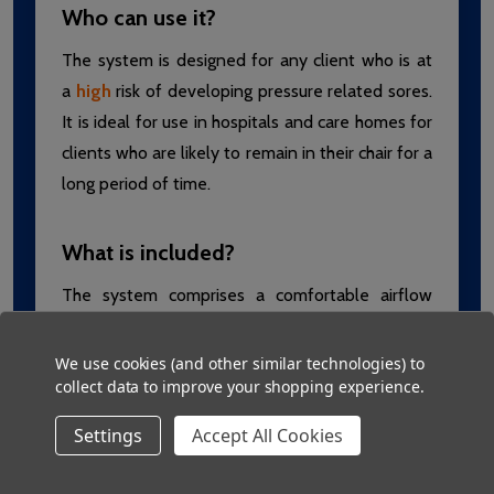
Who can use it?
The system is designed for any client who is at
a
high
risk of developing pressure related sores.
It is ideal for use in hospitals and care homes for
clients who are likely to remain in their chair for a
long period of time.
What is included?
The system comprises a comfortable airflow
cushion with a waterproof and vapour
permeable cover. The cover is antimicrobial and
We use cookies (and other similar technologies) to
collect data to improve your shopping experience.
can even be machine washed! It is supplied with
an easy to use air pump that inflates and
Settings
Accept All Cookies
deflates sections of the cushion automatically.
The pump features visual and audible alarms for